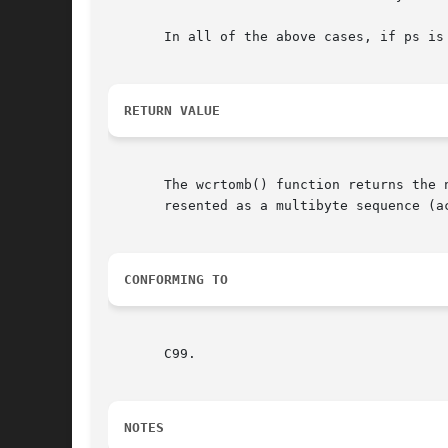
       In all of the above cases, if ps is
RETURN VALUE
       The wcrtomb() function returns the 
       resented as a multibyte sequence (a
CONFORMING TO
       C99.

NOTES