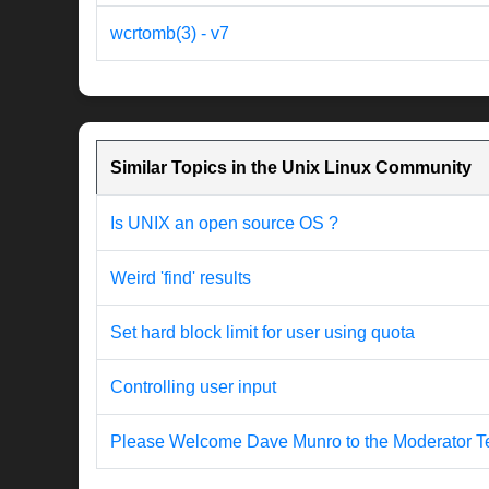
wcrtomb(3) - v7
Similar Topics in the Unix Linux Community
Is UNIX an open source OS ?
Weird 'find' results
Set hard block limit for user using quota
Controlling user input
Please Welcome Dave Munro to the Moderator T