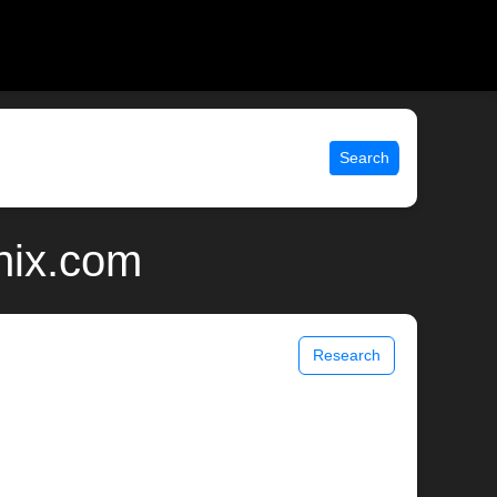
Search
nix.com
Research