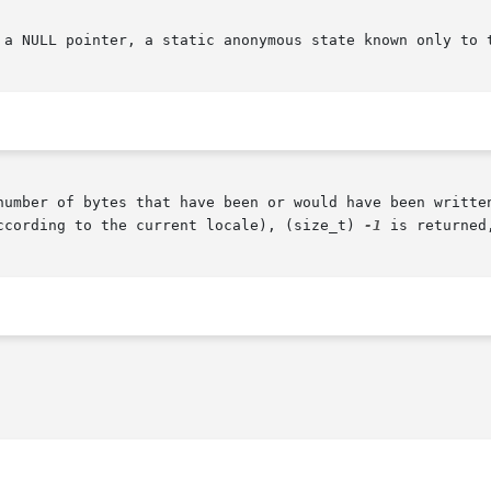
 a NULL pointer, a static anonymous state known only to t
number of bytes that have been or would have been written
ccording to the current locale), (size_t) 
-1
 is returned