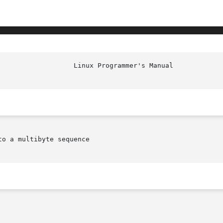
						    
o a multibyte sequence
