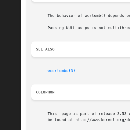
       The behavior of wcrtomb() depends o
       Passing NULL as ps is not multithrea
SEE ALSO
wcsrtombs(3)
COLOPHON
       This  page is part of release 3.53 
       be found at http://www.kernel.org/do