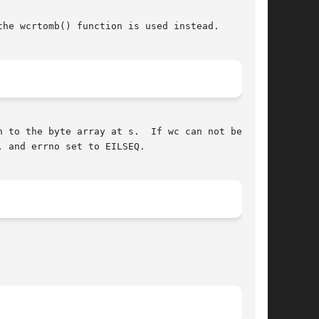
he wcrtomb() function is used instead.

 to the byte array at s.  If wc can not be rep-

, and errno set to EILSEQ.
