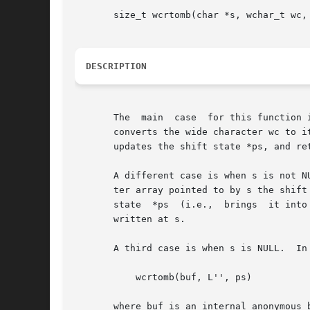
       size_t wcrtomb(char *s, wchar_t wc, 
DESCRIPTION
       The  main  case	for this function is when s is not NULL and wc is not a null wide character (L'').  In this case, the wcrtomb() function

       converts the wide character wc to it
       updates the shift state *ps, and re
       A different case is when s is not N
       ter array pointed to by s the shift
       state  *ps  (i.e.,  brings  it into
       written at s.

       A third case is when s is NULL.	In this case wc is ignored, and the function effectively returns

	   wcrtomb(buf, L'', ps)

       where buf is an internal anonymous b