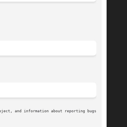
ject, and information about reporting bugs, can
