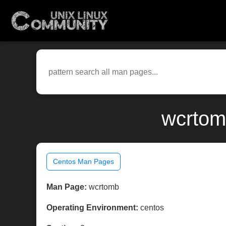
wcrtom
Centos Man Pages
Man Page:
wcrtomb
Operating Environment:
centos