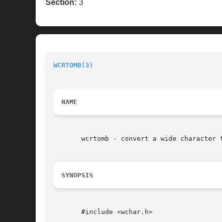
Section:
3
WCRTOMB(3)
NAME
       wcrtomb - convert a wide character t
SYNOPSIS
       #include <wchar.h>
