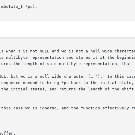
mbstate_t *ps);

s multibyte representation and stores it at the beginning 
turns the length of said multibyte representation, that i
ULL, but wc is a null wide character (L'').  In this case
 sequence needed to bring *ps back to the initial state, 
 the initial state), and returns the length of the shift 
uffer.
