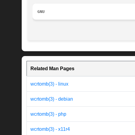
GNU
Related Man Pages
wcrtomb(3) - linux
wcrtomb(3) - debian
wcrtomb(3) - php
wcrtomb(3) - x11r4