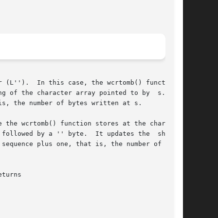
of the character array pointed to by  s.	It

s, the number of bytes written at s.

 the wcrtomb() function stores at the charac-

followed by a '' byte.  It updates the  shift

sequence plus one, that is, the number of bytes
