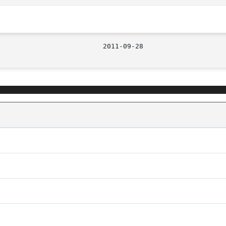
								  