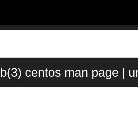
b(3) centos man page | u