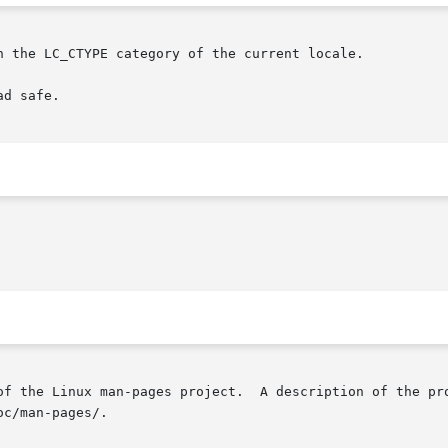
n the LC_CTYPE category of the current locale.

d safe.

of the Linux man-pages project.  A description of the pro
c/man-pages/.
