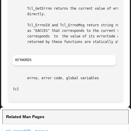
       Tcl_GetErrno returns the current value of errno.  P
       directly.

       Tcl_ErrnoId and Tcl_ErrnoMsg return string represen
       as "EACCES" that corresponds to the current value o
       corresponds  to	the value of its errorCode argument.  The errorCode argument is typically the value returned by Tcl_GetErrno.  The strings

       returned by these functions are statically allocate
KEYWORDS
       errno, error code, global variables

Tcl
Related Man Pages