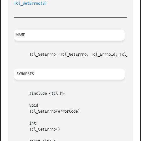
Tcl_SetErrno(3)
_________________________________________________________
NAME
       Tcl_SetErrno, Tcl_GetErrno, Tcl_ErrnoId, Tcl_ErrnoM
SYNOPSIS
       #include <tcl.h>

       void

       Tcl_SetErrno(errorCode)

       int

       Tcl_GetErrno()
