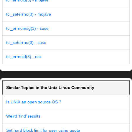
tcl_errnoid(3) - mojave
tcl_seterrno(3) - mojave
tcl_errnomsg(3) - suse
tcl_seterrno(3) - suse
tcl_errnoid(3) - osx
Similar Topics in the Unix Linux Community
Is UNIX an open source OS ?
Weird 'find' results
Set hard block limit for user using quota