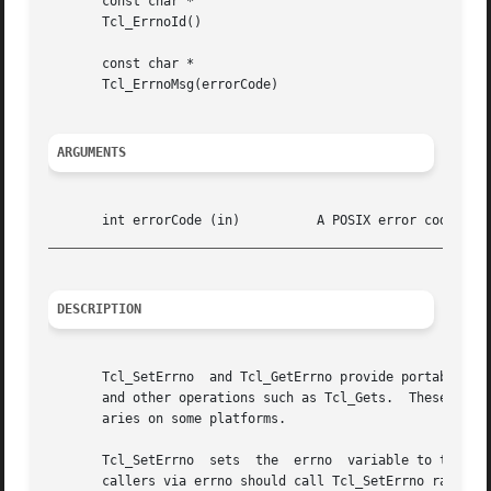
       const char *

       Tcl_ErrnoId()

       const char *

       Tcl_ErrnoMsg(errorCode)

ARGUMENTS
_________________________________________________________
DESCRIPTION
       Tcl_SetErrno  and Tcl_GetErrno provide portable acc
       and other operations such as Tcl_Gets.  These proce
       aries on some platforms.

       Tcl_SetErrno  sets  the	errno  variable to the value of the errorCode argument C procedures that wish to return error information to their

       callers via errno should call Tcl_SetErrno rather t