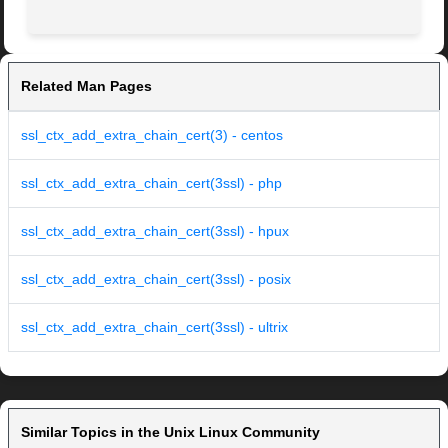
Related Man Pages
ssl_ctx_add_extra_chain_cert(3) - centos
ssl_ctx_add_extra_chain_cert(3ssl) - php
ssl_ctx_add_extra_chain_cert(3ssl) - hpux
ssl_ctx_add_extra_chain_cert(3ssl) - posix
ssl_ctx_add_extra_chain_cert(3ssl) - ultrix
Similar Topics in the Unix Linux Community