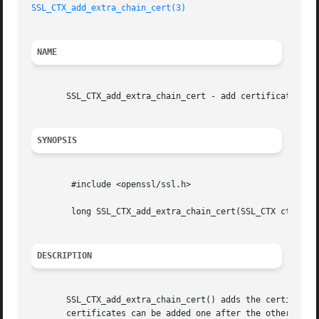
SSL_CTX_add_extra_chain_cert(3)
NAME
       SSL_CTX_add_extra_chain_cert - add certificate to c
SYNOPSIS
	#include <openssl/ssl.h>

	long SSL_CTX_add_extra_chain_cert(SSL_CTX ctx, X509 *x509)

DESCRIPTION
       SSL_CTX_add_extra_chain_cert() adds the certificate
       certificates can be added one after the other.
