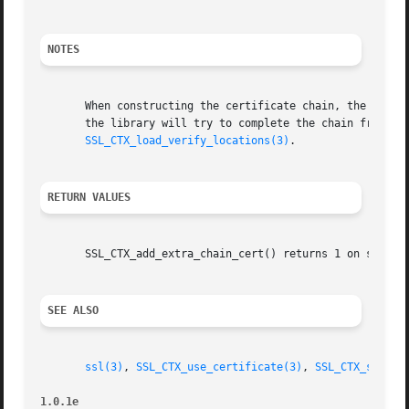
NOTES
       When constructing the certificate chain, the chain 
       the library will try to complete the chain from the
SSL_CTX_load_verify_locations(3)
.

RETURN VALUES
       SSL_CTX_add_extra_chain_cert() returns 1 on success
SEE ALSO
ssl(3)
, 
SSL_CTX_use_certificate(3)
, 
SSL_CTX_set_cl
1.0.1e