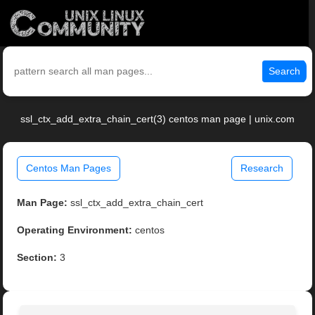
Search
ssl_ctx_add_extra_chain_cert(3) centos man page | unix.com
Centos Man Pages
Research
Man Page:
ssl_ctx_add_extra_chain_cert
Operating Environment:
centos
Section:
3