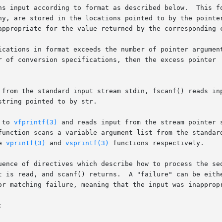
ns input according to format as described below.  This fo
ny, are stored in the locations pointed to by the pointer
appropriate for the value returned by the corresponding c
ications in format exceeds the number of pointer argument
r of conversion specifications, then the excess pointer  
 from the standard input stream stdin, fscanf() reads inp
tring pointed to by str.

 to 
vfprintf(3)
 and reads input from the stream pointer 
function scans a variable argument list from the standard
e 
vprintf(3)
 and 
vsprintf(3)
 functions respectively.

uence of directives which describe how to process the seq
t is read, and scanf() returns.  A "failure" can be eithe
or matching failure, meaning that the input was inappropr

