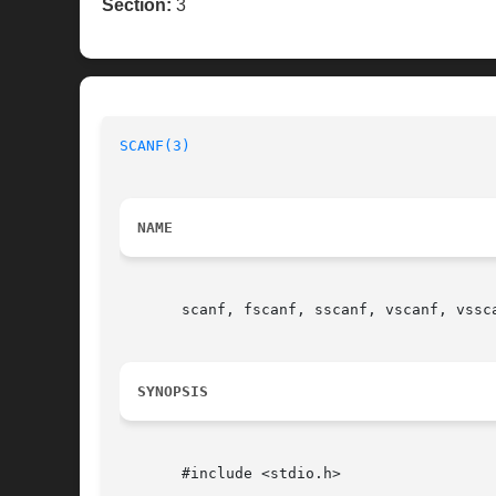
Section:
3
SCANF(3)
NAME
       scanf, fscanf, sscanf, vscanf, vssca
SYNOPSIS
       #include <stdio.h>
