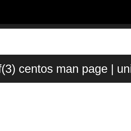
f(3) centos man page | un