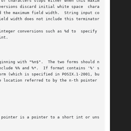
nteger conversions such as %d to  specify  that

clude %% and %*.  If format contains '%' speci-

rm (which is specified in POSIX.1-2001, but not

 location referred to by the n-th pointer argu-
