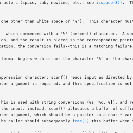
aracters (space, tab, newline, etc.; see 
isspace(3)
).  T
.	This character must exactly match the next character of input.

,  which commences with a '%' (percent) character.  A seq
uppression character: scanf() reads input as directed by 
This is used with string conversions (%s, %c, %[), and re
The caller should subsequently 
free(3)
 this buffer when 