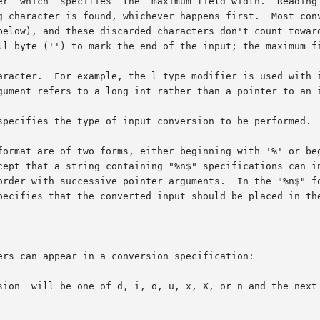
 characters stops either when this maximum is

aracter.  For example, the l type modifier is used with i
specifies the type of input conversion to be performed.

cept that a string containing "%n$" specifications can in
order with successive pointer arguments.  In the "%n$" fo
pecifies that the converted input should be placed in the
ers can appear in a conversion specification:

or unsigned
