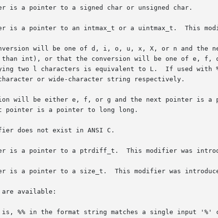
er is a pointer to a signed char or unsigned char.

er is a pointer to an intmax_t or a uintmax_t.  This modi
version will be one of d, i, o, u, x, X, or n and the next
ion will be either e, f, or g and the next pointer is a p
er is a pointer to a ptrdiff_t.  This modifier was introd
ze_t.	This modifier was introduced in C99.

are available:

 is, %% in the format string matches a single input '%' c