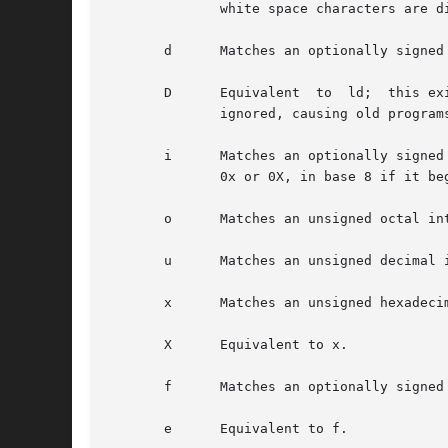
	      white space characters are discarded), and assignment does not occur.

       d      Matches an optionally signed
       D      Equivalent  to  ld;  this ex
	      ignored, causing old programs to fail mysteriously.)

       i      Matches an optionally signed integer; the next point
	      0x or 0X, in base 8 if it begins with 0, and in base 10 otherwise.  Only characters that correspond to the base are used.

       o      Matches an unsigned octal in
       u      Matches an unsigned decimal 
       x      Matches an unsigned hexadeci
       X      Equivalent to x.

       f      Matches an optionally signed
       e      Equivalent to f.
