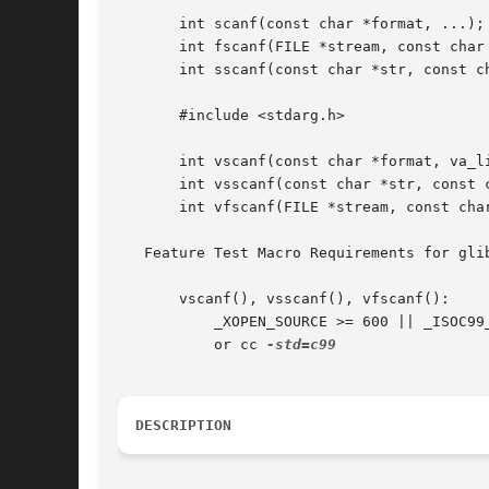
       int scanf(const char *format, ...);

       int fscanf(FILE *stream, const char 
       int sscanf(const char *str, const ch
       #include <stdarg.h>

       int vscanf(const char *format, va_li
       int vsscanf(const char *str, const c
       int vfscanf(FILE *stream, const char
   Feature Test Macro Requirements for gli
       vscanf(), vsscanf(), vfscanf():

	   _XOPEN_SOURCE >= 600 || _ISOC99_SOURCE || _POSIX_C_SOURCE >= 200112L;

	   or cc 
DESCRIPTION