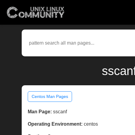
sscan
Centos Man Pages
Man Page:
sscanf
Operating Environment:
centos