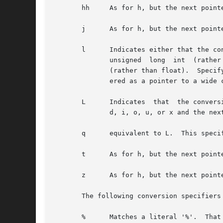
       hh     As for h, but the next point
       j      As for h, but the next point
       l      Indicates either that the con
	      unsigned	long  int  (rather than int), or that the conversion will be one of e, f, or g and the next pointer is a pointer to double

	      (rather than float).  Specifying two l characters is equivalent to L.  If used with %c or %s the corresponding parameter is  consid-

	      ered as a pointer to a wide character or wide-character string respectively.

       L      Indicates  that  the convers
	      d, i, o, u, or x and the next pointer is a pointer to long long.

       q      equivalent to L.	This specifier does not exist in ANSI C.

       t      As for h, but the next point
       z      As for h, but the next pointer is a pointer to a si
       The following conversion specifiers 
       %      Matches a literal '%'.  That