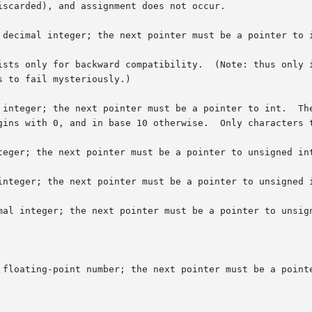
 decimal integer; the next pointer must be a pointer to i
ists only for backward compatibility.  (Note: thus only i
er must be a pointer to int.	The integer is read in base 16 if it  begins  with

teger; the next pointer must be a pointer to unsigned int
integer; the next pointer must be a pointer to unsigned i
mal integer; the next pointer must be a pointer to unsign
 floating-point number; the next pointer must be a pointe