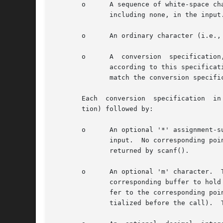
       o      A sequence of white-space ch
	      including none, in the input.

       o      An ordinary character (i.e., one other than white space or '%')
       o      A  conversion  specification
	      according to this specification, and the result is placed in the corresponding pointer argument.	If the next item of input does not

	      match the conversion specification, the conversion fails--this is a matching failure.

       Each  conversion  specification	in format begins with either the character '%' or the character sequence "%n$" (see below for the distinc-

       tion) followed by:

       o      An optional '*' assignment-s
	      input.  No corresponding pointer argument is required, and this specification is not included in the count of successful assignments

	      returned by scanf().

       o      An optional 'm' character.  
	      corresponding buffer to hold the input: instead, scanf() allocates a buffer of sufficient size, and assigns the address of this buf-

	      fer to the corresponding pointer argument, which should be a pointer to a char * variable (this variable does not need  to  be  ini-

	      tialized before the call).  