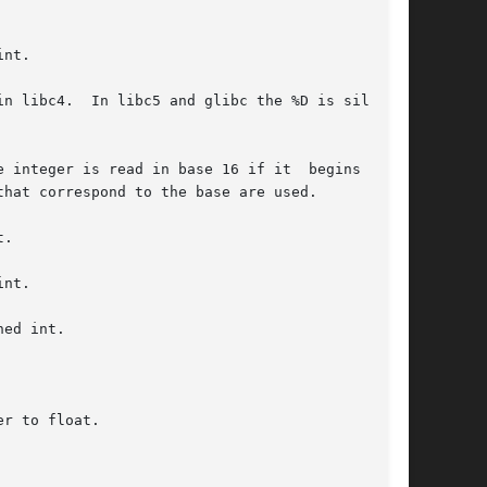
nt.

n libc4.  In libc5 and glibc the %D is silently

.

nt.

ed int.

r to float.
