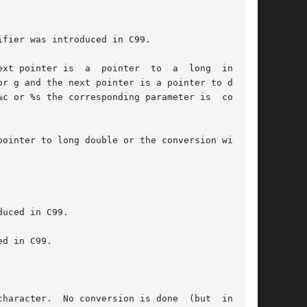
fier was introduced in C99.

 pointer is  a  pointer  to  a  long  int	or

ointer to long double or the conversion will be

uced in C99.

haracter.  No conversion is done  (but  initial
