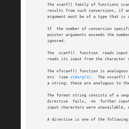
       The scanf() family of functions sca
       results from such conversions, if a
       argument must be of a type that is 
       If  the number of conversion specif
       pointer arguments exceeds the numbe
       ignored.

       The  scanf()  function  reads input
       reads its input from the character s
       The vfscanf() function is analogous
       ers  (see 
stdarg(3)
.  The vscanf() 
       a string; these are analogous to th
       The format string consists of a seq
       directive  fails,  no  further inpu
       input characters were unavailable, 
       A directive is one of the following: