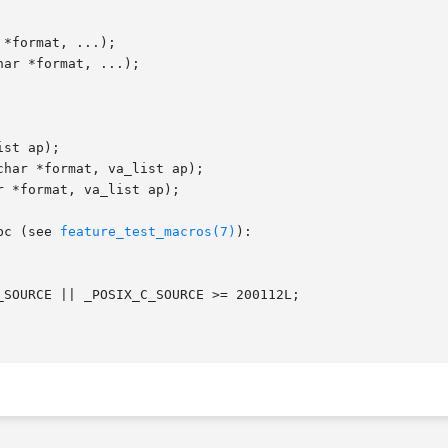
*format, ...);

ar *format, ...);

st ap);

har *format, va_list ap);

 *format, va_list ap);

bc (see 
feature_test_macros(7)
):
