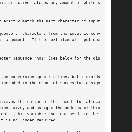
his directive matches any amount of white space,

uence of characters from the input is converted

the conversion specification, but discards  the

lieves the caller of the  need  to  allocate  a

it is no longer required.
