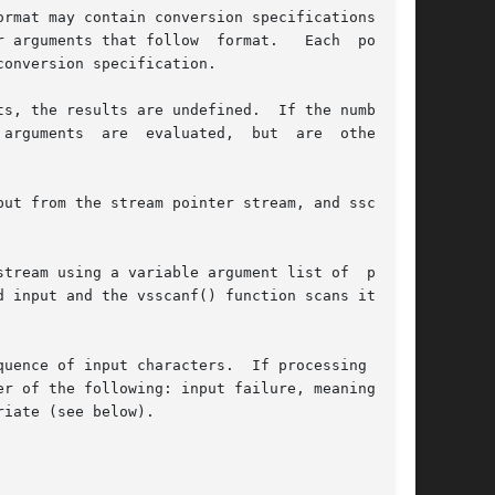
rmat may contain conversion specifications; the

 arguments that follow  format.   Each  pointer

onversion specification.

s, the results are undefined.  If the number of

arguments  are  evaluated,  but  are  otherwise

ut from the stream pointer stream, and sscanf()

stream using a variable argument list of  point-

 input and the vsscanf() function scans it from

uence of input characters.  If processing of  a

r of the following: input failure, meaning that

iate (see below).
