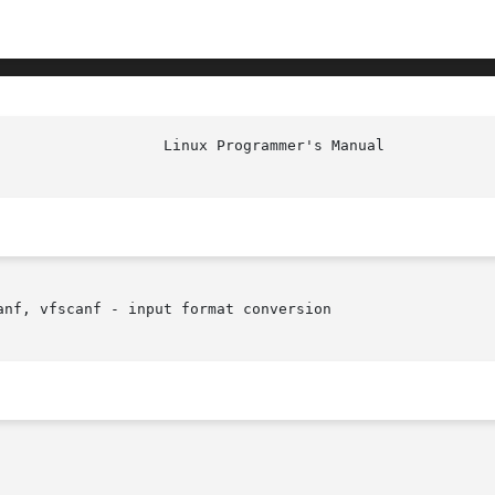
nf, vfscanf - input format conversion
