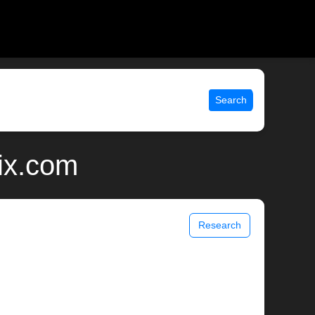
Search
ix.com
Research