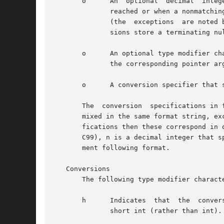
       o      An  optional  decimal  integer  which  specifies	the  maximum field width.  Reading of
	      reached or when a nonmatching character is found, whichever happens first.  Most conversions discard initial white space	characters

	      (the  exceptions	are noted below), and these discarded characters don't count toward the maximum field width.  String input conver-

	      sions store a terminating null byte ('') to mark the end of the input; the maximum field width does not include this terminator.

       o      An optional type modifier ch
	      the corresponding pointer argument refers to a long int rather than a pointer to an int.

       o      A conversion specifier that 
       The  conversion	specifications in format are of two forms, either beginning with '%' or beginning with "%n$".  The two forms should not be

       mixed in the same format string, ex
       fications then these correspond in 
       C99), n is a decimal integer that s
       ment following format.

   Conversions

       The following type modifier charact
       h      Indicates  that  the  conversion	will be one of d, i, o, u, x, X, or n and the next pointer is a pointer to a short int 
	      short int (rather than int).
