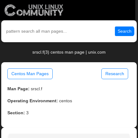
Search
srscl.f(3) centos man page | unix.com
Centos Man Pages
Research
Man Page:
srscl.f
Operating Environment:
centos
Section:
3