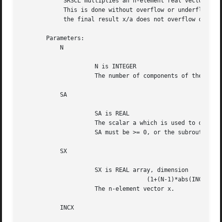
	    SRSCL multiplies an n-element real vector x by the real scalar 1/a.

	    This is done without overflow or underflow as long as

	    the final result x/a does not overflow or underflow.

       Parameters:

	   N

		     N is INTEGER

		     The number of components of the vector x.

	   SA

		     SA is REAL

		     The scalar a which is used to divide each component of x.

		     SA must be >= 0, or the subroutine will divide by zero.

	   SX

		     SX is REAL array, dimension

				    (1+(N-1)*abs(INCX))

		     The n-element vector x.

	   INCX
