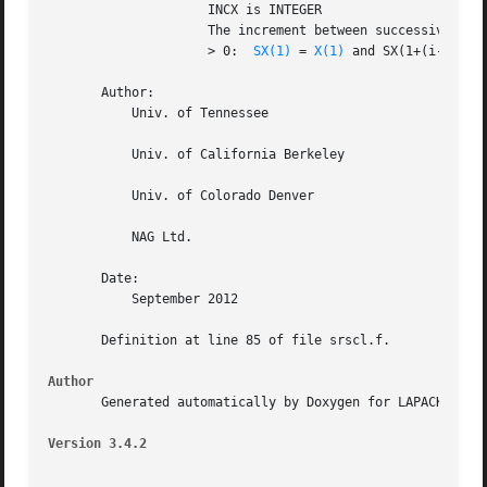
		     INCX is INTEGER

		     The increment between successive values of the vector SX.

		     > 0:  
SX(1)
 = 
X(1)
 and SX(1+(i-1)*INCX) = x
       Author:

	   Univ. of Tennessee

	   Univ. of California Berkeley

	   Univ. of Colorado Denver

	   NAG Ltd.

       Date:

	   September 2012

       Definition at line 85 of file srscl.f.

Author
       Generated automatically by Doxygen for LAPACK from 
Version 3.4.2