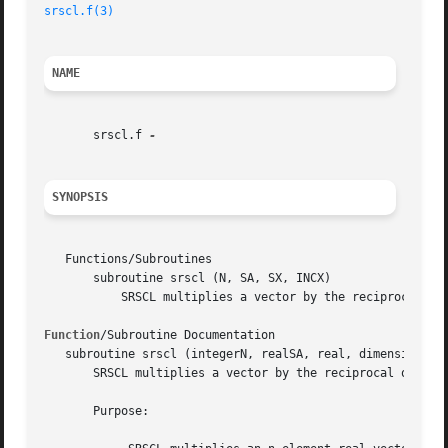
srscl.f(3)
NAME
       srscl.f 
SYNOPSIS
   Functions/Subroutines

       subroutine srscl (N, SA, SX, INCX)

	   SRSCL multiplies a vector by the reciprocal of a real scalar.

Function
/Subroutine Documentation

   subroutine srscl (integerN, realSA, real, dimension( * 
       SRSCL multiplies a vector by the reciprocal of a re
       Purpose:
