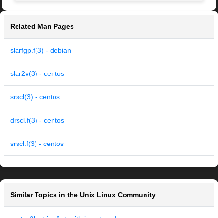
Related Man Pages
slarfgp.f(3) - debian
slar2v(3) - centos
srscl(3) - centos
drscl.f(3) - centos
srscl.f(3) - centos
Similar Topics in the Unix Linux Community