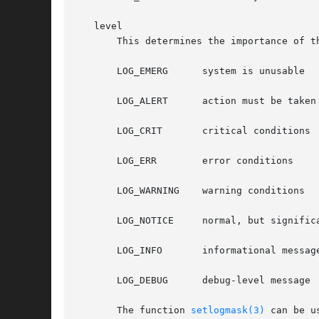
   level

       This determines the importance of t
       LOG_EMERG      system is unusable

       LOG_ALERT      action must be taken 
       LOG_CRIT       critical conditions

       LOG_ERR	      error conditions

       LOG_WARNING    warning conditions

       LOG_NOTICE     normal, but significa
       LOG_INFO       informational message
       LOG_DEBUG      debug-level message

       The function 
setlogmask(3)
 can be u