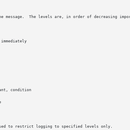
he message.  The levels are, in order of decreasing impor
immediately

nt, condition



sed to restrict logging to specified levels only.
