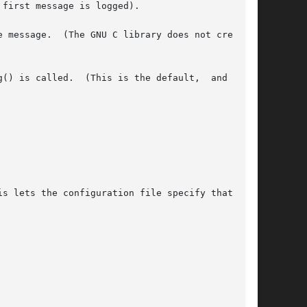
first message is logged).

 message.  (The GNU C library does not create a

() is called.  (This is the default,  and  need
