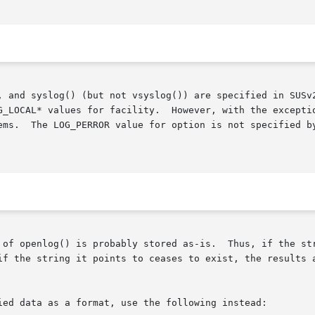
, and syslog() (but not vsyslog()) are specified in SUSv2
G_LOCAL* values for facility.  However, with the exceptio
s available

 of openlog() is probably stored as-is.  Thus, if the str
if the string it points to ceases to exist, the results a
ied data as a format, use the following instead:
