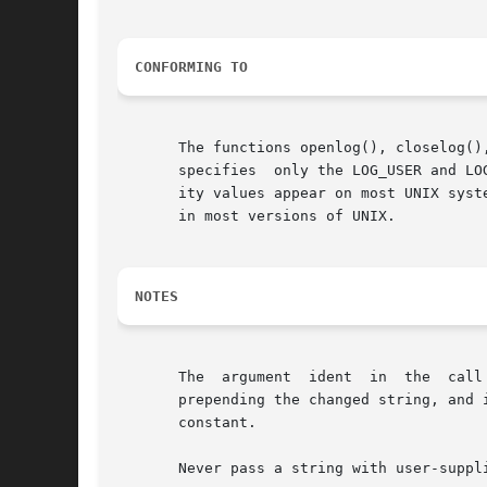
CONFORMING TO
       The functions openlog(), closelog()
       specifies  only the LOG_USER and LO
       ity values appear on most UNIX systems.	The LOG_PERROR value for option is not specified by POSIX.1-2001 or POSIX.1-2008, but i
       in most versions of UNIX.

NOTES
       The  argument  ident  in  the  call
       prepending the changed string, and 
       constant.

       Never pass a string with user-suppl