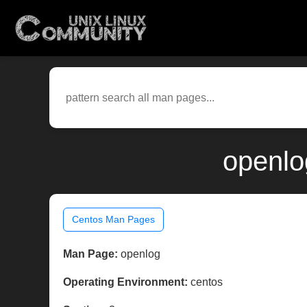
openlo
Centos Man Pages
Man Page:
openlog
Operating Environment:
centos