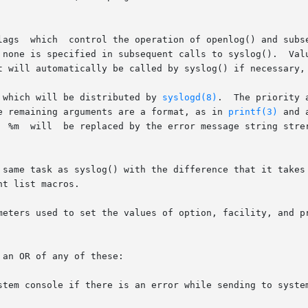
ty argument

s specified in subsequent calls to syslog().  Values for option a
t will automatically be called by syslog() if necessary, 
 which will be distributed by 
syslogd(8)
.  The priority 
   level values (explained below).	The remaining arguments are a format, as in 
printf(3)
 and 
be added if

 same task as syslog() with the difference that it takes 
t list macros.

meters used to set the values of option, facility, and pr
an OR of any of these:

stem console if there is an error while sending to system