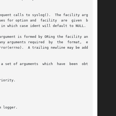
nd  facility	are  given  below.

in which case ident will default to NULL.

argument is formed by ORing the facility and the

any arguments required  by  the  format,  except

a set of arguments  which  have  been  obtained

iority.

 logger.
