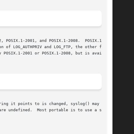
, POSIX.1-2001, and POSIX.1-2008.  POSIX.1-2001

n of LOG_AUTHPRIV and LOG_FTP, the other facil-

ing it points to is changed, syslog() may start

re undefined.  Most portable is to use a string
