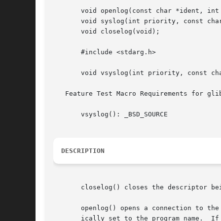
       void openlog(const char *ident, int 
       void syslog(int priority, const char
       void closelog(void);

       #include <stdarg.h>

       void vsyslog(int priority, const cha
   Feature Test Macro Requirements for gli
       vsyslog(): _BSD_SOURCE

DESCRIPTION
       closelog() closes the descriptor be
       openlog() opens a connection to the
       ically set to the program name.	If ident is NULL, the program name is used.  (POSIX.1-2008 does not specify the  behavior  when  ident	is
