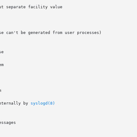
t separate facility value

e can't be generated from user processes)



nternally by 
syslogd(8)