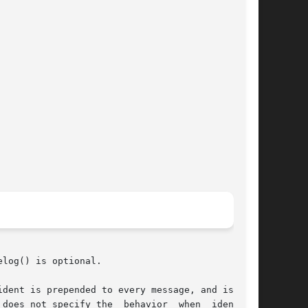
log() is optional.

dent is prepended to every message, and is typ-
