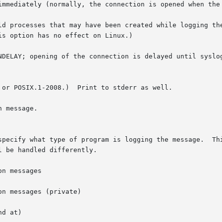
immediately (normally, the connection is opened when the 
ld processes that may have been created while logging the
NDELAY; opening of the connection is delayed until syslog
 or POSIX.1-2008.)  Print to stderr as well.

gram is logging the message.	This lets the configuration file specify that mes-

 be handled differently.

n messages

n messages (private)

d at)
