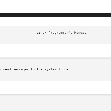
 send messages to the system logger
