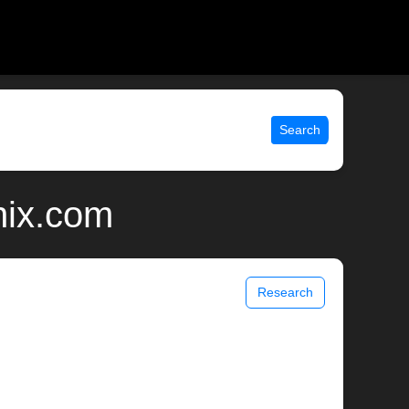
Search
nix.com
Research