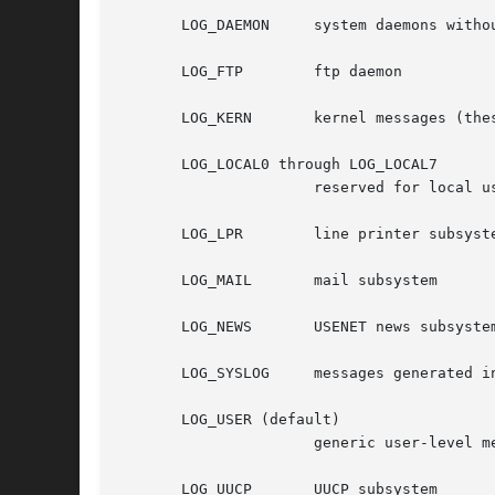
       LOG_DAEMON     system daemons withou
       LOG_FTP	      ftp daemon

       LOG_KERN       kernel messages (thes
       LOG_LOCAL0 through LOG_LOCAL7

		      reserved for local use

       LOG_LPR	      line printer subsystem

       LOG_MAIL       mail subsystem

       LOG_NEWS       USENET news subsystem
       LOG_SYSLOG     messages generated i
       LOG_USER (default)

		      generic user-level messages

       LOG_UUCP       UUCP subsystem
