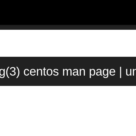
g(3) centos man page | u