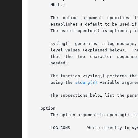
       NULL.)

       The  option  argument  specifies  flags	which  control the operation of openlog() and subsequent calls to syslog().  The facili
       establishes a default to be used if none i
       The use of openlog() is optional; i
       syslog()  generates  a log message,
    
       that  the  two  character  sequence  %m	will  be replaced by the error message string strerror(errno).	A trailing newline may 
       needed.

       The function vsyslog() performs the
       using the 
stdarg(3)
 variable argumen
       The subsections below list the para
   option

       The option argument to openlog() is 
       LOG_CONS       Write directly to sy