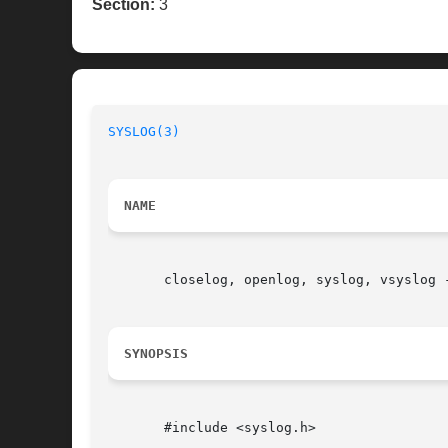
Section:
3
SYSLOG(3)
NAME
       closelog, openlog, syslog, vsyslog -
SYNOPSIS
       #include <syslog.h>
