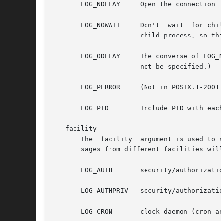
       LOG_NDELAY     Open the connection 
       LOG_NOWAIT     Don't  wait  for chi
		      child process, so this option has no effect on Linux.)

       LOG_ODELAY     The converse of LOG_
		      not be specified.)

       LOG_PERROR     (Not in POSIX.1-2001
       LOG_PID	      Include PID with each message.

   facility

       The  facility  argument is used to specify what type of pro
       sages from different facilities will
       LOG_AUTH       security/authorizatio
       LOG_AUTHPRIV   security/authorizatio
       LOG_CRON       clock daemon (cron an