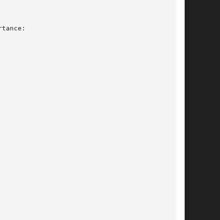
tance:
