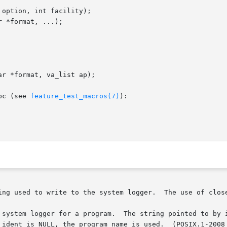
option, int facility);

 *format, ...);

r *format, va_list ap);

bc (see 
feature_test_macros(7)
):

ing used to write to the system logger.  The use of close
 system logger for a program.  The string pointed to by i