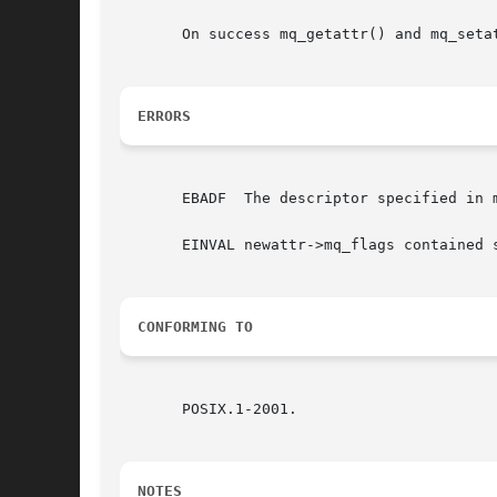
       On success mq_getattr() and mq_seta
ERRORS
       EBADF  The descriptor specified in m
       EINVAL newattr->mq_flags contained s
CONFORMING TO
       POSIX.1-2001.

NOTES