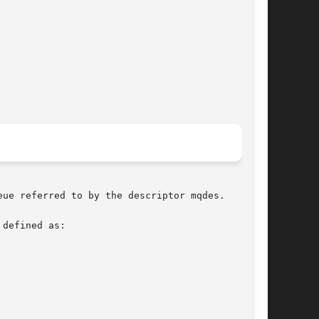
ue referred to by the descriptor mqdes.

defined as:
