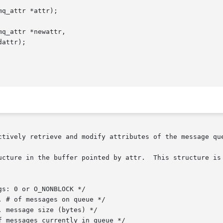
q_attr *attr);

q_attr *newattr,

ctively retrieve and modify attributes of the message que
ucture in the buffer pointed by attr.  This structure is 