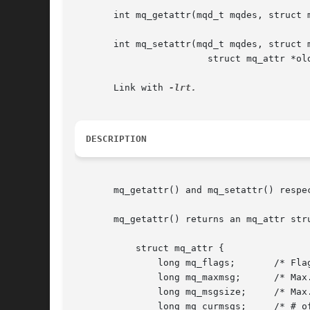
       int mq_getattr(mqd_t mqdes, struct m
       int mq_setattr(mqd_t mqdes, struct m
			struct mq_attr *oldattr);

       Link with 
DESCRIPTION
       mq_getattr() and mq_setattr() respe
       mq_getattr() returns an mq_attr str
	   struct mq_attr {

	       long mq_flags;	    /* Flags: 0 or O_NONBLOCK */

	       long mq_maxmsg;	    /* Max. # of messages on queue */

	       long mq_msgsize;     /* Max. message size (bytes) */

	       long mq_curmsgs;     /* # of messages currently in queue */
