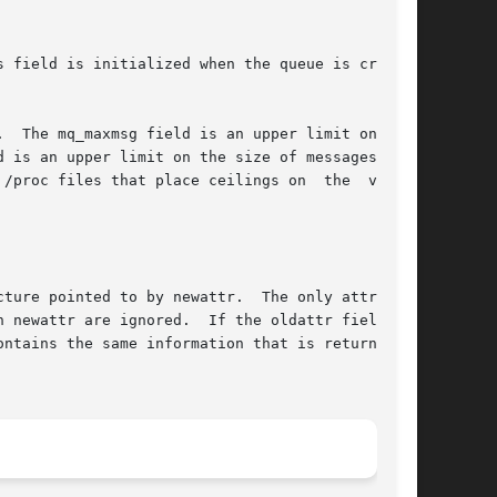
 field is initialized when the queue is created

.  The mq_maxmsg field is an upper limit on  the

d is an upper limit on the size of messages that

/proc files that place ceilings on  the  values

 by newattr.	The only attribute

ntains the same information that is returned by
