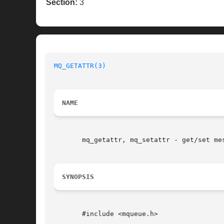
Section:
3
MQ_GETATTR(3)
NAME
       mq_getattr, mq_setattr - get/set mes
SYNOPSIS
       #include <mqueue.h>
