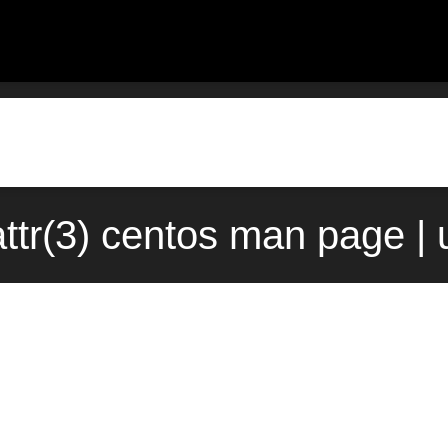
ttr(3) centos man page | 