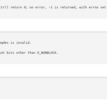
ttr() return 0; on error, 
-1
 is returned, with errno set 
qdes is invalid.

et bits other than O_NONBLOCK.
