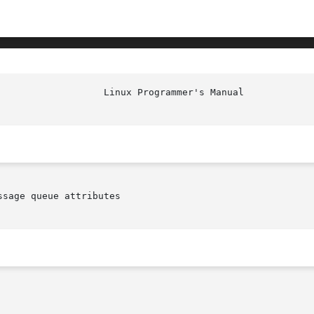
sage queue attributes
