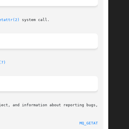
etattr(2)
 system call.

(7)
ect, and information about reporting bugs,  can

								    2010-08-29							     
MQ_GETATTR(3)