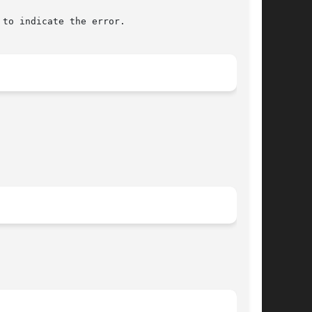
to indicate the error.
