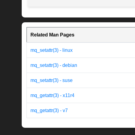
Related Man Pages
mq_setattr(3) - linux
mq_setattr(3) - debian
mq_setattr(3) - suse
mq_getattr(3) - x11r4
mq_getattr(3) - v7