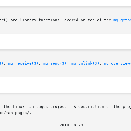
tr() are library functions layered on top of the 
mq_gets
3)
, 
mq_receive(3)
, 
mq_send(3)
, 
mq_unlink(3)
, 
mq_overview
f the Linux man-pages project.  A description of the proj
c/man-pages/.
