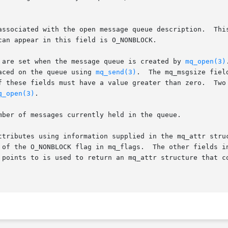
associated with the open message queue description.  This
can appear in this field is O_NONBLOCK.

 are set when the message queue is created by 
mq_open(3)
aced on the queue using 
mq_send(3)
.  The mq_msgsize fiel
f these fields must have a value greater than zero.  Two 
q_open(3)
.

mber of messages currently held in the queue.

es using information supplied in the mq_attr structure pointed to
The other fields in newattr are ignored.  If the oldattr field	is

 points to is used to return an mq_attr structure that co