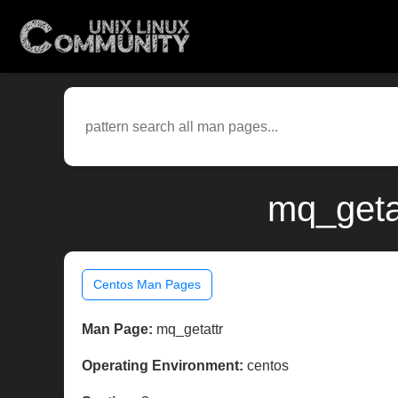
mq_geta
Centos Man Pages
Man Page:
mq_getattr
Operating Environment:
centos