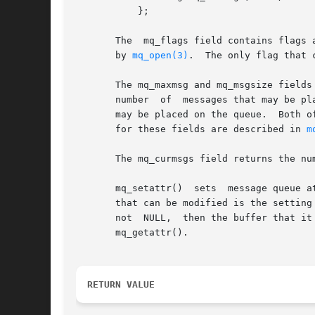
	   };

       The  mq_flags field contains flags 
       by 
mq_open(3)
.  The only flag that 
       The mq_maxmsg and mq_msgsize fields
       number  of  messages that may be pl
       may be placed on the queue.  Both o
       for these fields are described in 
m
       The mq_curmsgs field returns the nu
       mq_setattr()  sets  message queue attribut
       that can be modified is the setting of the O_NONBLOCK flag in mq_flags.	
       not  NULL,  then the buffer that it
       mq_getattr().

RETURN VALUE