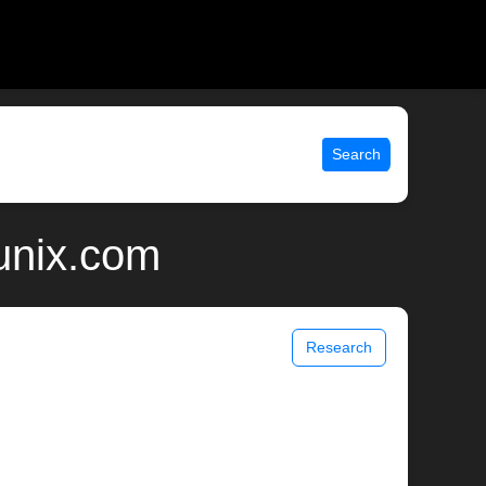
Search
unix.com
Research