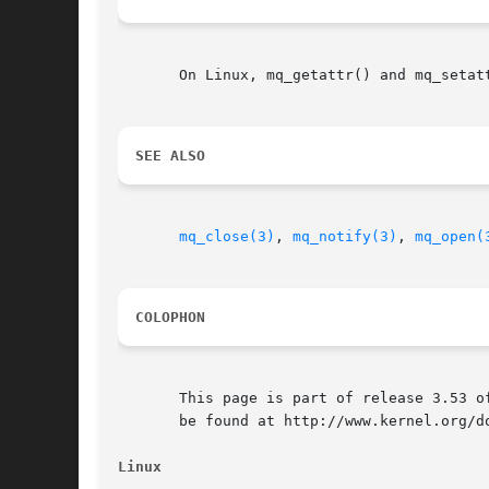
       On Linux, mq_getattr() and mq_setat
SEE ALSO
mq_close(3)
, 
mq_notify(3)
, 
mq_open(
COLOPHON
       This page is part of release 3.53 o
       be found at http://www.kernel.org/do
Linux