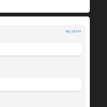
						     Linux Programmer's Manual						     
MQ_GETATTR(3)