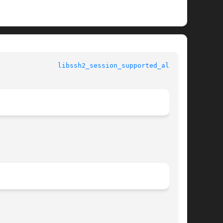
				  libssh2 manual				 
libssh2_session_supported_algs(3)