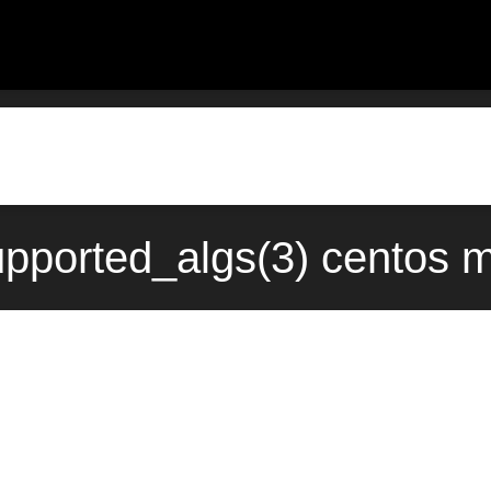
pported_algs(3) centos 