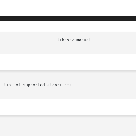
 list of supported algorithms
