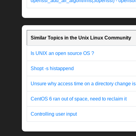
openssl_add_all_algorithms(3openssl) - opensol
Similar Topics in the Unix Linux Community
Is UNIX an open source OS ?
Shopt -s histappend
Unsure why access time on a directory change is
CentOS 6 ran out of space, need to reclaim it
Controlling user input