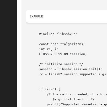
EXAMPLE
       #include "libssh2.h"

       const char **algorithms;

       int rc, i;

       LIBSSH2_SESSION *session;

       /* initilize session */

       session = libssh2_session_init();

       rc = libssh2_session_supported_algs(
					   LIBSSH2_METHOD_CRYPT_CS,

					   &algorithms);

       if (rc>0) {

	   /* the call succeeded, do sth. with the list of algorithms

	      (e.g. list them)... */

	   printf("Supported symmetric algorithms:0);
