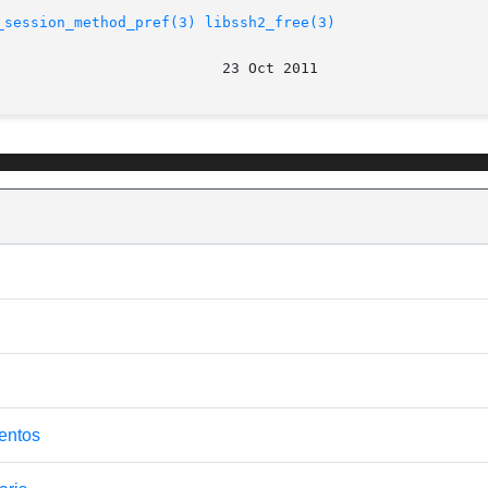
_session_method_pref(3)
libssh2_free(3)
centos