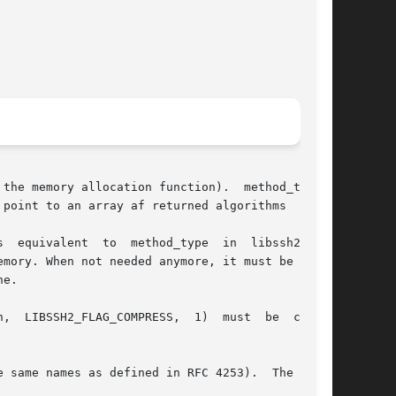
er to the memory allocation function).  method_type 
point to an array af returned algorithms

  equivalent  to  method_type  in  libssh2_ses-

mory. When not needed anymore, it must be deal-

e.

H2_FLAG_COMPRESS,  1)  must	be  called

 same names as defined in RFC 4253).  The array
