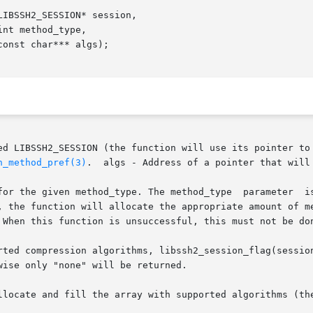
IBSSH2_SESSION* session,

of initialized LIBSSH2_SESSION (the function will use its point
n_method_pref(3)
.  algs - Address of a pointer that will 
for the given method_type. The method_type  parameter  is
, the function will allocate the appropriate amount of me
 When this function is unsuccessful, this must not be don
 compression algorithms, libssh2_session_flag(session,  LIBSS
ise only "none" will be returned.

llocate and fill the array with supported algorithms (the