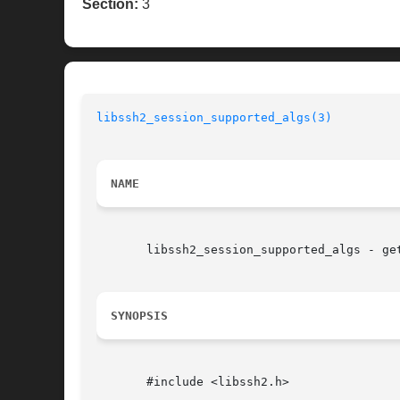
Section:
3
libssh2_session_supported_algs(3)
NAME
       libssh2_session_supported_algs - get
SYNOPSIS
       #include <libssh2.h>
