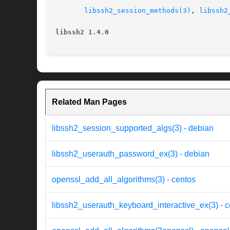
libssh2_session_methods(3)
, 
libssh2
libssh2 1.4.0
Related Man Pages
libssh2_session_supported_algs(3) - debian
libssh2_userauth_password_ex(3) - debian
openssl_add_all_algorithms(3) - centos
libssh2_userauth_keyboard_interactive_ex(3) - 