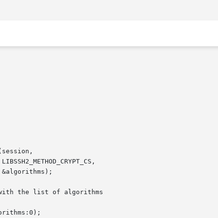
session,
