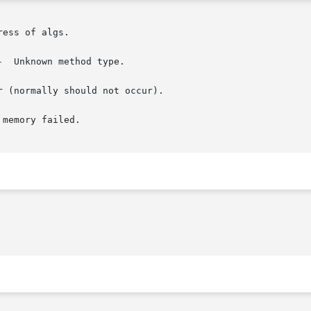
ess of algs.

  Unknown method type.

 (normally should not occur).

memory failed.
