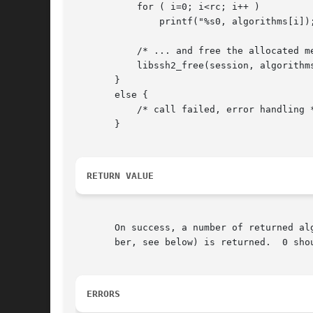
	   for ( i=0; i<rc; i++ )

	       printf("%s0, algorithms[i]);

	   /* ... and free the allocated memory when not needed anymore */

	   libssh2_free(session, algorithms);

       }

       else {

	   /* call failed, error handling */

       }

RETURN VALUE
       On success, a number of returned al
       ber, see below) is returned.  0 shou
ERRORS