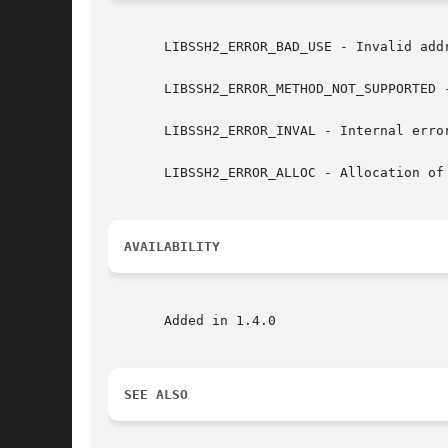
       LIBSSH2_ERROR_BAD_USE - Invalid addr
       LIBSSH2_ERROR_METHOD_NOT_SUPPORTED -
       LIBSSH2_ERROR_INVAL - Internal error
       LIBSSH2_ERROR_ALLOC - Allocation of 
AVAILABILITY
       Added in 1.4.0

SEE ALSO