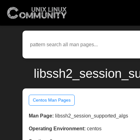
libssh2_session_su
Centos Man Pages
Man Page:
libssh2_session_supported_algs
Operating Environment:
centos