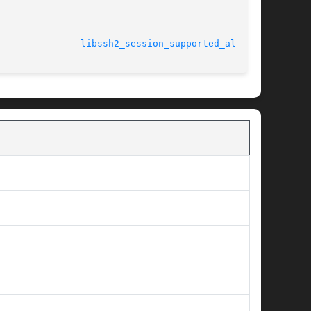
							    23 Oct 2011 				 
libssh2_session_supported_algs(3)