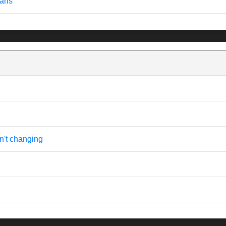
aris
n't changing