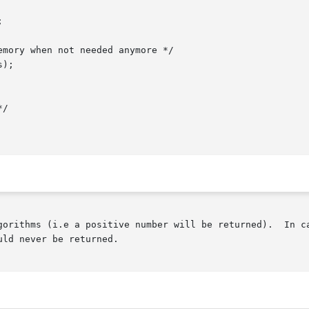
gorithms (i.e a positive number will be returned).  In ca
ld never be returned.
