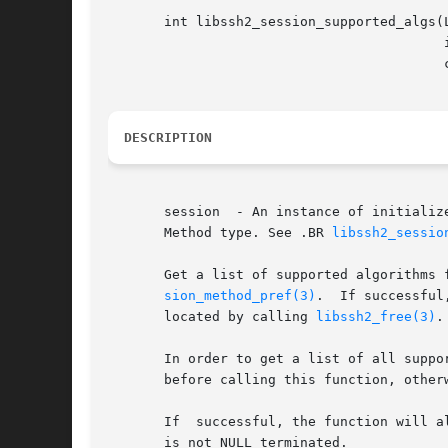
       int libssh2_session_supported_algs(L
					  int method_type,

					  const char*** algs);

DESCRIPTION
       session	- An instance 
       Method type. See .BR 
libssh2_sessio
       Get a list of supported algorithms 
sion_method_pref(3)
.  If successful
       located by calling 
libssh2_free(3)
.
       In order to get a list of all supported
       before calling this function, otherw
       If  successful, the function will a
       is not NULL terminated.
