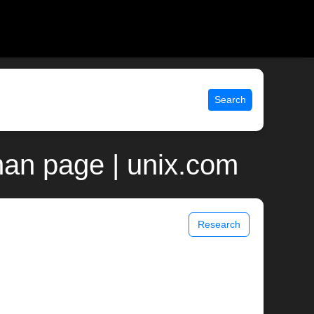
Search
man page | unix.com
Research