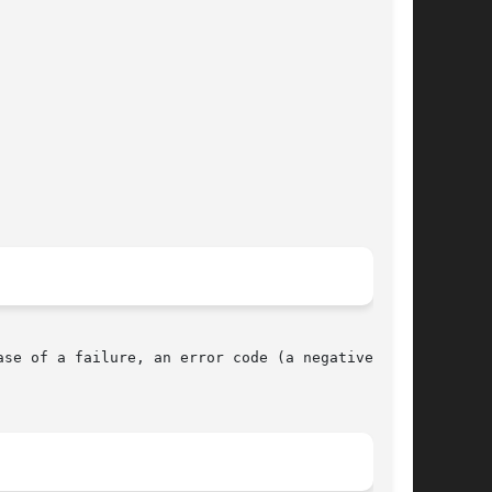
se of a failure, an error code (a negative num-
