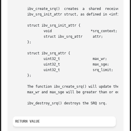
       ibv_create_srq()  creates  a  shared  receive  queue  (SRQ)  associated	with  the  protection domain
       ibv_srq_init_attr struct, as defined in <infiniband
       struct ibv_srq_init_attr {

	       void		      *srq_context;    /* Associated context of the SRQ */

	       struct ibv_srq_attr     attr;	       /* SRQ attributes */

       };

       struct ibv_srq_attr {

	       uint32_t 	       max_wr;	       /* Requested max number of outstanding work requests (WRs) in the SRQ */

	       uint32_t 	       max_sge;        /* Requested max number of scatter elements per WR */

	       uint32_t 	       srq_limit;      /* The limit value of the SRQ (irrelevant for ibv_create_srq) */

       };

       The function ibv_create_srq() will update the srq_init_
       max_wr and max_sge will be greater than or equal to
       ibv_destroy_srq() destroys the SRQ srq.

RETURN VALUE