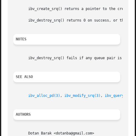
       ibv_create_srq() returns a pointer to the created S
       ibv_destroy_srq() returns 0 on success, or the valu
NOTES
       ibv_destroy_srq() fails if any queue pair is still 
SEE ALSO
ibv_alloc_pd(3)
, 
ibv_modify_srq(3)
, 
ibv_query_srq(
AUTHORS
       Dotan Barak <dotanba@gmail.com>
