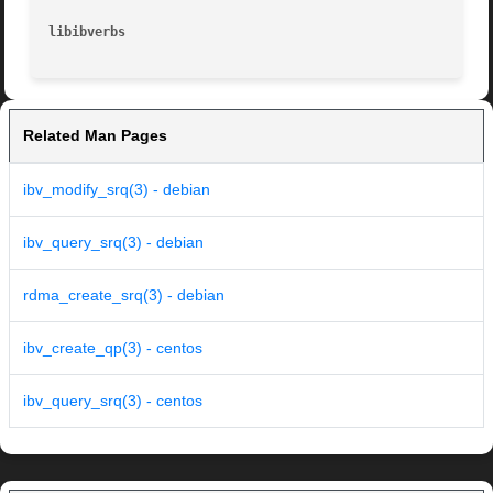
libibverbs
Related Man Pages
ibv_modify_srq(3) - debian
ibv_query_srq(3) - debian
rdma_create_srq(3) - debian
ibv_create_qp(3) - centos
ibv_query_srq(3) - centos