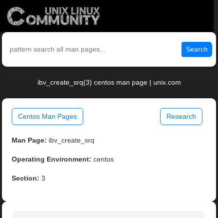
Search
ibv_create_srq(3) centos man page | unix.com
Centos Man Pages
Research
Man Page:
ibv_create_srq
Operating Environment:
centos
Section:
3