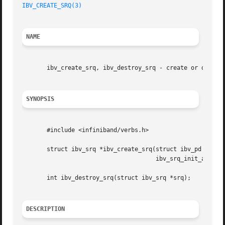
IBV_CREATE_SRQ(3)
NAME
       ibv_create_srq, ibv_destroy_srq - create or destroy
SYNOPSIS
       #include <infiniband/verbs.h>

       struct ibv_srq *ibv_create_srq(struct ibv_pd *pd, s
				      ibv_srq_init_attr *srq_init_attr);

       int ibv_destroy_srq(struct ibv_srq *srq);

DESCRIPTION