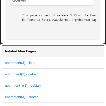
COLOPHON
       This page is part of release 3.53 of the Linux man-
       be found at http://www.kernel.org/doc/man-pages/.

Related Man Pages
endmntent(3) - linux
endmntent(3) - debian
getmntent_r(3) - debian
endmntent(3) - centos