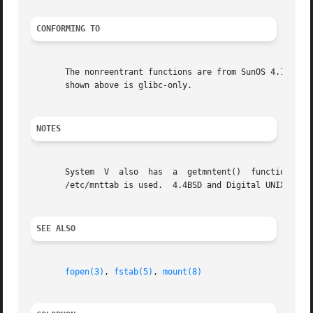
CONFORMING TO
       The nonreentrant functions are from SunOS 4.1.3.  A
       shown above is glibc-only.

NOTES
       System  V  also	has  a	getmntent()  function  but  the calling sequence differs, and the returned structure is different.  Under System V

       /etc/mnttab is used.  4.4BSD and Digital UNIX have 
SEE ALSO
fopen(3)
, 
fstab(5)
, 
mount(8)