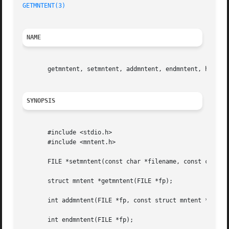
GETMNTENT(3)
NAME
       getmntent, setmntent, addmntent, endmntent, hasmnto
SYNOPSIS
       #include <stdio.h>

       #include <mntent.h>

       FILE *setmntent(const char *filename, const char *t
       struct mntent *getmntent(FILE *fp);

       int addmntent(FILE *fp, const struct mntent *mnt);

       int endmntent(FILE *fp);
