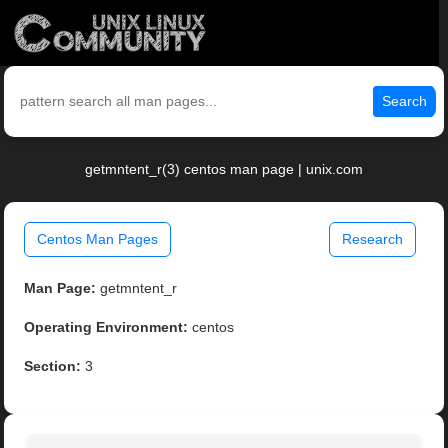
Search
getmntent_r(3) centos man page | unix.com
Centos Man Pages
Research
Man Page:
getmntent_r
Operating Environment:
centos
Section:
3