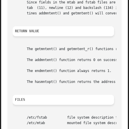
       Since fields in the mtab and fstab files are separa
       tab  (11), newline (12) and backslash (134) in thos
       tines addmntent() and getmntent() will convert from
RETURN VALUE
       The getmntent() and getmntent_r() functions return 
       The addmntent() function returns 0 on success and 1
       The endmntent() function always returns 1.

       The hasmntopt() function returns the address of the
FILES
       /etc/fstab	   file system description file

       /etc/mtab	   mounted file system description file
