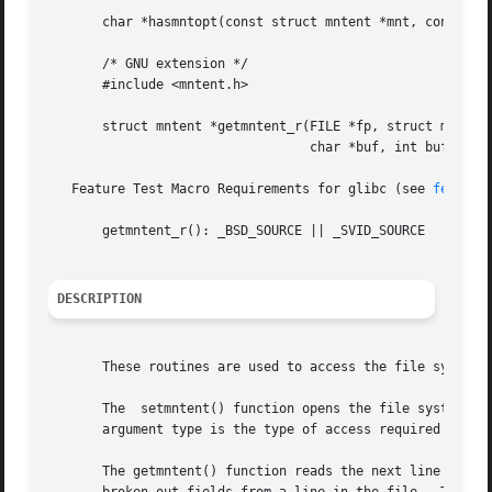
       char *hasmntopt(const struct mntent *mnt, const cha
       /* GNU extension */

       #include <mntent.h>

       struct mntent *getmntent_r(FILE *fp, struct mntent 
				  char *buf, int buflen);

   Feature Test Macro Requirements for glibc (see 
feature
       getmntent_r(): _BSD_SOURCE || _SVID_SOURCE

DESCRIPTION
       These routines are used to access the file system d
       The  setmntent() function opens the file system des
       argument type is the type of access required and c
       The getmntent() function reads the next line from t