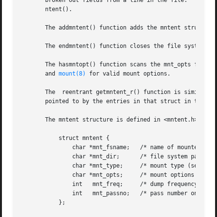
       broken out fields from a line in the file.  The poi
       ntent().

       The addmntent() function adds the mntent structure 
       The endmntent() function closes the file system des
       The hasmntopt() function scans the mnt_opts field (
       and 
mount(8)
 for valid mount options.

       The  reentrant getmntent_r() function is similar to
       pointed to by the entries in that struct in the pro
       The mntent structure is defined in <mntent.h> as fo
	   struct mntent {

	       char *mnt_fsname;   /* name of mounted file system */

	       char *mnt_dir;	   /* file system path prefix */

	       char *mnt_type;	   /* mount type (see mntent.h) */

	       char *mnt_opts;	   /* mount options (see mntent.h) */

	       int   mnt_freq;	   /* dump frequency in days */

	       int   mnt_passno;   /* pass number on parallel fsck */

	   };
