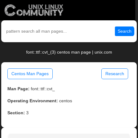
Search
font::ttf::cvt_(3) centos man page | unix.com
Centos Man Pages
Research
Man Page:
font::ttf::cvt_
Operating Environment:
centos
Section:
3