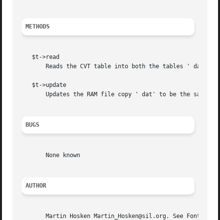
METHODS
   $t->read

       Reads the CVT table into both the tables ' dat' var
   $t->update

       Updates the RAM file copy ' dat' to be the same as 
BUGS
       None known

AUTHOR
       Martin Hosken Martin_Hosken@sil.org. See Font::TTF: