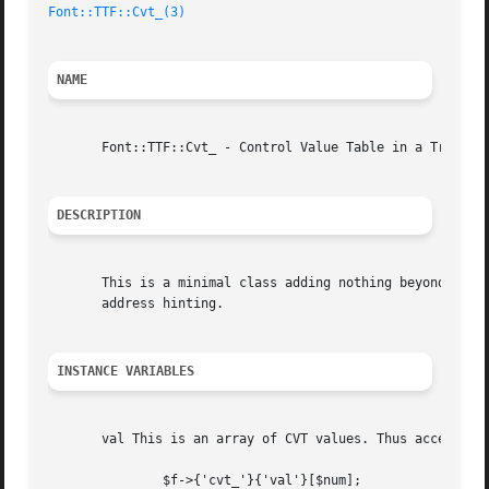
Font::TTF::Cvt_(3)
NAME
       Font::TTF::Cvt_ - Control Value Table in a TrueType
DESCRIPTION
       This is a minimal class adding nothing beyond a tab
       address hinting.

INSTANCE VARIABLES
       val This is an array of CVT values. Thus access to 
	       $f->{'cvt_'}{'val'}[$num];
