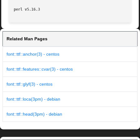
perl v5.16.3
Related Man Pages
font::ttf::anchor(3) - centos
font::ttf::features::cvar(3) - centos
font::ttf::glyf(3) - centos
font::ttf::loca(3pm) - debian
font::ttf::head(3pm) - debian