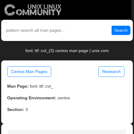
Search
font::ttf::cvt_(3) centos man page | unix.com
Centos Man Pages
Research
Man Page:
font::ttf::cvt_
Operating Environment:
centos
Section:
3