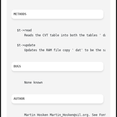
METHODS
   $t->read

       Reads the CVT table into both the tables ' dat' var
   $t->update

       Updates the RAM file copy ' dat' to be the same as 
BUGS
       None known

AUTHOR
       Martin Hosken Martin_Hosken@sil.org. See Font::TTF: