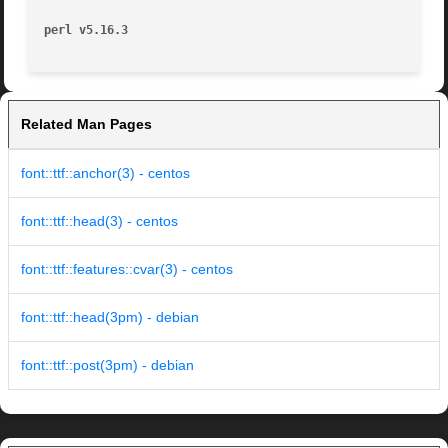
perl v5.16.3
Related Man Pages
font::ttf::anchor(3) - centos
font::ttf::head(3) - centos
font::ttf::features::cvar(3) - centos
font::ttf::head(3pm) - debian
font::ttf::post(3pm) - debian