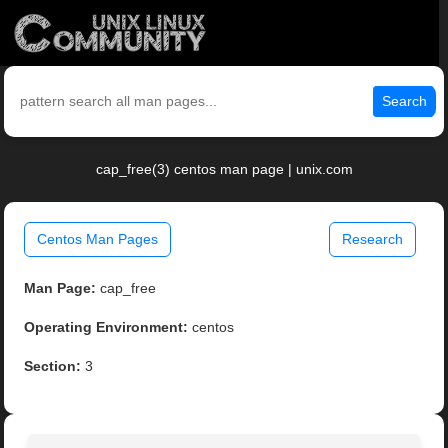
Search
cap_free(3) centos man page | unix.com
Centos Man Pages
Research
Man Page:
cap_free
Operating Environment:
centos
Section:
3