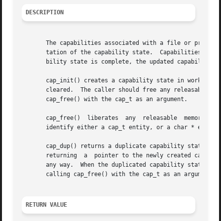
DESCRIPTION
       The capabilities associated with a file or process 
       tation of the capability state.	Capabilities are edited and manipulated only within this working storage area.	Once editing of the  capa-

       bility state is complete, the updated capability st
       cap_init() creates a capability state in working storage and returns 
       cleared.  The caller should free any releasable memory, when the capa
       cap_free() with the cap_t as an argument.

       cap_free()  liberates  any  releasable  memory that
       identify either a cap_t entity, or a char * entity 
       cap_dup() returns a duplicate capability state in w
       returning  a  pointer to the newly created capabili
       any way.  When the duplicated capability state in worki
       calling cap_free() with the cap_t as an argument.

RETURN VALUE