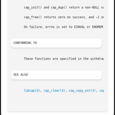
       cap_init() and cap_dup() return a non-NULL value on
       cap_free() returns zero on success, and 
-1
 on failu
       On failure, errno is set to EINVAL or ENOMEM.

CONFORMING TO
       These functions are specified in the withdrawn POSI
SEE ALSO
libcap(3)
, 
cap_clear(3)
, 
cap_copy_ext(3)
, 
cap_from