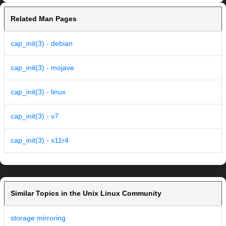
Related Man Pages
cap_init(3) - debian
cap_init(3) - mojave
cap_init(3) - linux
cap_init(3) - v7
cap_init(3) - x11r4
Similar Topics in the Unix Linux Community
storage mirroring