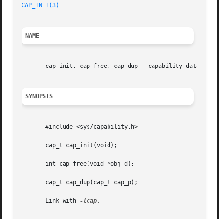
CAP_INIT(3)
NAME
       cap_init, cap_free, cap_dup - capability data objec
SYNOPSIS
       #include <sys/capability.h>

       cap_t cap_init(void);

       int cap_free(void *obj_d);

       cap_t cap_dup(cap_t cap_p);

       Link with 