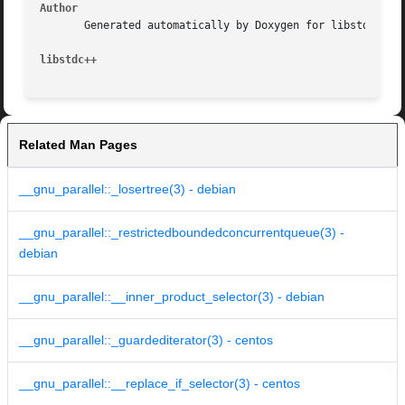
Author
       Generated automatically by Doxygen for libstdc++ fr
libstdc++
Related Man Pages
__gnu_parallel::_losertree(3) - debian
__gnu_parallel::_restrictedboundedconcurrentqueue(3) -
debian
__gnu_parallel::__inner_product_selector(3) - debian
__gnu_parallel::_guardediterator(3) - centos
__gnu_parallel::__replace_if_selector(3) - centos