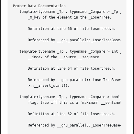
Member Data Documentation
   template<typename _Tp , typename _Compare > _Tp __gnu_p
       _M_key of the element in the _LoserTree.

       Definition at line 66 of file losertree.h.

       Referenced by __gnu_parallel::_LoserTreeBase< _Tp, 
   template<typename _Tp , typename _Compare > int __gnu_p
       __index of the __source __sequence.

       Definition at line 64 of file losertree.h.

       Referenced by __gnu_parallel::_LoserTreeBase< _Tp, 
       >::__insert_start().

   template<typename _Tp , typename _Compare > bool __gnu_
       flag, true iff this is a 'maximum' __sentinel.

       Definition at line 62 of file losertree.h.

       Referenced by __gnu_parallel::_LoserTreeBase< _Tp, 