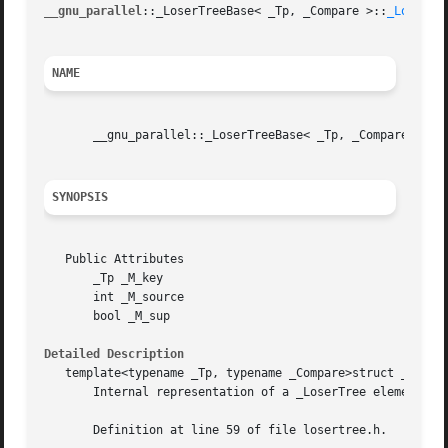
__gnu_parallel
::_LoserTreeBase< _Tp, _Compare >::
_Loser(3
NAME
       __gnu_parallel::_LoserTreeBase< _Tp, _Compare >::_
SYNOPSIS
   Public Attributes

       _Tp _M_key

       int _M_source

       bool _M_sup

Detailed Description
   template<typename _Tp, typename _Compare>struct __gnu_p
       Internal representation of a _LoserTree element.

       Definition at line 59 of file losertree.h.
