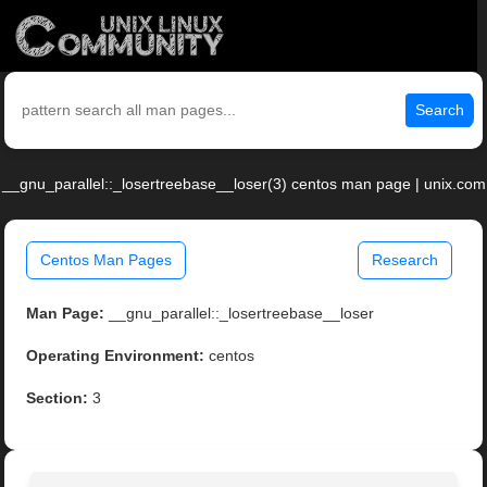
Search
__gnu_parallel::_losertreebase__loser(3) centos man page | unix.com
Centos Man Pages
Research
Man Page:
__gnu_parallel::_losertreebase__loser
Operating Environment:
centos
Section:
3