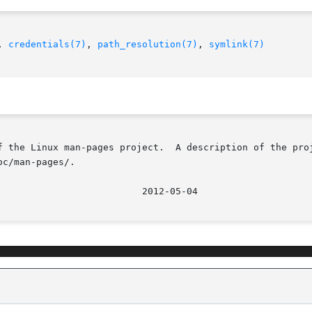
, 
credentials(7)
, 
path_resolution(7)
, 
symlink(7)
f the Linux man-pages project.  A description of the proj
c/man-pages/.
