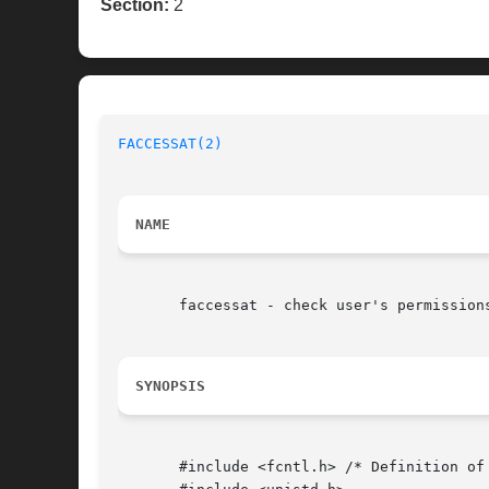
Section:
2
FACCESSAT(2)
NAME
       faccessat - check user's permission
SYNOPSIS
       #include <fcntl.h> /* Definition of 