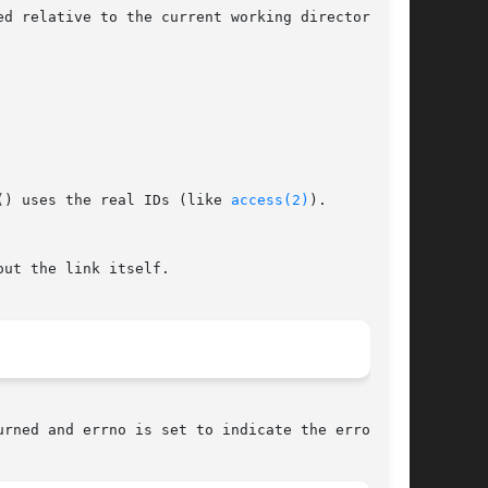
relative to the current working directory	of

() uses the real IDs (like 
access(2)
).

urned and errno is set to indicate the error.
