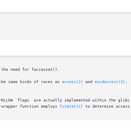
 the need for faccessat().

the same kinds of races as 
access(2)
 and 
euidaccess(3)
.

 wrapper function employs 
fstatat(2)
 to determine access 