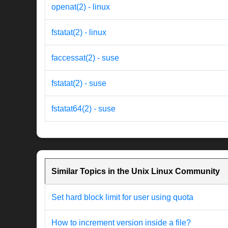
openat(2) - linux
fstatat(2) - linux
faccessat(2) - suse
fstatat(2) - suse
fstatat64(2) - suse
Similar Topics in the Unix Linux Community
Set hard block limit for user using quota
How to increment version inside a file?