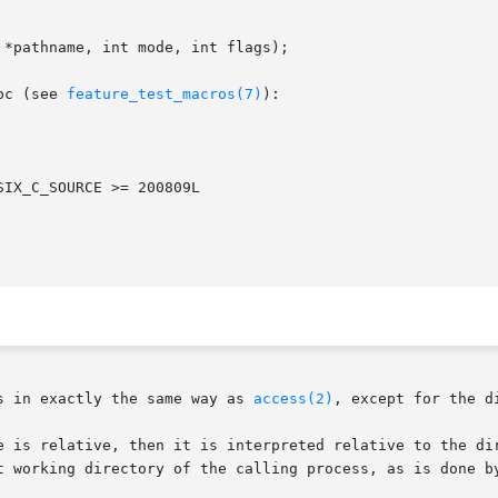
*pathname, int mode, int flags);

bc (see 
feature_test_macros(7)
):

s in exactly the same way as 
access(2)
, except for the d
t working directory of the calling process, as is done b