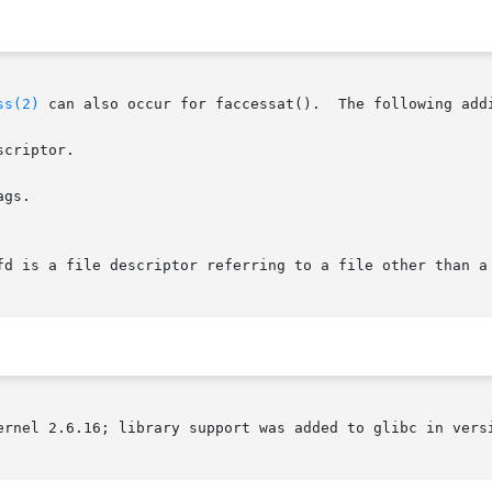
ss(2)
 can also occur for faccessat().  The following addi
criptor.

gs.

ernel 2.6.16; library support was added to glibc in versi