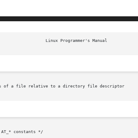
s of a file relative to a directory file descriptor

AT_* constants */
