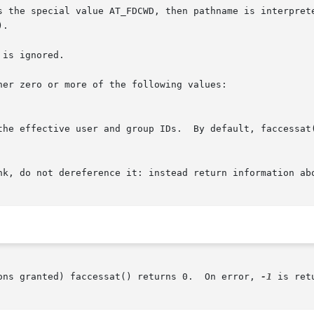
 the special value AT_FDCWD, then pathname is interpreted 
).

is ignored.

er zero or more of the following values:

 the effective user and group IDs.  By default, faccessat
ons granted) faccessat() returns 0.  On error, 
-1
 is ret