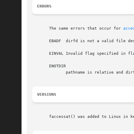
ERRORS
       The same errors that occur for 
acce
       EBADF  dirfd is not a valid file des
       EINVAL Invalid flag specified in fla
       ENOTDIR

	      pathname is relative and dirfd is a file descriptor referring to a file other than a directory.

VERSIONS
       faccessat() was added to Linux in k