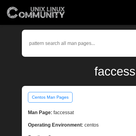
faccess
Centos Man Pages
Man Page:
faccessat
Operating Environment:
centos