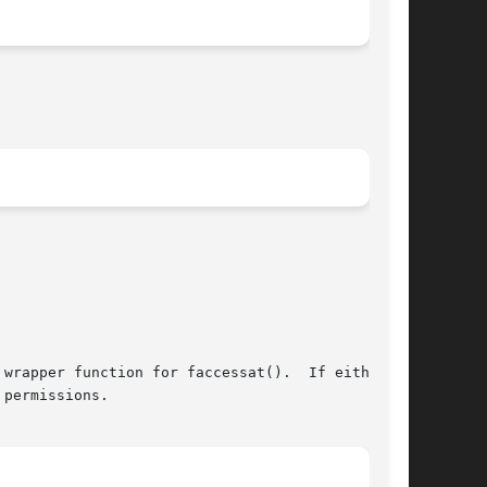
permissions.
