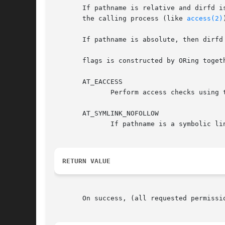
       If pathname is relative and dirfd is
       the calling process (like 
access(2)
       If pathname is absolute, then dirfd 
       flags is constructed by ORing togeth
       AT_EACCESS

	      Perform access checks using
       AT_SYMLINK_NOFOLLOW

	      If pathname is a symbolic link, do not dereference it: instead return information about the link itself.

RETURN VALUE
       On success, (all requested permissi