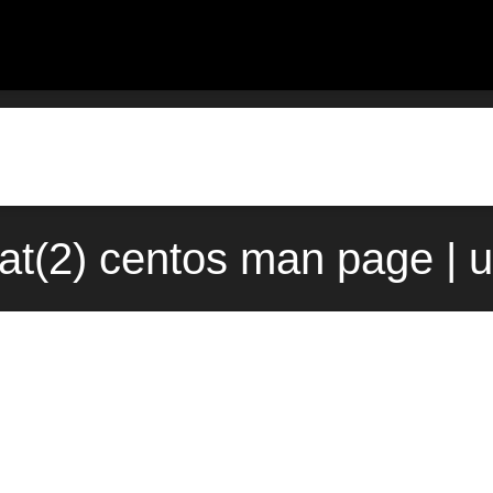
at(2) centos man page | 