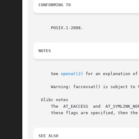
CONFORMING TO
       POSIX.1-2008.

NOTES
       See 
openat(2)
 for an explanation of
       Warning: faccessat() is subject to 
   Glibc notes

       The  AT_EACCESS	and  AT_SYMLINK_NOFOLLOW  flags  are actually implemented within the glibc wrapper function for faccessat().  If either of

       these flags are specified, then the
SEE ALSO