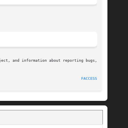
ect, and information about reporting bugs,  can

								    2012-05-04							      
FACCESSAT(2)