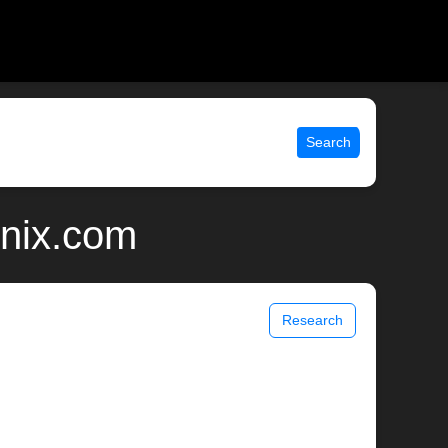
Search
unix.com
Research