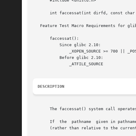
       #include <unistd.h>

       int faccessat(int dirfd, const char 
   Feature Test Macro Requirements for gli
       faccessat():

	   Since glibc 2.10:

	       _XOPEN_SOURCE >= 700 || _POSIX_C_SOURCE >= 200809L

	   Before glibc 2.10:

	       _ATFILE_SOURCE

DESCRIPTION
       The faccessat() system call operate
       If  the	pathname  given in pathname is relative, then it is interpreted relative to the directory referred to by the file descriptor dirfd

       (rather than relative to the curren