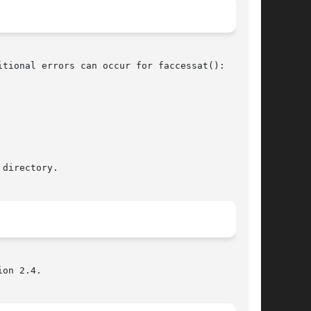
tional errors can occur for faccessat():

on 2.4.
