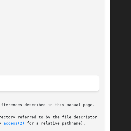
ifferences described in this manual page.

y 
access(2)
 for a relative pathname).
