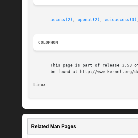
access(2)
, 
openat(2)
, 
euidaccess(3)
COLOPHON
       This page is part of release 3.53 o
       be found at http://www.kernel.org/do
Linux
Related Man Pages