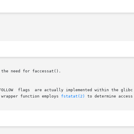
 the need for faccessat().

 wrapper function employs 
fstatat(2)
 to determine access 