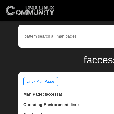
facces
Linux Man Pages
Man Page:
faccessat
Operating Environment:
linux