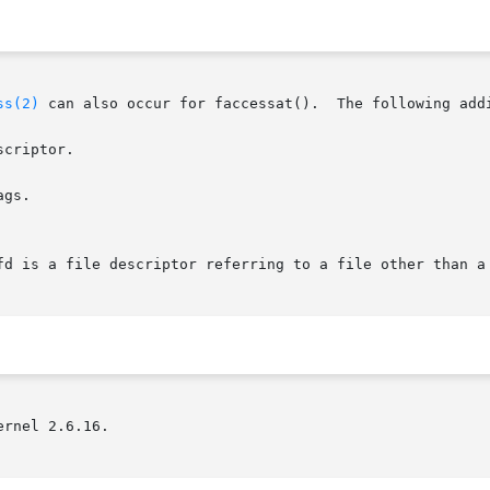
ss(2)
 can also occur for faccessat().  The following addi
criptor.

gs.

rnel 2.6.16.
