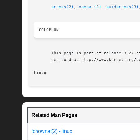
access(2)
, 
openat(2)
, 
euidaccess(3)
COLOPHON
       This page is part of release 3.27 o
       be found at http://www.kernel.org/do
Linux
Related Man Pages
fchownat(2) - linux