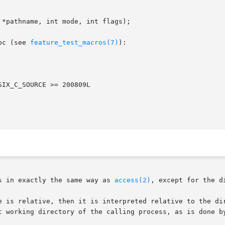
*pathname, int mode, int flags);

bc (see 
feature_test_macros(7)
):

s in exactly the same way as 
access(2)
, except for the d
t working directory of the calling process, as is done b