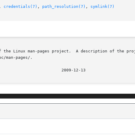
, 
credentials(7)
, 
path_resolution(7)
, 
symlink(7)
f the Linux man-pages project.  A description of the proj
c/man-pages/.
