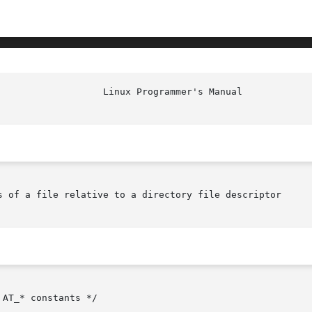
s of a file relative to a directory file descriptor

AT_* constants */
