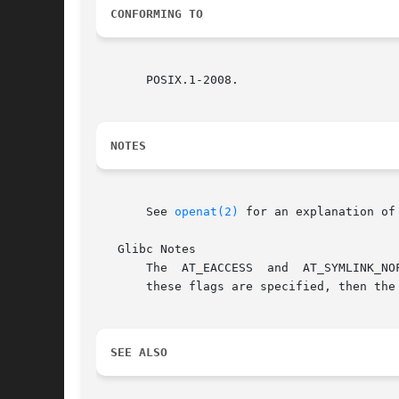
CONFORMING TO
       POSIX.1-2008.

NOTES
       See 
openat(2)
 for an explanation of
   Glibc Notes

       The  AT_EACCESS	and  AT_SYMLINK_NOFOLLOW  flags  are actually implemented within the glibc wrapper function for faccessat().  If either of

       these flags are specified, then the
SEE ALSO