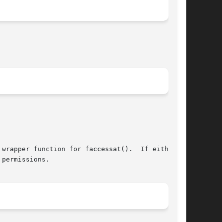
permissions.
