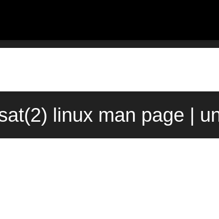
sat(2) linux man page | u