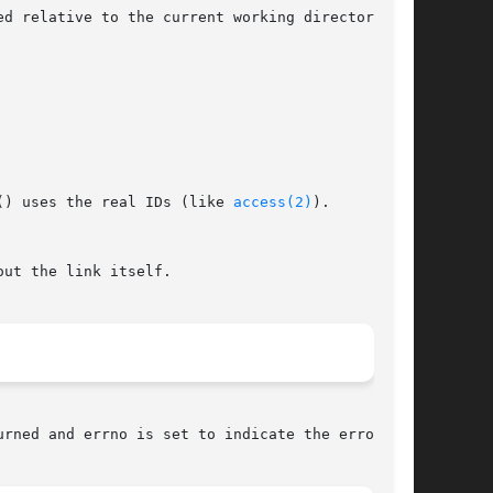
relative to the current working directory	of

() uses the real IDs (like 
access(2)
).

urned and errno is set to indicate the error.
