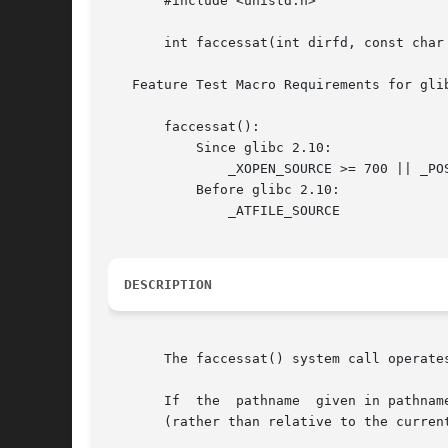
       #include <unistd.h>

       int faccessat(int dirfd, const char 
   Feature Test Macro Requirements for gli
       faccessat():

	   Since glibc 2.10:

	       _XOPEN_SOURCE >= 700 || _POSIX_C_SOURCE >= 200809L

	   Before glibc 2.10:

	       _ATFILE_SOURCE

DESCRIPTION
       The faccessat() system call operate
       If  the	pathname  given in pathname is relative, then it is interpreted relative to the directory referred to by the file descriptor dirfd

       (rather than relative to the curren