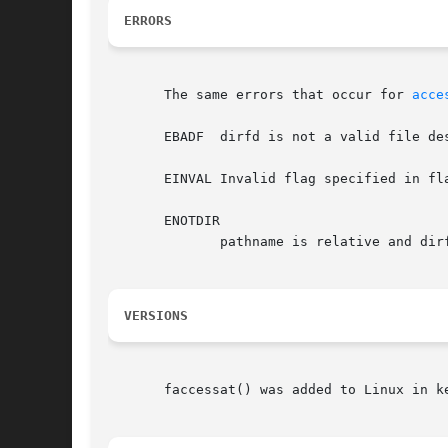
ERRORS
       The same errors that occur for 
acce
       EBADF  dirfd is not a valid file des
       EINVAL Invalid flag specified in fla
       ENOTDIR

	      pathname is relative and dirfd is a file descriptor referring to a file other than a directory.

VERSIONS
       faccessat() was added to Linux in ke