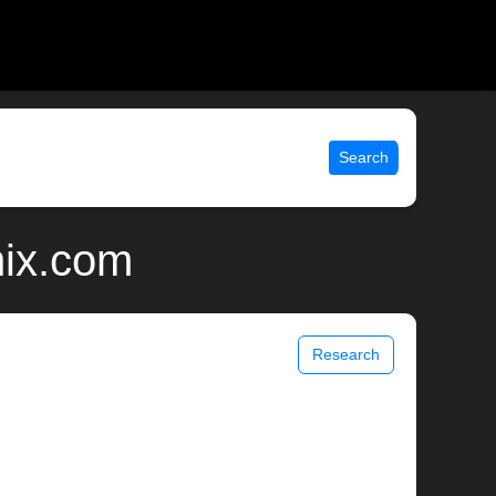
Search
nix.com
Research