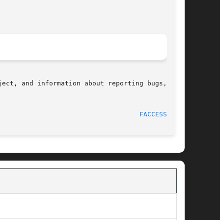
ect, and information about reporting bugs,  can

								    2009-12-13							      
FACCESSAT(2)