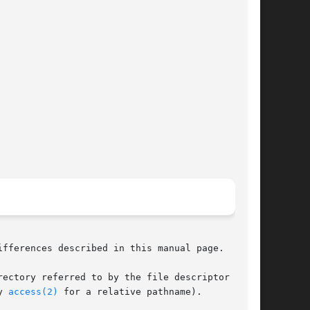
ifferences described in this manual page.

y 
access(2)
 for a relative pathname).
