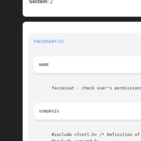
Section:
2
FACCESSAT(2)
NAME
       faccessat - check user's permission
SYNOPSIS
       #include <fcntl.h> /* Definition of 