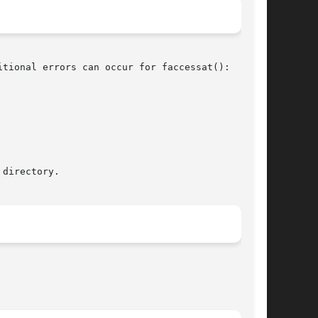
tional errors can occur for faccessat():
