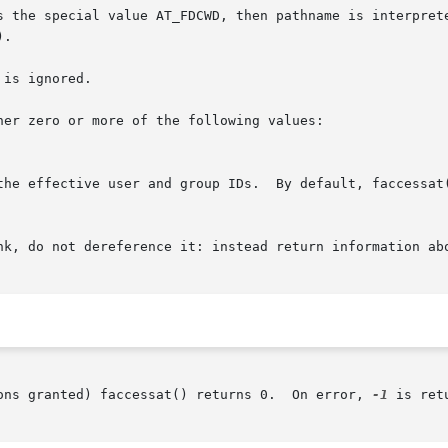
 the special value AT_FDCWD, then pathname is interpreted 
).

is ignored.

er zero or more of the following values:

 the effective user and group IDs.  By default, faccessat
ons granted) faccessat() returns 0.  On error, 
-1
 is ret