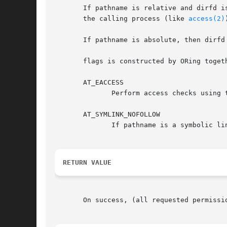
       If pathname is relative and dirfd is
       the calling process (like 
access(2)
       If pathname is absolute, then dirfd 
       flags is constructed by ORing togeth
       AT_EACCESS

	      Perform access checks using
       AT_SYMLINK_NOFOLLOW

	      If pathname is a symbolic link, do not dereference it: instead return information about the link itself.

RETURN VALUE
       On success, (all requested permissi