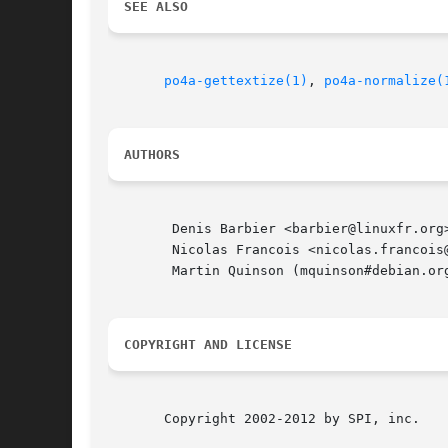
SEE ALSO
po4a-gettextize(1)
, 
po4a-normalize(
AUTHORS
	Denis Barbier <barbier@linuxfr.org>

	Nicolas Francois <nicolas.francois@centraliens.net>

	Martin Quinson (mquinson#debian.org)

COPYRIGHT AND LICENSE
       Copyright 2002-2012 by SPI, inc.
