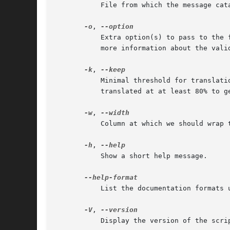
	   File from which the message catalog should be read.

-o
, 
	   Extra option(s) to pass to the format plugin. Specify each option in the 'name=value' format. See the documentation of each plugin for

	   more information about the valid options and their meanings.

-k
, 
	   Minimal threshold for translation percentage to keep (i.e. write) the resulting file (default: 80). I.e. by default, files have to be

	   translated at at least 80% to get written.

-w
, 
	   Column at which we should wrap the resulting file.

-h
, 
	   Show a short help message.

	   List the documentation formats understood by po4a.

-V
, 
	   Display the version of the script and exit.
