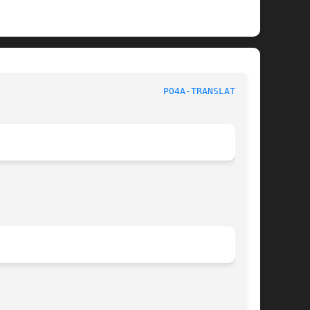
o4a Tools							
PO4A-TRANSLATE(1p)