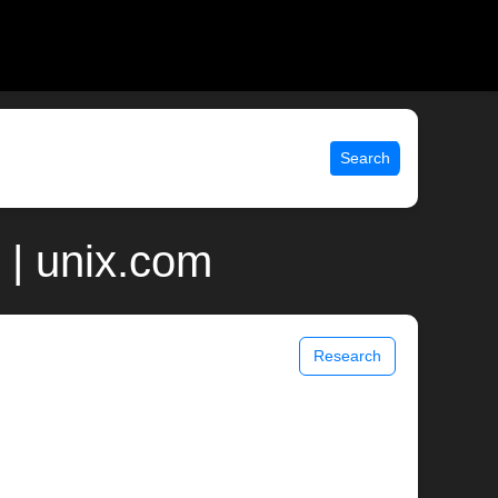
Search
 | unix.com
Research