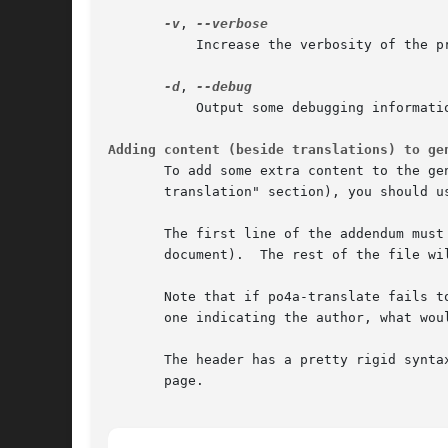
-v
, 
	   Increase the verbosity of the program.

-d
, 
	   Output some debugging information.

Adding content (beside translations) to ge
       To add some extra content to the ge
       translation" section), you should u
       The first line of the addendum must
       document).  The rest of the file wi
       Note that if po4a-translate fails t
       one indicating the author, what wou
       The header has a pretty rigid synta
       page.
