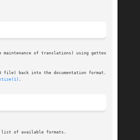
 maintenance of translations) using gettext

 file) back into the documentation format. The

xtize(1)
.

 list of available formats.
