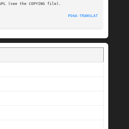
PL (see the COPYING file).

2014-06-10							
PO4A-TRANSLATE(1p)