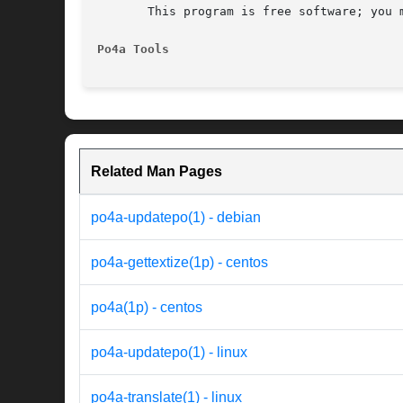
       This program is free software; you 
Po4a Tools
Related Man Pages
po4a-updatepo(1) - debian
po4a-gettextize(1p) - centos
po4a(1p) - centos
po4a-updatepo(1) - linux
po4a-translate(1) - linux