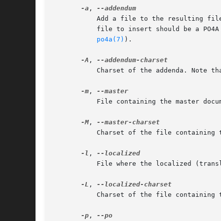
-a
, 
	   Add a file to the resulting file (to put translator's name or a section "About this translation", for example). The first line of the

	   file to insert should be a PO4A header indicating where it should be added (see section HOWTO add extra text to translations in

po4a(7)
).

-A
, 
	   Charset of the addenda. Note that all the addenda should be in the same charset.

-m
, 
	   File containing the master document to translate.

-M
, 
	   Charset of the file containing the document to translate.

-l
, 
	   File where the localized (translated) document should be written.

-L
, 
	   Charset of the file containing the localized document.

-p
, 