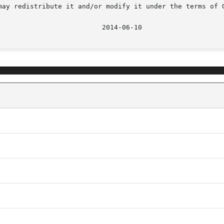
may redistribute it and/or modify it under the terms of G
							    