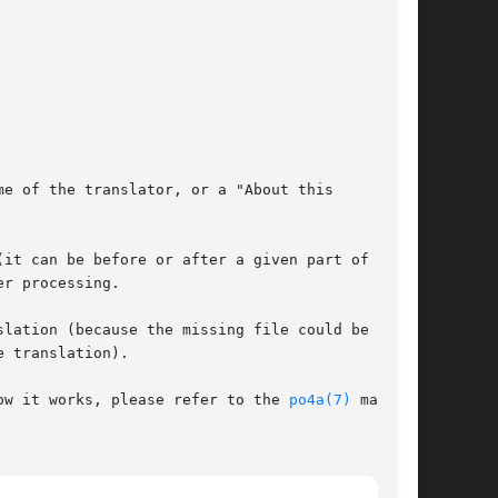
e of the translator, or a "About this

it can be before or after a given part of the

r processing.

lation (because the missing file could be the

 translation).

ow it works, please refer to the 
po4a(7)
 man
