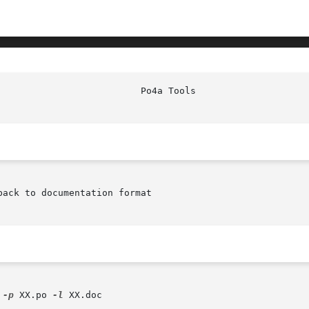
						    P
ack to documentation format

 
-p
 XX.po 
-l
 XX.doc
