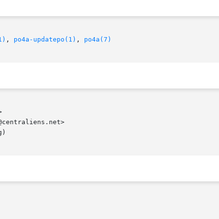
1)
, 
po4a-updatepo(1)
, 
po4a(7)