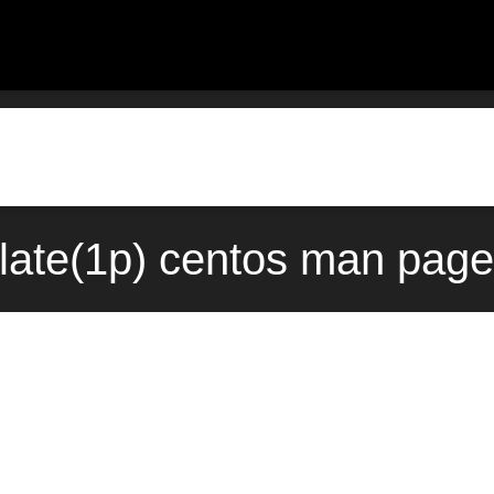
late(1p) centos man page