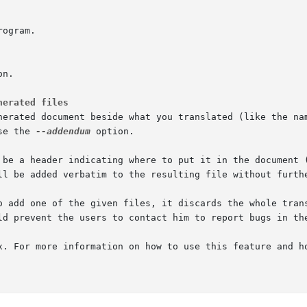
nerated files
nerated document beside what you translated (like the nam
se the 
--addendum
 option.

 be a header indicating where to put it in the document (
ll be added verbatim to the resulting file without furthe
o add one of the given files, it discards the whole trans
ld prevent the users to contact him to report bugs in the
x. For more information on how to use this feature and h