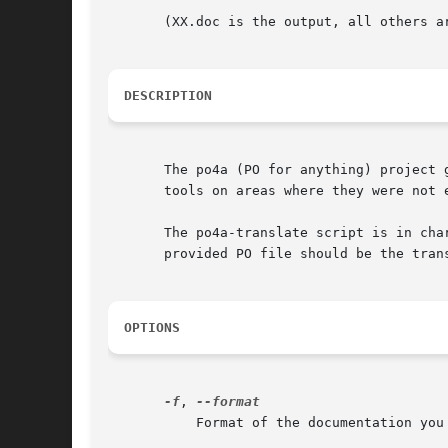
       (XX.doc is the output, all others ar
DESCRIPTION
       The po4a (PO for anything) project 
       tools on areas where they were not e
       The po4a-translate script is in cha
       provided PO file should be the tran
OPTIONS
-f
, 
	   Format of the documentation you