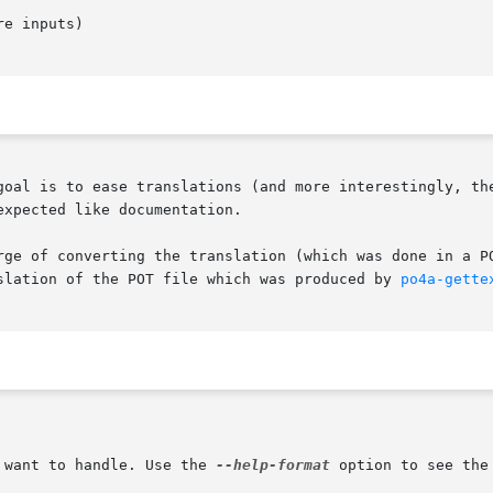
e inputs)

goal is to ease translations (and more interestingly, the
xpected like documentation.

rge of converting the translation (which was done in a PO
slation of the POT file which was produced by 
po4a-gette
 want to handle. Use the 
--help-format
 option to see the