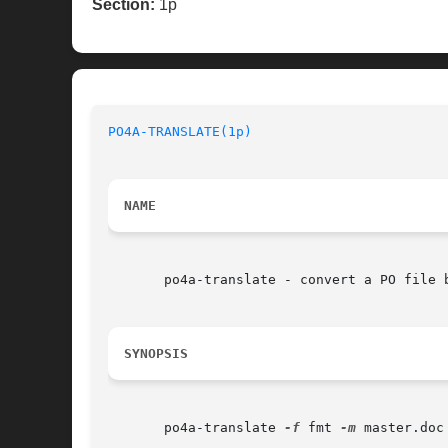
Section:
1p
PO4A-TRANSLATE(1p)
NAME
       po4a-translate - convert a PO file b
SYNOPSIS
       po4a-translate 
-f
 fmt 
-m
 master.doc