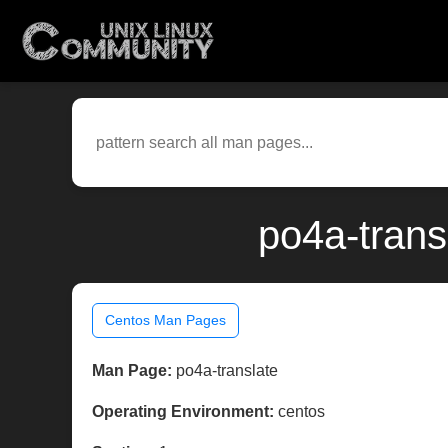
po4a-trans
Centos Man Pages
Man Page:
po4a-translate
Operating Environment:
centos