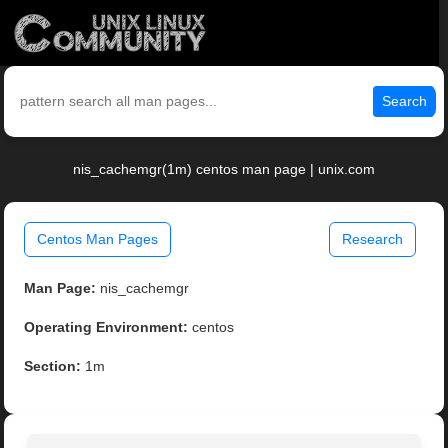
Search
nis_cachemgr(1m) centos man page | unix.com
Centos Man Pages
Research
Man Page:
nis_cachemgr
Operating Environment:
centos
Section:
1m