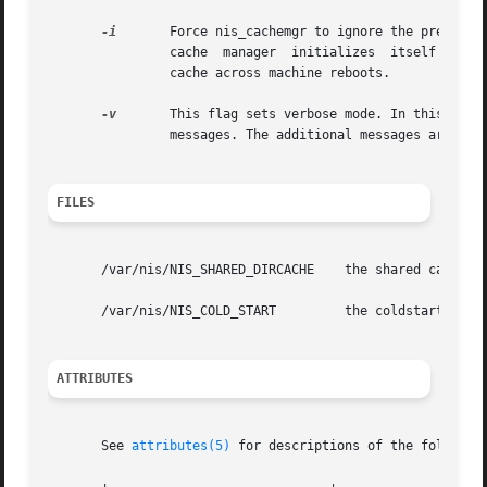
-i
	Force nis_cachemgr to ignore the previous cache file and reinitialize the cache from just the cold start file.	 By  default,  the

		cache  manager	initializes  itself  from  both the cold start file and the old cache file, thereby maintaining the entries in the

		cache across machine reboots.

-v
	This flag sets verbose mode. In this mode, the nis_cachemgr program logs not only errors and warnings, but also additional  status

		messages. The additional messages are log
FILES
       /var/nis/NIS_SHARED_DIRCACHE    the shared cache fi
       /var/nis/NIS_COLD_START	       the coldstart file

ATTRIBUTES
       See 
attributes(5)
 for descriptions of the following