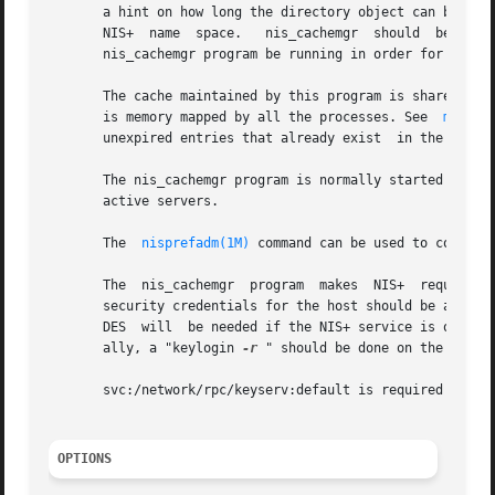
       a hint on how long the directory object can be cach
       NIS+  name  space.   nis_cachemgr  should  be  running  on  all	the  machines  that  are using NIS+.  However, it
       nis_cachemgr program be running in order for NIS+ r
       The cache maintained by this program is shared by all t
       is memory mapped by all the processes. See  
mmap(2
       unexpired entries that already exist  in the cache
       The nis_cachemgr program is normally started from 
       active servers.

       The  
nisprefadm(1M)
 command can be used to control
       The  nis_cachemgr  program  makes  NIS+	requests under the NIS+ principal name of the host on which it runs.  Before running nis_cachemgr,

       security credentials for the host should be added 
       DES  will  be needed if the NIS+ service is operat
       ally, a "keylogin 
-r
 " should be done on the machin
       svc:/network/rpc/keyserv:default is required for NI
OPTIONS