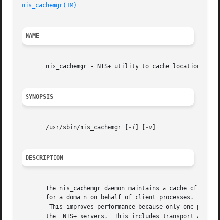
nis_cachemgr(1M)
NAME
       nis_cachemgr - NIS+ utility to cache location infor
SYNOPSIS
       /usr/sbin/nis_cachemgr [
-i
] [
-v
]

DESCRIPTION
       The nis_cachemgr daemon maintains a cache of NIS+ d
       for a domain on behalf of client processes.

	This improves performance because only one process has to search for servers. The cache contains location information necessary to contact

       the  NIS+ servers.  This includes transport address