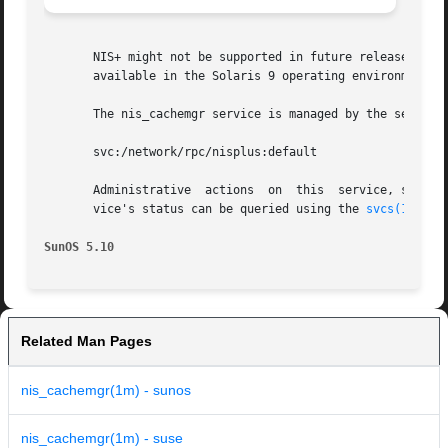
       NIS+ might not be supported in future releases of t
       available in the Solaris 9 operating environment. F
       The nis_cachemgr service is managed by the service
       svc:/network/rpc/nisplus:default

       Administrative  actions	on 
       vice's status can be queried using the 
svcs(1)
 comm
SunOS 5.10
Related Man Pages
nis_cachemgr(1m) - sunos
nis_cachemgr(1m) - suse