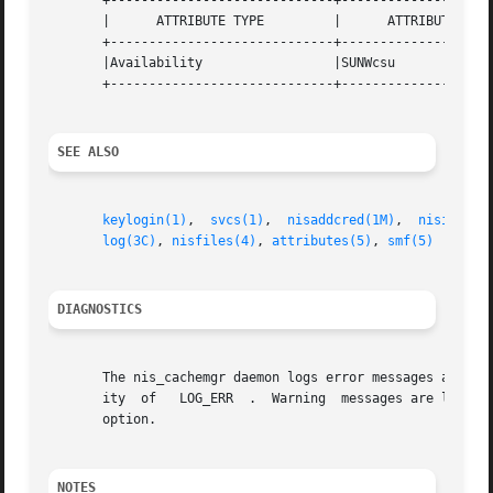
       +-----------------------------+--------------------
       |      ATTRIBUTE TYPE	     |	    ATTRIBUTE VALUE	   |

       +-----------------------------+--------------------
       |Availability		     |SUNWcsu			   |

       +-----------------------------+--------------------
SEE ALSO
keylogin(1)
,  
svcs(1)
,  
nisaddcred(1M)
,	
nisinit(1
log(3C)
, 
nisfiles(4)
, 
attributes(5)
, 
smf(5)
DIAGNOSTICS
       The nis_cachemgr daemon logs error messages and wa
       ity  of	 LOG_ERR  .  Warning  messages 
       option.

NOTES