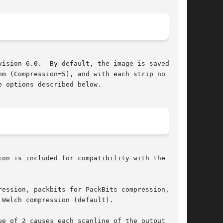
ision 6.0.  By default, the image is saved with

m (Compression=5), and with each strip no  more

 options described below.

ion is included for compatibility with the stan-

ession, packbits for PackBits compression, jpeg

Welch compression (default).

e of 2 causes each scanline of the output image
