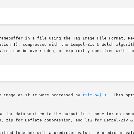
ramebuffer in a file using the Tag Image File Format, Rev
ation=1), compressed with the Lempel-Ziv & Welch algorith
stics can be overridden, or explicitly specified with the
e image as if it were processed by 
tiff2bw(1)
.  This opt
se for data written to the output file: none for no compr
n, zip for Deflate compression, and lzw for Lempel-Ziv & 
cified together with a predictor value.  A predictor valu