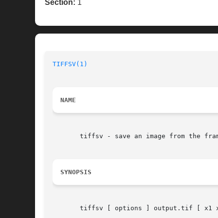
Section:
1
TIFFSV(1)
                                 
NAME
       tiffsv - save an image from the fra
SYNOPSIS
       tiffsv [ options ] output.tif [ x1 x