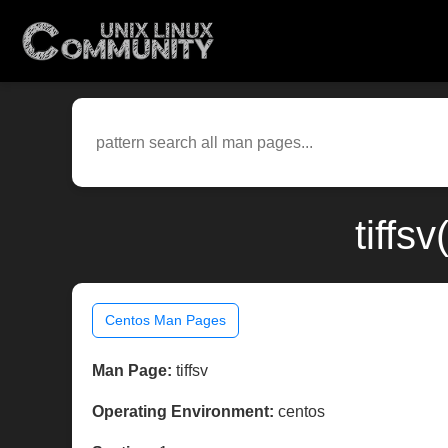
tiffs
Centos Man Pages
Man Page:
tiffsv
Operating Environment:
centos