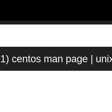
v(1) centos man page | un