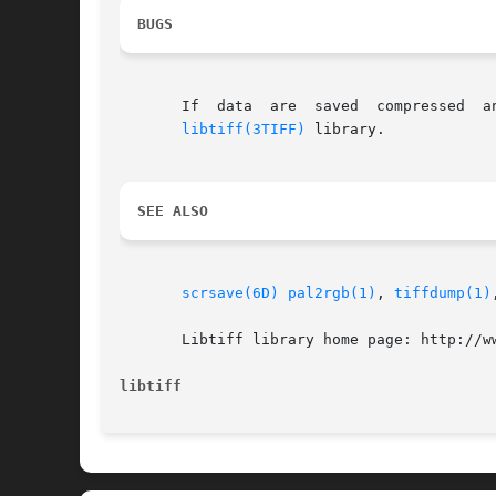
BUGS
       If  data  are  saved  compressed  a
libtiff(3TIFF)
 library.

SEE ALSO
scrsave(6D)
pal2rgb(1)
, 
tiffdump(1)
       Libtiff library home page: http://ww
libtiff                                   