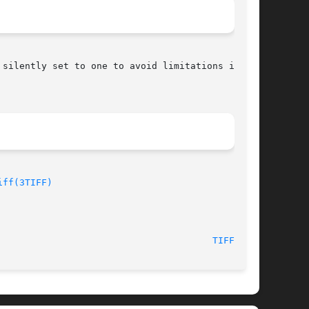
silently set to one to avoid limitations in the

iff(3TIFF)
                                       
TIFFSV(1)