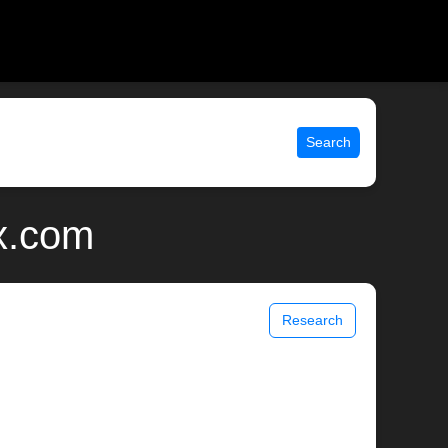
Search
ix.com
Research