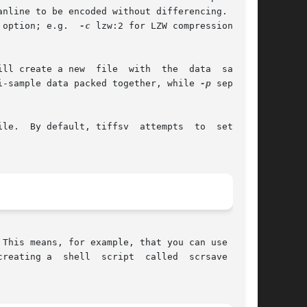
nline to be encoded without differencing.  LZW-

 option; e.g.  
-c
 lzw:2 for LZW compression with

ll create a new  file  with  the  data  samples

i-sample data packed together, while 
-p
 separate

le.  By default, tiffsv  attempts  to  set  the

This means, for example, that you can use it in

reating a  shell  script  called  scrsave  that
