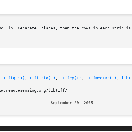
nd  in  separate  planes, then the rows in each strip is 
, 
tiffgt(1)
, 
tiffinfo(1)
, 
tiffcp(1)
, 
tiffmedian(1)
, 
libt
w.remotesensing.org/libtiff/

                      September 20, 2005                