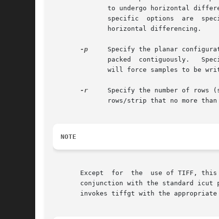
              to undergo horizontal differ
              specific  options  are  spec
              horizontal differencing.

-p
     Specify the planar configura
              packed  contiguously.   Spec
              will force samples to be writ
-r
     Specify the number of rows (
              rows/strip that no more than 
NOTE
       Except  for  the  use of TIFF, this
       conjunction with the standard icut 
       invokes tiffgt with the appropriate 