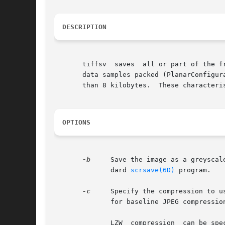
DESCRIPTION
       tiffsv  saves  all or part of the f
       data samples packed (PlanarConfigur
       than 8 kilobytes.  These characteri
OPTIONS
-b
     Save the image as a greyscal
              dard 
scrsave(6D)
 program.

-c
     Specify the compression to u
              for baseline JPEG compressio
              LZW  compression  can be spe