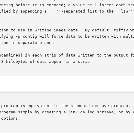
encing before it is encoded; a value of 1 forces each sca
ified by appending a ``:''-separated list to the ``lzw''
tion to use in writing image data.  By default, tiffsv wi
ifying 
-p
 contig will force data to be written with mult
ten in separate planes.

scanlines) in each strip of data written to the output fi
8 kilobytes of data appear in a strip.

 program is equivalent to the standard scrsave program.  
program simply by creating a link called scrsave, or by c
options.
