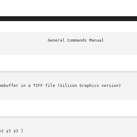
                    General Commands Manual             
mebuffer in a TIFF file (Silicon Graphics version)

2 y1 y2 ]
