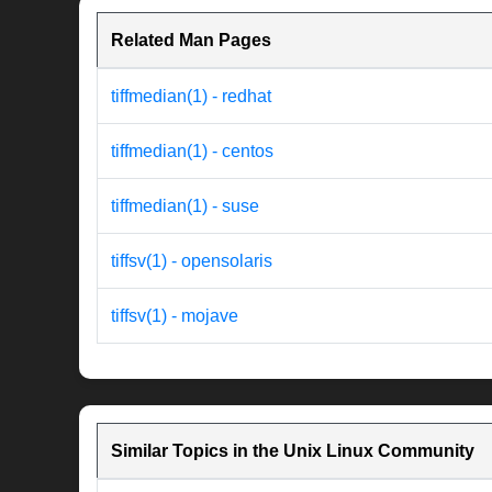
Related Man Pages
tiffmedian(1) - redhat
tiffmedian(1) - centos
tiffmedian(1) - suse
tiffsv(1) - opensolaris
tiffsv(1) - mojave
Similar Topics in the Unix Linux Community