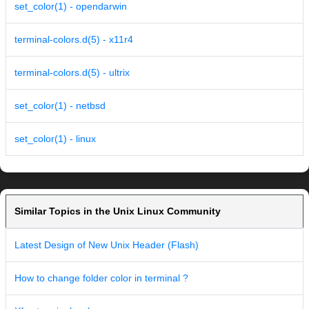
set_color(1) - opendarwin
terminal-colors.d(5) - x11r4
terminal-colors.d(5) - ultrix
set_color(1) - netbsd
set_color(1) - linux
Similar Topics in the Unix Linux Community
Latest Design of New Unix Header (Flash)
How to change folder color in terminal ?