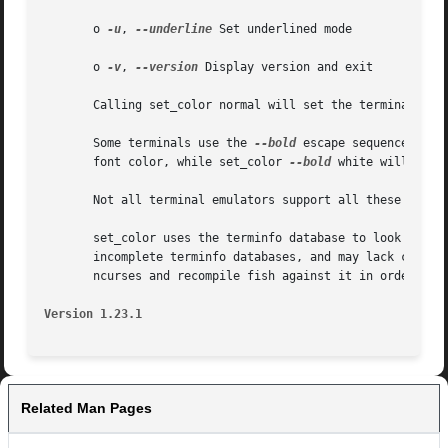
       o 
-u
, 
--underline
 Set underlined mode

       o 
-v
, 
--version
 Display version and exit

       Calling set_color normal will set the terminal colo
       Some terminals use the 
--bold
 escape sequence to s
       font color, while set_color 
--bold
 white will resul
       Not all terminal emulators support all these featur
       set_color uses the terminfo database to look up how
       incomplete terminfo databases, and may lack color i
       ncurses and recompile fish against it in order to f
Version 1.23.1
Related Man Pages