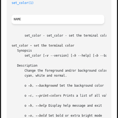
set_color(1)
NAME
       set_color - set_color - set the terminal color

set_color - set the terminal color
   Synopsis

       set_color [
-v
 --version] [
-h
 --help] [
-b
 --backgrou
   Description

       Change the foreground and/or background color of th
       cyan, white and normal.

       o 
-b
, 
--background
 Set the background color

       o 
-c
, 
--print-colors
 Prints a list of all valid col
       o 
-h
, 
--help
 Display help message and exit

       o 
-o
, 
--bold
 Set bold or extra bright mode
