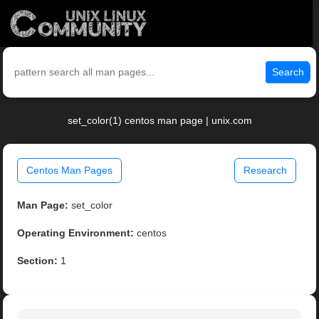
Search
set_color(1) centos man page | unix.com
Centos Man Pages
Research
Man Page:
set_color
Operating Environment:
centos
Section:
1