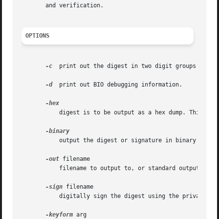
       and verification.

OPTIONS
-c
  print out the digest in two digit groups separa
-d
  print out BIO debugging information.

	   digest is to be output as a hex dump. This is the default case for a "normal" digest as opposed to a digital signature.

	   output the digest or signature in binary form.

-out
 filename

	   filename to output to, or standard output by default.

-sign
 filename

	   digitally sign the digest using the private key in "filename".

-keyform
 arg
