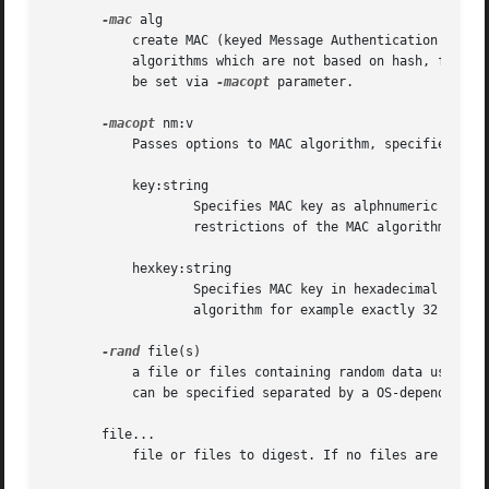
-mac
 alg

	   create MAC (keyed Message Authentication Code). The most popular MAC algorithm is HMAC (hash-based MAC), but there are other MAC

	   algorithms which are not based on hash, for instance gost-mac algorithm, supported by ccgost engine. MAC keys and other options should

	   be set via 
-macopt
 parameter.

-macopt
 nm:v

	   Passes options to MAC algorithm, specified by 
	   key:string

		   Specifies MAC key as alphnumeric string (use if key contain printable characters only). String length must conform to any

		   restrictions of the MAC algorithm for example exactly 32 chars for gost-mac.

	   hexkey:string

		   Specifies MAC key in hexadecimal form (two hex digits per byte).  Key length must conform to any restrictions of the MAC

		   algorithm for example exactly 32 chars for gost-mac.

-rand
 file(s)

	   a file or files containing random data used to
	   can be specified separated by a OS-dependent character.  The separator is ; for MS-Windows, , for OpenVMS, and : for all others.

       file...

	   file or files to digest. If no files are specified then standard input is used.
