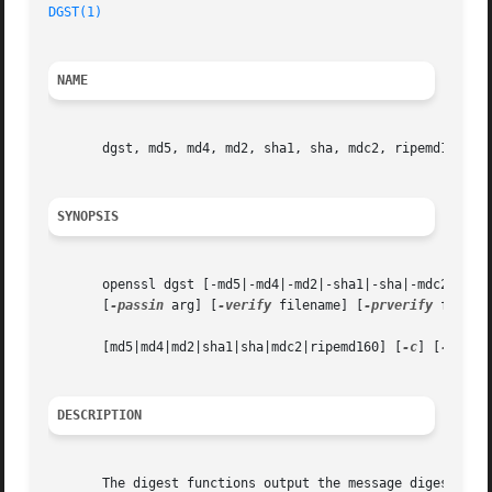
DGST(1)
NAME
       dgst, md5, md4, md2, sha1, sha, mdc2, ripemd160 - m
SYNOPSIS
       openssl dgst [-md5|-md4|-md2|-sha1|-sha|-mdc2|-rip
       [
-passin
 arg] [
-verify
 filename] [
-prverify
 filena
       [md5|md4|md2|sha1|sha|mdc2|ripemd160] [
-c
] [
-d
] [fi
DESCRIPTION
       The digest functions output the message digest of a