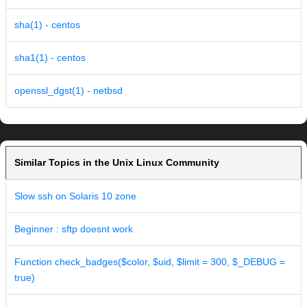
sha(1) - centos
sha1(1) - centos
openssl_dgst(1) - netbsd
Similar Topics in the Unix Linux Community
Slow ssh on Solaris 10 zone
Beginner : sftp doesnt work
Function check_badges($color, $uid, $limit = 300, $_DEBUG =
true)