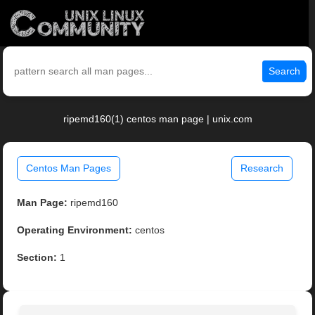
Search
ripemd160(1) centos man page | unix.com
Centos Man Pages
Research
Man Page:
ripemd160
Operating Environment:
centos
Section:
1