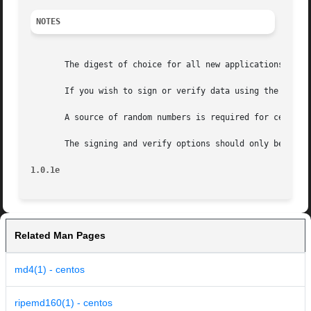
NOTES
       The digest of choice for all new applications is SH
       If you wish to sign or verify data using the DSA al
       A source of random numbers is required for certain 
       The signing and verify options should only be used 
1.0.1e
Related Man Pages
md4(1) - centos
ripemd160(1) - centos