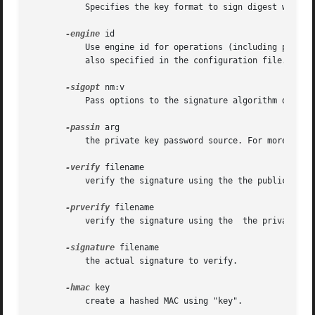
	   Specifies the key format to sign digest with. Only PEM and ENGINE formats are supported by the dgst command.

-engine
 id

	   Use engine id for operations (including private key storage).  This engine is not used as source for digest algorithms, unless it is

	   also specified in the configuration file.

-sigopt
 nm:v

	   Pass options to the signature algorithm during sign or verify operations.  Names and values of these options are algorithm-specific.

-passin
 arg

	   the private key password source. For more info
-verify
 filename

	   verify the signature using the the public key in "filename".  The output is either "Verification OK" or "Verification Failure".

-prverify
 filename

	   verify the signature using the  the private key in "filename".

-signature
 filename

	   the actual signature to verify.

-hmac
 key

	   create a hashed MAC using "key".
