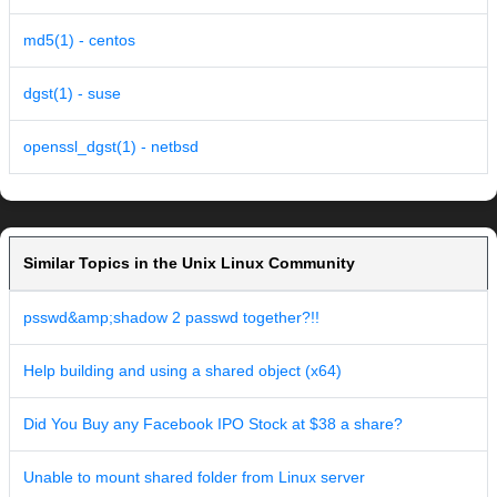
md5(1) - centos
dgst(1) - suse
openssl_dgst(1) - netbsd
Similar Topics in the Unix Linux Community
psswd&amp;shadow 2 passwd together?!!
Help building and using a shared object (x64)
Did You Buy any Facebook IPO Stock at $38 a share?
Unable to mount shared folder from Linux server