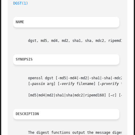
DGST(1)
NAME
       dgst, md5, md4, md2, sha1, sha, mdc2, ripemd160 - m
SYNOPSIS
       openssl dgst [-md5|-md4|-md2|-sha1|-sha|-mdc2|-rip
       [
-passin
 arg] [
-verify
 filename] [
-prverify
 filena
       [md5|md4|md2|sha1|sha|mdc2|ripemd160] [
-c
] [
-d
] [fi
DESCRIPTION
       The digest functions output the message digest of a