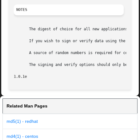
NOTES
       The digest of choice for all new applications is SH
       If you wish to sign or verify data using the DSA al
       A source of random numbers is required for certain 
       The signing and verify options should only be used 
1.0.1e
Related Man Pages
md5(1) - redhat
md4(1) - centos