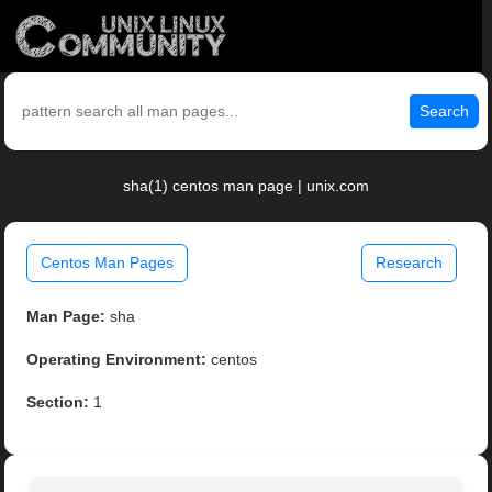
Search
sha(1) centos man page | unix.com
Centos Man Pages
Research
Man Page:
sha
Operating Environment:
centos
Section:
1