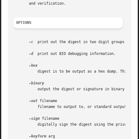
       and verification.

OPTIONS
-c
  print out the digest in two digit groups separa
-d
  print out BIO debugging information.

	   digest is to be output as a hex dump. This is the default case for a "normal" digest as opposed to a digital signature.

	   output the digest or signature in binary form.

-out
 filename

	   filename to output to, or standard output by default.

-sign
 filename

	   digitally sign the digest using the private key in "filename".

-keyform
 arg
