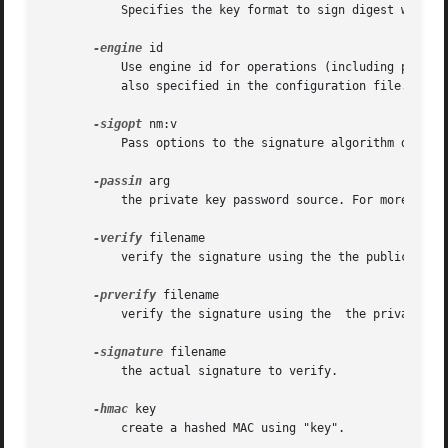
	   Specifies the key format to sign digest with. Only PEM and ENGINE formats are supported by the dgst command.

-engine
 id

	   Use engine id for operations (including private key storage).  This engine is not used as source for digest algorithms, unless it is

	   also specified in the configuration file.

-sigopt
 nm:v

	   Pass options to the signature algorithm during sign or verify operations.  Names and values of these options are algorithm-specific.

-passin
 arg

	   the private key password source. For more info
-verify
 filename

	   verify the signature using the the public key in "filename".  The output is either "Verification OK" or "Verification Failure".

-prverify
 filename

	   verify the signature using the  the private key in "filename".

-signature
 filename

	   the actual signature to verify.

-hmac
 key

	   create a hashed MAC using "key".
