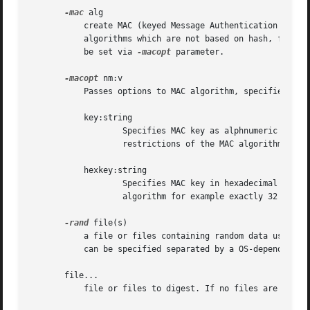
-mac
 alg

	   create MAC (keyed Message Authentication Code). The most popular MAC algorithm is HMAC (hash-based MAC), but there are other MAC

	   algorithms which are not based on hash, for instance gost-mac algorithm, supported by ccgost engine. MAC keys and other options should

	   be set via 
-macopt
 parameter.

-macopt
 nm:v

	   Passes options to MAC algorithm, specified by 
	   key:string

		   Specifies MAC key as alphnumeric string (use if key contain printable characters only). String length must conform to any

		   restrictions of the MAC algorithm for example exactly 32 chars for gost-mac.

	   hexkey:string

		   Specifies MAC key in hexadecimal form (two hex digits per byte).  Key length must conform to any restrictions of the MAC

		   algorithm for example exactly 32 chars for gost-mac.

-rand
 file(s)

	   a file or files containing random data used to
	   can be specified separated by a OS-dependent character.  The separator is ; for MS-Windows, , for OpenVMS, and : for all others.

       file...

	   file or files to digest. If no files are specified then standard input is used.
