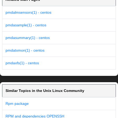
pmdalmsensors(1) - centos
pmdasample(1) - centos
pmdasummary(1) - centos
pmdatxmon(1) - centos
pmdaxfs(1) - centos
Similar Topics in the Unix Linux Community
Rpm package
RPM and dependencies OPENSSH