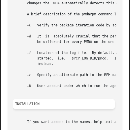
       changes the PMDA automatically detects this and use
       A brief description of the pmdarpm command line opt
-C
   Verify the package iteration code by scanning the RPM database once, then
-d
   It	is  absolutely crucial that the performance metrics domain number specified here is unique and consistent.  That is, domain should

	    be different for every PMDA on the one host, and the same domain number should be used for the same PMDA on all hosts.

-l
	    started,  i.e.   $PCP_LOG_DIR/pmcd.   If  the  log	file cannot be created or is not writable, output is written to the standard error

	    instead.

-r
   Specify an alternate path to the RPM database 
-U
   User account under which to run the agent.	The default is the unprivileged "pcp" account.

INSTALLATION
       If you want access to the names, help text and valu