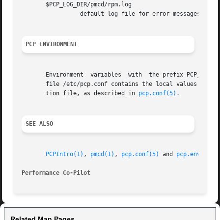
       $PCP_LOG_DIR/pmcd/rpm.log

		 default log file for error messages and other information from pmdarpm

PCP ENVIRONMENT
       Environment  variables  with  the prefix PCP_ are u
       file /etc/pcp.conf contains the local values for these 
       tion file, as described in 
pcp.conf(5)
.

SEE ALSO
PCPIntro(1)
, 
pmcd(1)
, 
pcp.conf(5)
 and 
pcp.env(5)
.

Performance Co-Pilot
Related Man Pages