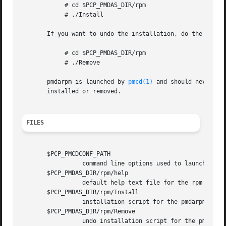
	    # cd $PCP_PMDAS_DIR/rpm

	    # ./Install

       If you want to undo the installation, do the follow
	    # cd $PCP_PMDAS_DIR/rpm

	    # ./Remove

       pmdarpm is launched by 
pmcd(1)
 and should never be
       installed or removed.

FILES
       $PCP_PMCDCONF_PATH

		 command line options used to launch pmdarpm

       $PCP_PMDAS_DIR/rpm/help

		 default help text file for the rpm metrics

       $PCP_PMDAS_DIR/rpm/Install

		 installation script for the pmdarpm agent

       $PCP_PMDAS_DIR/rpm/Remove

		 undo installation script for the pmdarpm agent
