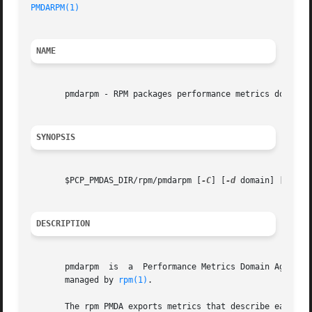
PMDARPM(1)
NAME
       pmdarpm - RPM packages performance metrics domain a
SYNOPSIS
       $PCP_PMDAS_DIR/rpm/pmdarpm [
-C
] [
-d
 domain] [
-l
 lo
DESCRIPTION
       pmdarpm	is  a  Performance Metrics Domain Agent (PMDA) which extracts performance metrics reflecting the state of the RPM package database

       managed by 
rpm(1)
.

       The rpm PMDA exports metrics that describe each package ins