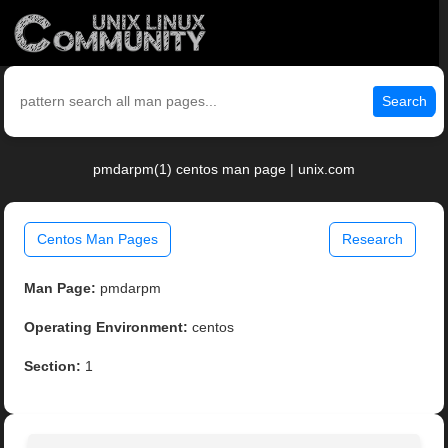
Search
pmdarpm(1) centos man page | unix.com
Centos Man Pages
Research
Man Page:
pmdarpm
Operating Environment:
centos
Section:
1