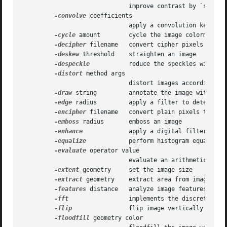
			      improve contrast by `stretching' the intensity range

-convolve
 coefficients

			      apply a convolution kernel to the image

-cycle
 amount	      cycle the image colormap

-decipher
 filename   convert cipher pixels to pla
-deskew
 threshold    straighten an image

-despeckle
	      reduce the speckles within an image

-distort
 method args

			      distort images according to given method ad args

-draw
 string	      annotate the image with a graphic primitive

-edge
 radius	      apply a filter to detect edges in the image

-encipher
 filename   convert plain pixels to ciph
-emboss
 radius       emboss an image

-enhance
	      apply a digital filter to enhance a noisy image

-equalize
	      perform histogram equalization to an image

-evaluate
 operator value

			      evaluate an arithmetic, relational, or logical expression

-extent
 geometry     set the image size

-extract
 geometry    extract area from image

-features
 distance   analyze image features (e.g.
-fft
		      implements the discrete Fourier transform (DFT)

-flip
		      flip image vertically

-floodfill
 geometry color
