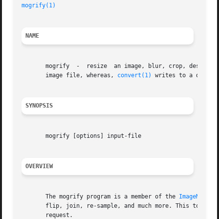
mogrify(1)
NAME
       mogrify	-  resize  an image, blur, crop, despeckle, dither, draw on, flip, join, re-sample, and much more. Mogrify overwrites the original

       image file, whereas, 
convert(1)
 writes to a differe
SYNOPSIS
       mogrify [options] input-file

OVERVIEW
       The mogrify program is a member of the 
ImageMagick
       flip, join, re-sample, and much more. This tool is
       request.
