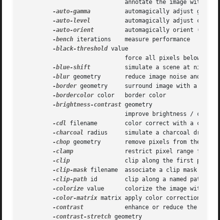
			      annotate the image with text

-auto-gamma
	      automagically adjust gamma level of image

-auto-level
	      automagically adjust color levels of image

-auto-orient
	      automagically orient (rotate) image

-bench
 iterations    measure performance

-black-threshold
 value

			      force all pixels below the threshold into black

-blue-shift
	      simulate a scene at nighttime in the moonlight

-blur
 geometry       reduce image noise and reduc
-border
 geometry     surround image with a border
-bordercolor
 color   border color

-brightness-contrast
 geometry

			      improve brightness / contrast of the image

-cdl
 filename	      color correct with a color decision list

-charcoal
 radius     simulate a charcoal drawing

-chop
 geometry       remove pixels from the image
-clamp
 	      restrict pixel range from 0 to the quantum depth

-clip
		      clip along the first path from the 8BIM profile

-clip-mask
 filename  associate a clip mask with t
-clip-path
 id	      clip along a named path from the 8BIM profile

-colorize
 value      colorize the image with the 
-color-matrix
 matrix apply color correction to th
-contrast
	      enhance or reduce the image contrast

-contrast-stretch
 geometry
