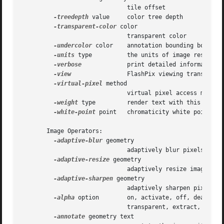
			      tile offset

-treedepth
 value     color tree depth

-transparent-color
 color

			      transparent color

-undercolor
 color    annotation bounding box colo
-units
 type	      the units of image resolution

-verbose
	      print detailed information about the image

-view
		      FlashPix viewing transforms

-virtual-pixel
 method

			      virtual pixel access method

-weight
 type	      render text with this font weight

-white-point
 point   chromaticity white point

       Image Operators:

-adaptive-blur
 geometry

			      adaptively blur pixels; decrease effect near edges

-adaptive-resize
 geometry

			      adaptively resize image with data dependent triangulation

-adaptive-sharpen
 geometry

			      adaptively sharpen pixels; increase effect near edges

-alpha
 option	      on, activate, off, deactivate, set, opaque, copy

			      transparent, extract, background, or shape

-annotate
 geometry text
