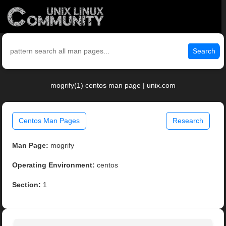
Search
mogrify(1) centos man page | unix.com
Centos Man Pages
Research
Man Page:
mogrify
Operating Environment:
centos
Section:
1