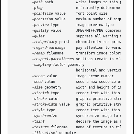
-path
 path	      write images to this path on disk

-ping
		      efficiently determine image attributes

-pointsize
 value     font point size

-precision
 value     maximum number of significan
-preview
 type	      image preview type

-quality
 value       JPEG/MIFF/PNG compression le
-quiet
 	      suppress all warning messages

-red-primary
 point   chromaticity red primary poi
-regard-warnings
     pay attention to warning mes
-remap
 filename      transform image colors to ma
-respect-parentheses
 settings remain in effect un
-sampling-factor
 geometry

			      horizontal and vertical sampling factor

-scene
 value	      image scene number

-seed
 value	      seed a new sequence of pseudo-random numbers

-size
 geometry       width and height of image

-stretch
 type	      render text with this font stretch

-stroke
 color	      graphic primitive stroke color

-strokewidth
 value   graphic primitive stroke wid
-style
 type	      render text with this font style

-synchronize
	      synchronize image to storage device

-taint
 	      declare the image as modified

-texture
 filename    name of texture to tile onto
-tile-offset
 geometry
