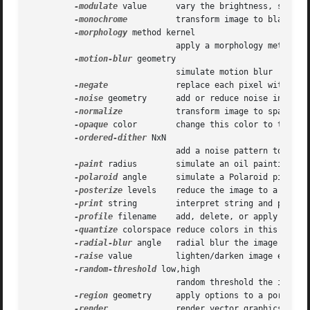
-modulate
 value      vary the brightness, saturat
-monochrome
	      transform image to black and white

-morphology
 method kernel

			      apply a morphology method to the image

-motion-blur
 geometry

			      simulate motion blur

-negate
	      replace each pixel with its complementary color

-noise
 geometry      add or reduce noise in an im
-normalize
	      transform image to span the full range of colors

-opaque
 color	      change this color to the fill color

-ordered-dither
 NxN

			      add a noise pattern to the image with specific amplitudes

-paint
 radius	      simulate an oil painting

-polaroid
 angle      simulate a Polaroid picture

-posterize
 levels    reduce the image to a limite
-print
 string	      interpret string and print to console

-profile
 filename    add, delete, or apply an ima
-quantize
 colorspace reduce colors in this colors
-radial-blur
 angle   radial blur the image

-raise
 value	      lighten/darken image edges to create a 3-D effect

-random-threshold
 low,high

			      random threshold the image

-region
 geometry     apply options to a portion o
-render
	      render vector graphics
