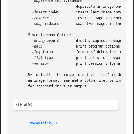
-duplicate
 count,indexes

			      duplicate an image one or more times

-insert
 index	      insert last image into the image sequence

-reverse
	      reverse image sequence

-swap
 indexes	      swap two images in the image sequence

       Miscellaneous Options:

-debug
 events	      display copious debugging information

-help
		      print program options

-log
 format	      format of debugging information

-list
 type	      print a list of supported option arguments

-version
	      print version information

       By  default, the image format of `file' is determin
       an image format name and a colon (i.e. ps:image) or
       for standard input or output.

SEE ALSO
ImageMagick(1)