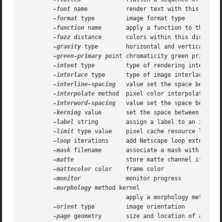
-font
 name	      render text with this font

-format
 type	      image format type

-function
 name       apply a function to the imag
-fuzz
 distance       colors within this distance 
-gravity
 type	      horizontal and vertical text placement

-green-primary
 point chromaticity green primary p
-intent
 type	      type of rendering intent when managing the image color

-interlace
 type      type of image interlacing sc
-interline-spacing
   value set the space between 
-interpolate
 method  pixel color interpolation me
-interword-spacing
   value set the space between 
-kerning
 value       set the space between two le
-label
 string	      assign a label to an image

-limit
 type value    pixel cache resource limit

-loop
 iterations     add Netscape loop extension 
-mask
 filename       associate a mask with the im
-matte
 	      store matte channel if the image has one

-mattecolor
 color    frame color

-monitor
	      monitor progress

-morphology
 method kernel

			      apply a morphology method to the image

-orient
 type	      image orientation

-page
 geometry       size and location of an imag