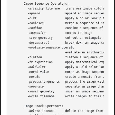
       Image Sequence Operators:

-affinity
 filename   transform image colors to ma
-append
	      append an image sequence top to botto (use +append for left to right)

-clut
		      apply a color lookup table to the image

-coalesce
	      merge a sequence of images

-combine
	      combine a sequence of images

-composite
	      composite image

-crop
 geometry       cut out a rectangular region
-deconstruct
	      break down an image sequence into constituent parts

-evaluate-sequence
 operator

			      evaluate an arithmetic, relational, or logical expression

-flatten
	      flatten a sequence of images

-fx
 expression       apply mathematical expressio
-hald-clut
	      apply a Hald color lookup table to the image

-morph
 value	      morph an image sequence

-mosaic
	      create a mosaic from an image sequence

-process
 arguments   process the image with a cus
-separate
	      separate an image channel into a grayscale image

-smush
 geometry      smush an image sequence toge
-write
 filename      write images to this file

       Image Stack Operators:

-delete
 indexes      delete the image from the im