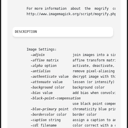
       For more information  about  the  mogrify  command, 
       http://www.imagemagick.org/script/mogrify.php.

DESCRIPTION
       Image Settings:

-adjoin
	      join images into a single multi-image file

-affine
 matrix       affine transform matrix

-alpha
 option	      activate, deactivate, reset, or set the alpha channel

-antialias
	      remove pixel-aliasing

-authenticate
 value  decrypt image with this pass
-attenuate
 value     lessen (or intensify) when a
-background
 color    background color

-bias
 value	      add bias when convolving an image

			      use black point compensation

-blue-primary
 point  chromaticity blue primary po
-bordercolor
 color   border color

-caption
 string      assign a caption to an image
-cdl
 filename	      color correct with a color decision list
