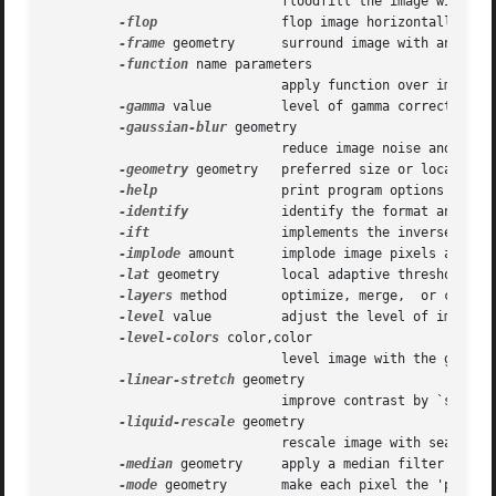
			      floodfill the image with color

-flop
		      flop image horizontally

-frame
 geometry      surround image with an ornam
-function
 name parameters

			      apply function over image values

-gamma
 value	      level of gamma correction

-gaussian-blur
 geometry

			      reduce image noise and reduce detail levels

-geometry
 geometry   preferred size or location o
-help
		      print program options

-identify
	      identify the format and characteristics of the image

-ift
		      implements the inverse discrete Fourier transform (DFT)

-implode
 amount      implode image pixels about t
-lat
 geometry	      local adaptive thresholding

-layers
 method       optimize, merge,	or compare image layers

-level
 value	      adjust the level of image contrast

-level-colors
 color,color

			      level image with the given colors

-linear-stretch
 geometry

			      improve contrast by `stretching with saturation' the intensity range

-liquid-rescale
 geometry

			      rescale image with seam-carving

-median
 geometry     apply a median filter to the
-mode
 geometry       make each pixel the 'predomi