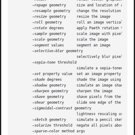
-repage
 geometry     size and location of an imag
-resample
 geometry   change the resolution of an 
-resize
 geometry     resize the image

-roll
 geometry       roll an image vertically or 
-rotate
 degrees      apply Paeth rotation to the 
-sample
 geometry     scale image with pixel sampl
-scale
 geometry      scale the image

-segment
 values      segment an image

-selective-blur
 geometry

			      selectively blur pixels within a contrast threshold

-sepia-tone
 threshold

			      simulate a sepia-toned photo

-set
 property value  set an image property

-shade
 degrees       shade the image using a dist
-shadow
 geometry     simulate an image shadow

-sharpen
 geometry    sharpen the image

-shave
 geometry      shave pixels from the image 
-shear
 geometry      slide one edge of the image 
-sigmoidal-contrast
 geometry

			      lightness rescaling using sigmoidal contrast enhancement

-sketch
 geometry     simulate a pencil sketch

-solarize
 threshold  negate all pixels above the 
-sparse-color
 method args
