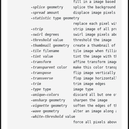
			      fill in a image based on a few color points

-splice
 geometry     splice the background color 
-spread
 amount       displace image pixels by a r
-statistic
 type geometry

			      replace each pixel with corresponding statistic from the neighborhood

-strip
 	      strip image of all profiles and comments

-swirl
 degrees       swirl image pixels about the
-threshold
 value     threshold the image

-thumbnail
 geometry  create a thumbnail of the im
-tile
 filename       tile image when filling a gr
-tint
 value	      tint the image with the fill color

-transform
	      affine transform image

-transparent
 color   make this color transparent 
-transpose
	      flip image vertically and rotate 90 degrees

-transverse
	      flop image horizontally and rotate 270 degrees

-trim
		      trim image edges

-type
 type	      image type

-unique-colors
       discard all but one of any p
-unsharp
 geometry    sharpen the image

-vignette
 geometry   soften the edges of the imag
-wave
 geometry       alter an image along a sine 
-white-threshold
 value

			      force all pixels above the threshold into white
