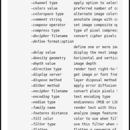
-channel
 type	      apply option to select image channels

-colors
 value	      preferred number of colors in the image

-colorspace
 type     alternate image colorspace

-comment
 string      annotate image with comment

-compose
 operator    set image composite operator
-compress
 type       type of pixel compression wh
-decipher
 filename   convert cipher pixels to pla
-define
 format:option

			      define one or more image format options

-delay
 value	      display the next image after pausing

-density
 geometry    horizontal and vertical dens
-depth
 value	      image depth

-direction
 type      render text right-to-left or
-display
 server      get image or font from this 
-dispose
 method      layer disposal method

-dither
 method       apply error diffusion to ima
-encipher
 filename   convert plain pixels to ciph
-encoding
 type       text encoding type

-endian
 type	      endianness (MSB or LSB) of the image

-family
 name	      render text with this font family

-features
 distance   analyze image features (e.g.
-fill
 color	      color to use when filling a graphic primitive

-filter
 type	      use this filter when resizing an image

-flatten
	      flatten a sequence of images
