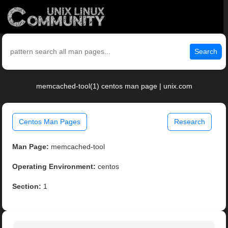
Search
memcached-tool(1) centos man page | unix.com
Centos Man Pages
Research
Man Page:
memcached-tool
Operating Environment:
centos
Section:
1