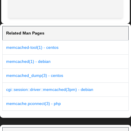
Related Man Pages
memcached-tool(1) - centos
memcached(1) - debian
memcached_dump(3) - centos
cgi::session::driver::memcached(3pm) - debian
memcache.pconnect(3) - php