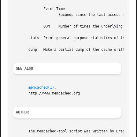
	      Evict_Time

		     Seconds since the last access for the most recent item evicted from this class.

	      OOM    Number of times the underlying slab class was unable to store a new item.

       stats  Print general-purpose statistics of the daem
       dump   Make a partial dump of the cache written in 
SEE ALSO
memcached(1)
,

       http://www.memcached.org

AUTHOR
       The memcached-tool script was written by Brad Fitzp