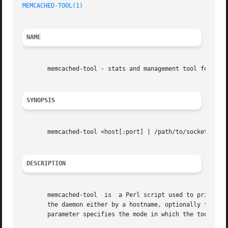
MEMCACHED-TOOL(1)
NAME
       memcached-tool - stats and management tool for memc
SYNOPSIS
       memcached-tool <host[:port] | /path/to/socket> [mod
DESCRIPTION
       memcached-tool  is  a Perl script used to print sta
       the daemon either by a hostname, optionally followe
       parameter specifies the mode in which the tool shou