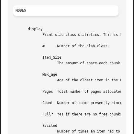
MODES
       display

	      Print slab class statistics. This is the default mode if no mode is specified.  The printed columns are:

	      #      Number of the slab class.

	      Item_Size

		     The amount of space each chunk uses. One item uses one chunk of the appropriate size.

	      Max_age

		     Age of the oldest item in the LRU.

	      Pages  Total number of pages allocated to the slab class.

	      Count  Number of items presently stored in this class. Expired items are not automatically excluded.

	      Full?  Yes if there are no free chunks at the end of the last allocated page.

	      Evicted

		     Number of times an item had to be evicted from the LRU before it expired.
