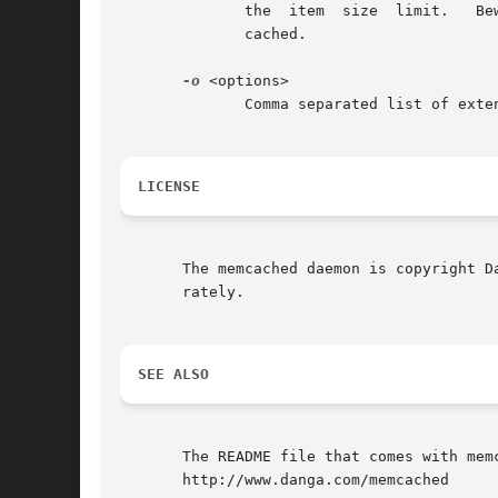
	      cached.

-o
 <options>

	      Comma separated list of exte
LICENSE
       The memcached daemon is copyright D
       rately.

SEE ALSO
       The README file that comes with memc
       http://www.danga.com/memcached
