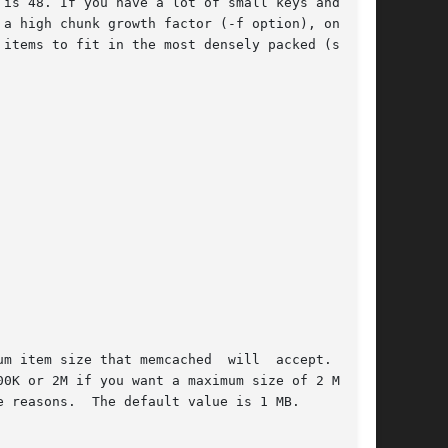
m item size that memcached  will  accept.   You
