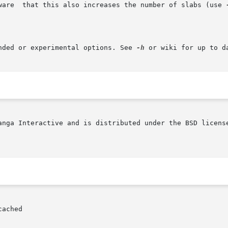
	      the  item  size  limit.	Beware	that this also increases the number of slabs (use 
nded or experimental options. See 
-h
 or wiki for up to da
anga Interactive and is distributed under the BSD license
ached
