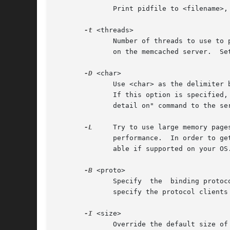
	      Print pidfile to <filename>,
-t
 <threads>

	      Number of threads to use to process incoming requests.  It is typically not useful to set this higher than the number of	CPU  cores

	      on the memcached server.	Setting a high number (64 or more) of worker threads is not recommended.  The default is 4.

-D
 <char>

	      Use <char> as the delimiter between key prefixes and IDs.  This is used for per-prefix stats reporting.  The default is ":" (colon).

	      If this option is specified, stats collection is turned on automatically; if not, then it may be turned on  by  sending  the  "stats

	      detail on" command to the server.

-L
     Try to use large memory page
	      performance.  In order to get large pages from the OS, memcached will allocate the total item-cache in one large chunk.  Only avail-

	      able if supported on your OS.

-B
 <proto>

	      Specify  the  binding protocol to use.  By default, the server will autonegotiate client connections.  By using this option, you can

	      specify the protocol clients must speak.	Possible options are "auto" (the default, autonegotiation behavior), "ascii" and "binary".

-I
 <size>

	      Override the default size of each slab page. Default is 1mb. Default is 1m, minimum is 1k, max is 128m. Adjusting this value changes
