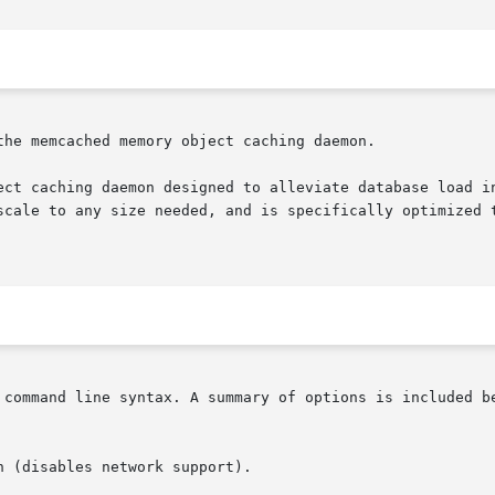
he memcached memory object caching daemon.

ect caching daemon designed to alleviate database load in
 command line syntax. A summary of options is included be