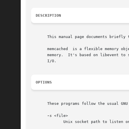
DESCRIPTION
       This manual page documents briefly t
       memcached  is a flexible memory obj
       memory.	It's based on libevent to scale to any size needed, and is specifically optimized to avoid swapping and  always  use  non-blocking

       I/O.

OPTIONS
       These programs follow the usual GNU
-s
 <file>

	      Unix socket path to listen on (disables network support).
