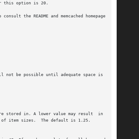
 consult the README and memcached homepage  for

l not be possible until adequate space is freed
