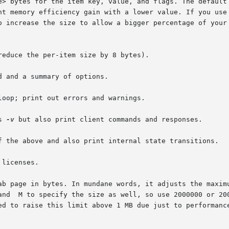
reduce the per-item size by 8 bytes).

 and a summary of options.

loop; print out errors and warnings.

s 
-v
 but also print client commands and responses.

f the above and also print internal state transitions.

licenses.

ab page in bytes. In mundane words, it adjusts the maximu