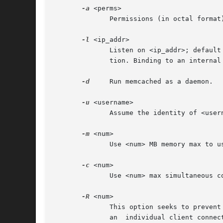
-a
 <perms>

	      Permissions (in octal format
-l
 <ip_addr>

	      Listen on <ip_addr>; default to INADDR_ANY. This is an important option to consider as there is no other way to secure the installa-

	      tion. Binding to an internal or firewalled network interface is suggested.

-d
     Run memcached as a daemon.

-u
 <username>

	      Assume the identity of <username> (only when run as root).

-m
 <num>

	      Use <num> MB memory max to use for object storage; the default is 64 megabytes.

-c
 <num>

	      Use <num> max simultaneous connections; the default is 1024.

-R
 <num>

	      This option seeks to prevent client starvation by setting a limit to the number of sequential requests the server will process  from

	      an  individual client connection. Once a connection has exceeded this value, the server will attempt to process I/O on other connec-
