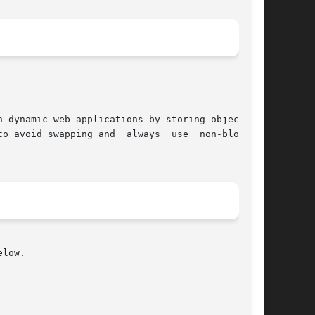
 dynamic web applications by storing objects in

low.
