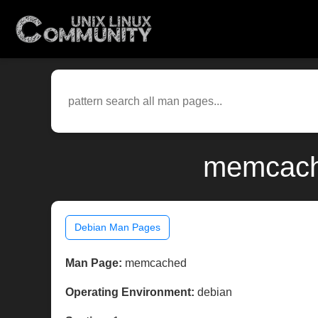
memcache
Debian Man Pages
Man Page:
memcached
Operating Environment:
debian