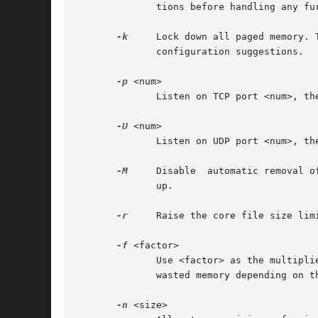
	      tions before handling any further request from this connection. The default value for this option is 20.

-k
     Lock down all paged memory. 
	      configuration suggestions.

-p
 <num>

	      Listen on TCP port <num>, the default is port 11211.

-U
 <num>

	      Listen on UDP port <num>, the default is port 11211, 0 is off.

-M
     Disable  automatic removal o
	      up.

-r
     Raise the core file size limi
-f
 <factor>

	      Use <factor> as the multiplier for computing the sizes of memory chunks that items are stored in. A lower value may result  in  less

	      wasted memory depending on the total amount of memory available and the distribution of item sizes.  The default is 1.25.

-n
 <size>
