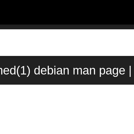
d(1) debian man page |