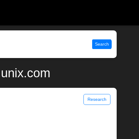
Search
 unix.com
Research