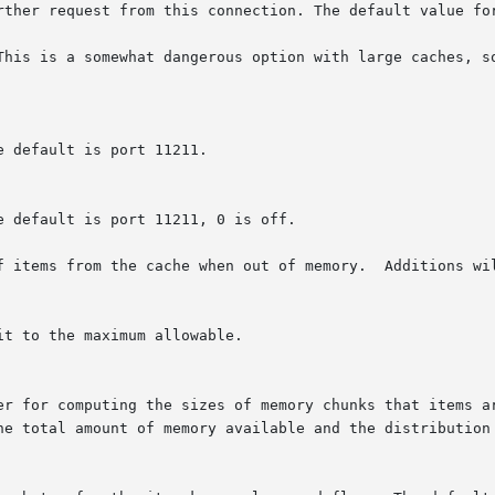
This is a somewhat dangerous option with large caches, so
f items from the cache when out of memory.  Additions wil
t to the maximum allowable.
