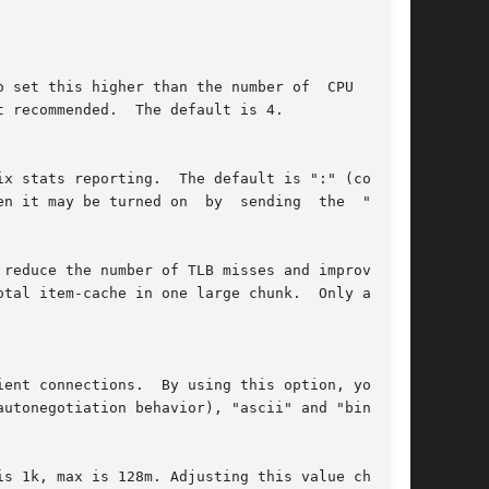
reduce the number of TLB misses and improve the
