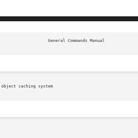
object caching system
