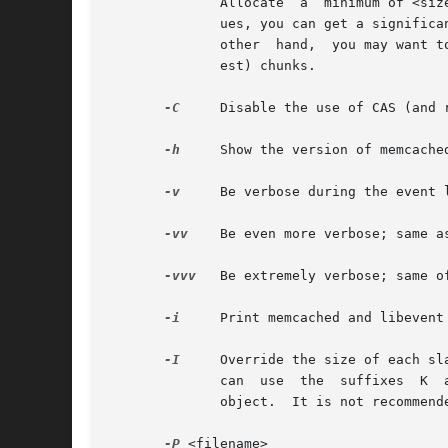
	      Allocate	a  minimum of <size> bytes for the item key, value, and flags. The default is 48. If you have a lot of small keys and val-

	      ues, you can get a significant memory efficiency gain with a lower value. If you use a high chunk growth factor (-f option), on  the

	      other  hand,  you may want to increase the size to allow a bigger percentage of your items to fit in the most densely packed (small-

	      est) chunks.

-C
     Disable the use of CAS (and 
-h
     Show the version of memcached
-v
     Be verbose during the event 
-vv
    Be even more verbose; same a
-vvv
   Be extremely verbose; same o
-i
     Print memcached and libevent 
-I
     Override the size of each sl
	      can  use	the  suffixes  K  and  M to specify the size as well, so use 2000000 or 2000K or 2M if you want a maximum size of 2 MB per

	      object.  It is not recommended to raise this limit above 1 MB due just to performance reasons.  The default value is 1 MB.

-P
 <filename>
