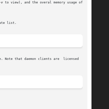
-v
 to view), and the overal memory usage of mem-

te list.

. Note that daemon clients are  licensed  sepa-
