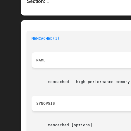
Section:
1
MEMCACHED(1)
NAME
       memcached - high-performance memory 
SYNOPSIS
       memcached [options]
