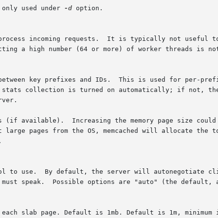
 only used under 
-d
 option.

s (if available).  Increasing the memory page size could 