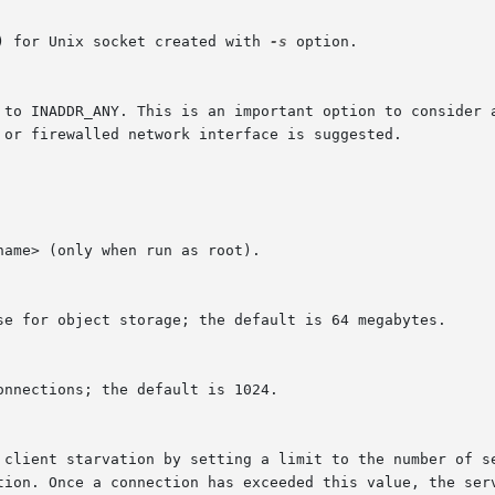
) for Unix socket created with 
-s
 option.
