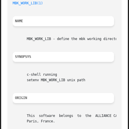
MBK_WORK_LIB(1)
NAME
       MBK_WORK_LIB - define the mbk working directory

SYNOPSYS
       c-shell running

       setenv MBK_WORK_LIB unix path

ORIGIN
       This  software  belongs	to  the  ALLIANCE CAD SYSTEM developed by the ASIM team at LIP6 laboratory of Universite Pierre et Marie CURIE, in

       Paris, France.
