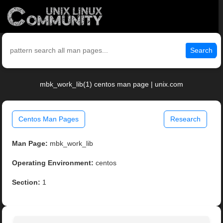
Search
mbk_work_lib(1) centos man page | unix.com
Centos Man Pages
Research
Man Page:
mbk_work_lib
Operating Environment:
centos
Section:
1