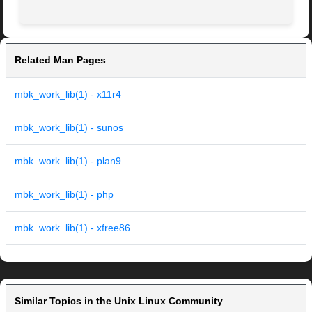
Related Man Pages
mbk_work_lib(1) - x11r4
mbk_work_lib(1) - sunos
mbk_work_lib(1) - plan9
mbk_work_lib(1) - php
mbk_work_lib(1) - xfree86
Similar Topics in the Unix Linux Community