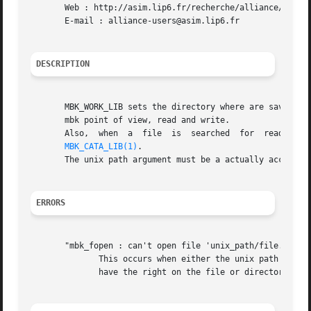
       Web : http://asim.lip6.fr/recherche/alliance/

       E-mail : alliance-users@asim.lip6.fr

DESCRIPTION
       MBK_WORK_LIB sets the directory where are saved the 
       mbk point of view, read and write.

       Also,  when  a  file  is  searched  for	reading,  the  first  directory  to  be looked at is the MBK_WORK_LIB, and then the one defined in

MBK_CATA_LIB(1)
.

       The unix path argument must be a actually accessibl
ERRORS
       "mbk_fopen : can't open file 'unix_path/file.xx'"

	      This occurs when either the unix path is irrelevent, or when the file doesn't exist if it is open for reading,  or  when	you  don't

	      have the right on the file or directory while trying to write it.
