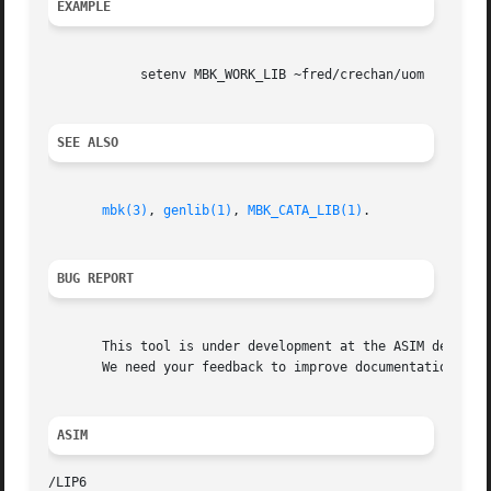
EXAMPLE
	    setenv MBK_WORK_LIB ~fred/crechan/uom

SEE ALSO
mbk(3)
, 
genlib(1)
, 
MBK_CATA_LIB(1)
.

BUG REPORT
       This tool is under development at the ASIM departme
       We need your feedback to improve documentation and 
ASIM