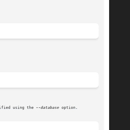
ified using the 
--database
 option.
