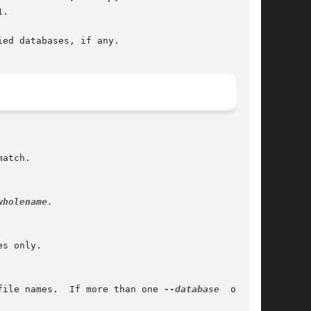
.

ed databases, if any.

wholename.

file names.  If more than one 
--database
  option
