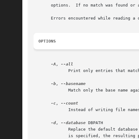
       options.  If no match was found or 
       Errors encountered while reading a 
OPTIONS
-A
, 
	      Print only entries that match all PATTERNs instead of requiring only one of them to match.

-b
, 
-c
, 
	      Instead of writing file names on standard output, write the number of matching entries only.

-d
, 
--database
 DBPATH

	      Replace the default databas
	      is specified, the resulting path is a concatenation of the separate paths.
