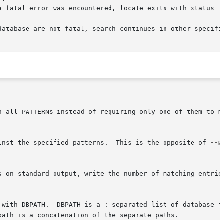
a fatal error was encountered, locate exits with status 1
database are not fatal, search continues in other specifi
	      Match only the base name against the specified patterns.	This is the opposite of 
--
e with DBPATH.  DBPATH is a :-separated list of database 