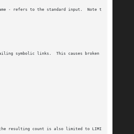
ailing symbolic links.  This causes broken  sym-

the resulting count is also limited to LIMIT.
