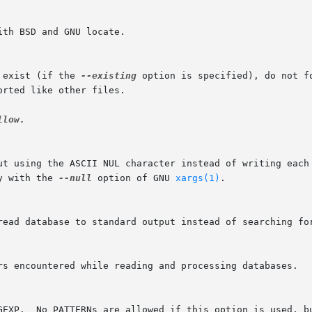
 exist (if the 
--existing
 option is specified), do not f
low.

y with the 
--null
 option of GNU 
xargs(1)
.
