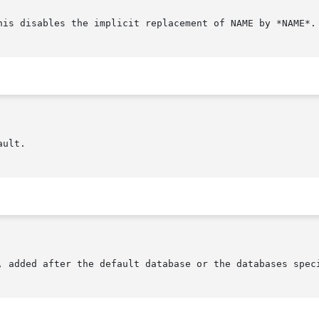
his disables the implicit replacement of NAME by *NAME*.

s, added after the default database or the databases spec