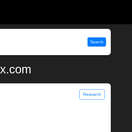
Search
ix.com
Research