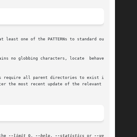
at least one of the PATTERNs to standard output,

s no globbing characters, locate  behaves	as

 require all parent directories to exist if the

er the most recent update of the relevant data-

the 
--limit
 0, 
--help
, 
--statistics
 or 