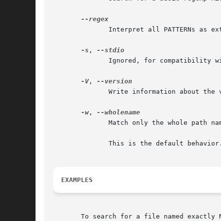
	      Interpret all PATTERNs as extended regexps.

-s
, 
	      Ignored, for compatibility with BSD and GNU locate.

-V
, 
	      Write information about the version and license of locate on standard output and exit successfully.

-w
, 
	      Match only the whole path name against the specified patterns.

	      This is the default behavio
EXAMPLES
       To search for a file named exactly N