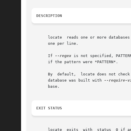
DESCRIPTION
       locate  reads one or more databases
       one per line.

       If 
--regex
 is not specified, PATTERN
       if the pattern were *PATTERN*.

       By  default,  locate does not check
       database was built with 
--require-v
       base.

EXIT STATUS
       locate  exits  with  status  0 if a