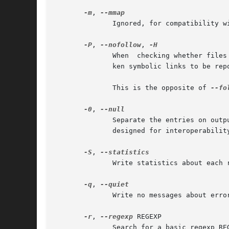
-m
, 
	      Ignored, for compatibility with BSD and GNU locate.

-P
, 
--nofollow
, 
	      When  checking whether files
	      ken symbolic links to be reported like other files.

	      This is the opposite of 
--fol
-0
, 
	      Separate the entries on output using the ASCII NUL character instead of writing each entry on  a	separate  line.   This	option	is

	      designed for interoperabilit
-S
, 
	      Write statistics about each read database to standard output instead of searching for files and exit successfully.

-q
, 
	      Write no messages about errors encountered while reading and processing databases.

-r
, 
--regexp
 REGEXP

	      Search for a basic regexp REGEXP.  No PATTERNs are allowed if this option is used, but this option can be specified multiple times.
