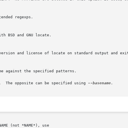
r.  The opposite can be specified using 
AME (not *NAME*), use
