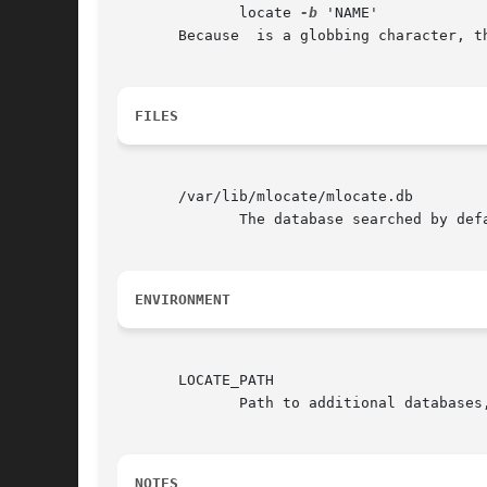
	      locate 
-b
 'NAME'

       Because  is a globbing character, t
FILES
       /var/lib/mlocate/mlocate.db

	      The database searched by default.

ENVIRONMENT
       LOCATE_PATH

	      Path to additional database
NOTES