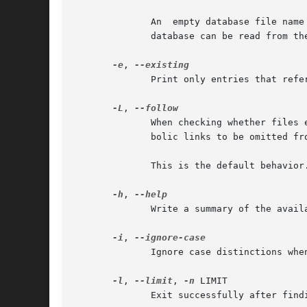
	      An  empty database file name is replaced by the default database.  A database file name - refers to the standard input.  Note that a

	      database can be read from the standard input only once.

-e
, 
	      Print only entries that refer to files existing at the time locate is run.

-L
, 
	      When checking whether files 
	      bolic links to be omitted from the output.

	      This is the default behavio
-h
, 
	      Write a summary of the available options to standard output and exit successfully.

-i
, 
	      Ignore case distinctions when matching patterns.

-l
, 
--limit
, 
-n
 LIMIT

	      Exit successfully after find