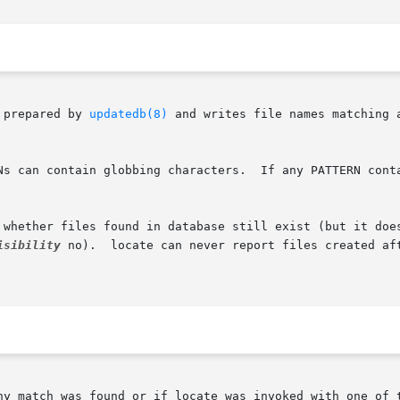
 prepared by 
updatedb(8)
 and writes file names matching 
s can contain globbing characters.  If any PATTERN contain
 whether files found in database still exist (but it does
isibility
 no).  locate can never report files created aft
ny match was found or if locate was invoked with one of 