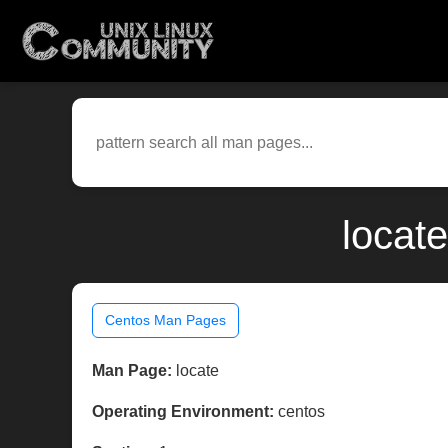
locat
Centos Man Pages
Man Page:
locate
Operating Environment:
centos