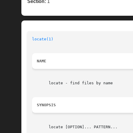
Section:
1
locate(1)
NAME
       locate - find files by name

SYNOPSIS
       locate [OPTION]... PATTERN...
