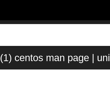
e(1) centos man page | un