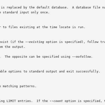
exist (if the 
--existing
 option is specified), follow tr
r.  The opposite can be specified using 
--nofollow.

ing LIMIT entries.  If the 
--count
 option is specified, 