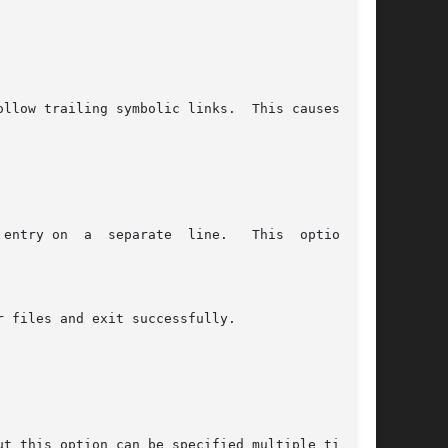
ollow trailing symbolic links.  This causes bro-
