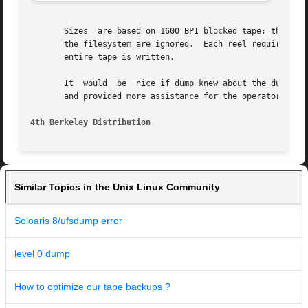
       Sizes  are based on 1600 BPI blocked tape; the raw 
       the filesystem are ignored.  Each reel requires a new proce
       entire tape is written.

       It  would  be  nice if dump knew about the dump seq
       and provided more assistance for the operator runni
4th Berkeley Distribution
Similar Topics in the Unix Linux Community
Soloaris 8/ufsdump error
level 0 dump
How to optimize our tape backups ?