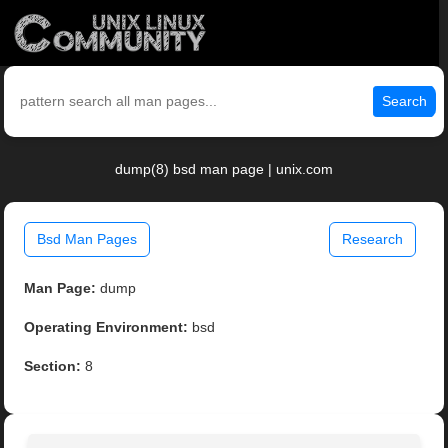
Search
dump(8) bsd man page | unix.com
Bsd Man Pages
Research
Man Page:
dump
Operating Environment:
bsd
Section:
8