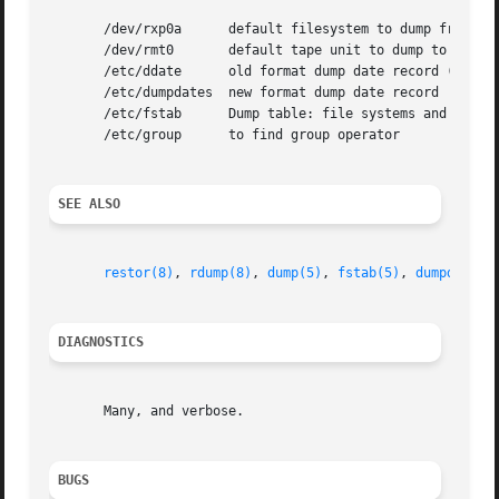
       /dev/rxp0a      default filesystem to dump from

       /dev/rmt0       default tape unit to dump to

       /etc/ddate      old format dump date record (obsol
       /etc/dumpdates  new format dump date record

       /etc/fstab      Dump table: file systems and freque
       /etc/group      to find group operator

SEE ALSO
restor(8)
, 
rdump(8)
, 
dump(5)
, 
fstab(5)
, 
dumpdir(8)
DIAGNOSTICS
       Many, and verbose.

BUGS