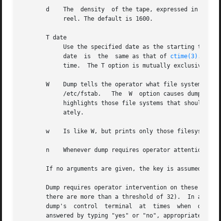
       d    The  density  of the tape, expressed in BPI, i
	    reel. The default is 1600.

       T date

	    Use the specified date as the starting time for the dump instead of the time determined from looking in /etc/dumpdates.  The format of

	    date  is  the  same as that of 
ctime(3)
.  Thi
	    time.  The T option is mutually exclusive with the u option.

       W    Dump tells the operator what file systems need to  be  dumped.   This  infor
	    /etc/fstab.   The  W  option causes dump to print out, for each file system in /etc/dumpdates the most recent dump date and level, and

	    highlights those file systems that should be dumped.  If the W option is set, all other options are ignored, and  dump  exits  immedi-

	    ately.

       w    Is like W, but prints only those filesystems w
       n    Whenever dump requires operator attention, no
       If no arguments are given, the key is assumed to be
       Dump requires operator intervention on these condit
       there are more than a threshold of 32).	In addition to alerting all operators implied by the n key, dump interacts with  the  operator	on

       dump's  control	terminal  at  times  when  dump can no longer proceed, or if something is grossly wrong.  All questions dump poses must be

       answered by typing "yes" or "no", appropriately.
