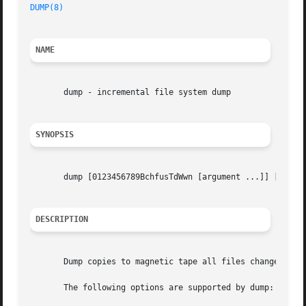
DUMP(8)
NAME
       dump - incremental file system dump

SYNOPSIS
       dump [0123456789BchfusTdWwn [argument ...]] [filesy
DESCRIPTION
       Dump copies to magnetic tape all files changed afte
       The following options are supported by dump:
