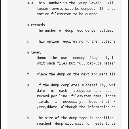
       0-9  This  number is the `dump level'.  All files m
	    lesser levels will be dumped.  If no date is determined by the level, the beginning of time is assumed; thus the option 0  causes  the

	    entire filesystem to be dumped.

       B records

	    The number of dump records per volume.  This option overrides the calculation of tape size based on length and density.

       c    This option requires no further options.  Used
       h level

	    Honor  the	user 'nodump' flags only for dumps at or above the given level.  The default honor level is 1, so that incremental backups

	    omit such files but full backups retain them.

       f    Place the dump on the next argument file inste
       u    If the dump completes successfully, write the 
	    date  for  each  filesystem  and  each  dump level.  The format of /etc/dumpdates is readable by people, consisting of one free format

	    record per line: filesystem name, increment l
	    fields,  if  necessary.   Note  that  /etc/dumpdates  is in a format different from that which previous versions of dump maintained in

	    /etc/ddate, although the information content is identical.

       s    The size of the dump tape is specified in feet.  The number of feet i
	    reached, dump will wait for reels to be changed.  The default tape size is 2300 feet.
