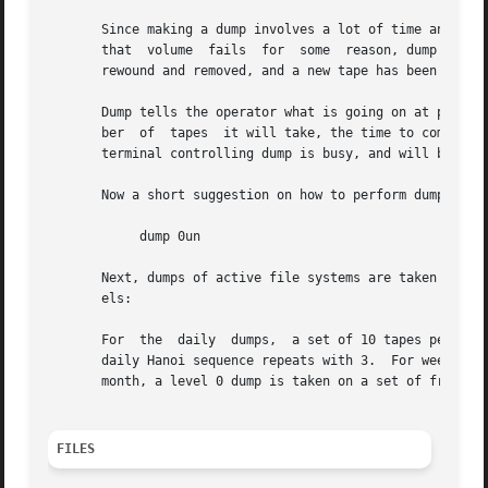
       Since making a dump involves a lot of time and effort f
       that  volume  fails  for  some  reason, dump will, 
       rewound and removed, and a new tape has been mounte
       Dump tells the operator what is going on at periodi
       ber  of	tapes  it will take, the time to completion, and the time to the tape change.  The output is verbose, so that others know that the

       terminal controlling dump is busy, and will be for 
       Now a short suggestion on how to perform dumps.	Start with a full level 0 dump

	    dump 0un

       Next, dumps of active file systems are taken on a daily
       els:

								 3 2 5 4 7 6 9 8 9 9 
       For  the  daily	dumps,	a set of 10 tapes per dumped file system is used on a cyclical basis.  Each week, a level 1 dump is taken, and the

       daily Hanoi sequence repeats with 3.  For weekly du
       month, a level 0 dump is taken on a set of fresh ta
FILES