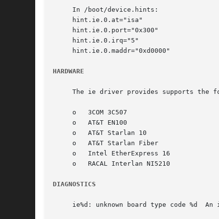
     In /boot/device.hints:

     hint.ie.0.at="isa"

     hint.ie.0.port="0x300"

     hint.ie.0.irq="5"

     hint.ie.0.maddr="0xd0000"

HARDWARE
     The ie driver provides supports the f
     o	 3COM 3C507

     o	 AT&T EN100

     o	 AT&T Starlan 10

     o	 AT&T Starlan Fiber

     o	 Intel EtherExpress 16

     o	 RACAL Interlan NI5210

DIAGNOSTICS
     ie%d: unknown board type code %d  An 