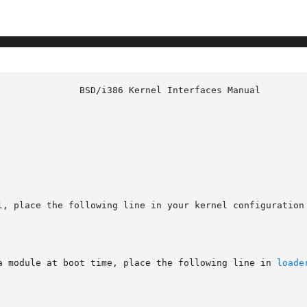
l, place the following line in your kernel configuration 
a module at boot time, place the following line in 
loade