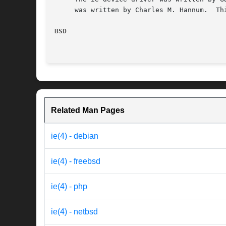
     was written by Charles M. Hannum.	This manual page was written by Wilko C. Bulte.

BSD
Related Man Pages
ie(4) - debian
ie(4) - freebsd
ie(4) - php
ie(4) - netbsd