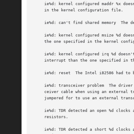
     ie%d: kernel configured maddr %x does
     in the kernel configuration file.

     ie%d: can't find shared memory  The d
     ie%d: kernel configured msize %d does
     the one specified in the kernel config
     ie%d: kernel configured irq %d doesn'
     interrupt than the one specified in th
     ie%d: reset  The Intel i82586 had to b
     ie%d: transceiver problem	The driver has detected a problem with the Ethernet transceiver.  This is usually due to a loose or broken trans-

     ceiver cable when using an external t
     jumpered for to use an external trans
     ie%d: TDR detected an open %d clocks away	The driver detected an open circuit in the Ethernet cable.  Check your coax cable and 
     resistors.

     ie%d: TDR detected a short %d clocks away	The driver detected a short circuit in the Ethernet cable.  Check your coax cable and 