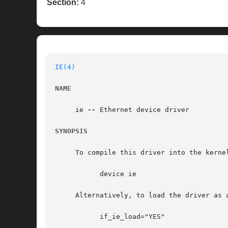
Section:
4
IE(4)
NAME
     ie 
--
 Ethernet device driver

SYNOPSIS
     To compile this driver into the kerne
	   device ie

     Alternatively, to load the driver as 
	   if_ie_load="YES"
