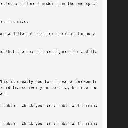
ected a different maddr than the one specified

ne its size.

nd a different size for the shared memory than

d that the board is configured for a different

card transceiver your card may be incorrectly

en.
