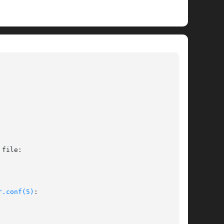
							 BSD/i386 Kernel Interfaces Manual						     
IE(4)
file:

r.conf(5)
:
