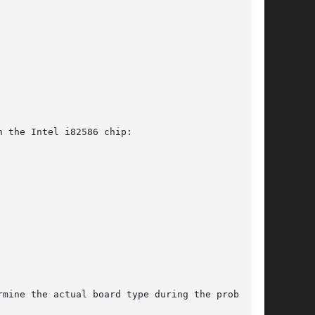
 the Intel i82586 chip:

mine the actual board type during the probe.
