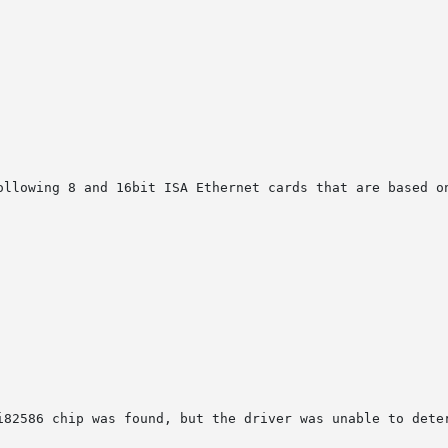
ollowing 8 and 16bit ISA Ethernet cards that are based on
i82586 chip was found, but the driver was unable to deter