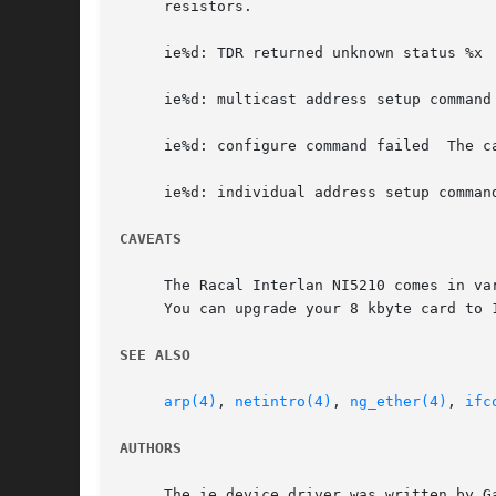
     resistors.

     ie%d: TDR returned unknown status %x 
     ie%d: multicast address setup command
     ie%d: configure command failed  The c
     ie%d: individual address setup comman
CAVEATS
     The Racal Interlan NI5210 comes in va
     You can upgrade your 8 kbyte card to 1
SEE ALSO
arp(4)
, 
netintro(4)
, 
ng_ether(4)
, 
ifc
AUTHORS
     The ie device driver was written by G