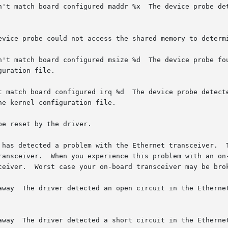
n't match board configured maddr %x  The device probe det
evice probe could not access the shared memory to determi
n't match board configured msize %d  The device probe fou
uration file.

t match board configured irq %d  The device probe detecte
e kernel configuration file.

e reset by the driver.

ransceiver.  When you experience this problem with an on-
ceiver.  Worst case your on-board transceiver may be brok
terminator

terminator
