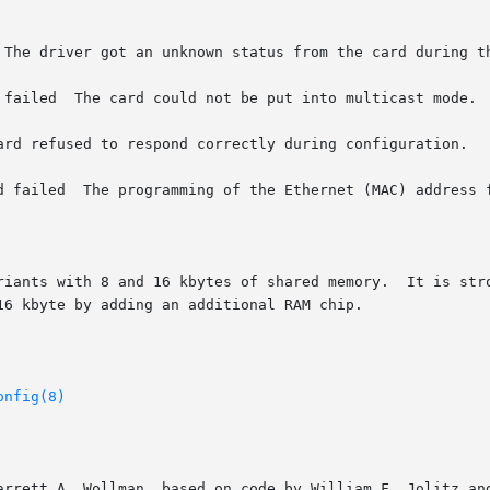
 The driver got an unknown status from the card during th
 failed  The card could not be put into multicast mode.

ard refused to respond correctly during configuration.

d failed  The programming of the Ethernet (MAC) address f
riants with 8 and 16 kbytes of shared memory.  It is stro
6 kbyte by adding an additional RAM chip.

onfig(8)
arrett A. Wollman, based on code by William F. Jolitz and