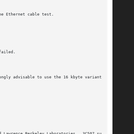
e Ethernet cable test.

ailed.

ngly advisable to use the 16 kbyte variant.

 Lawrence Berkeley Laboratories.  3C507 support
