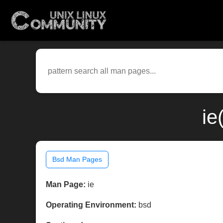
ie
Bsd Man Pages
Man Page:
ie
Operating Environment:
bsd