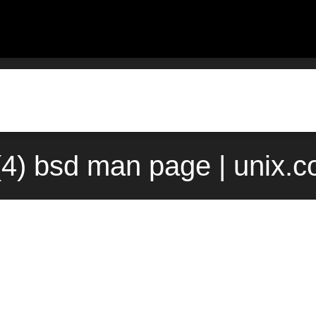
(4) bsd man page | unix.