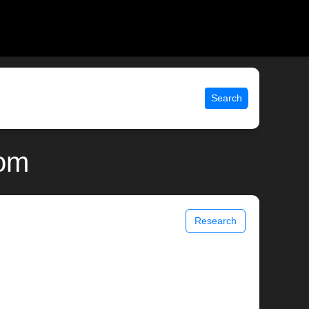
Search
com
Research