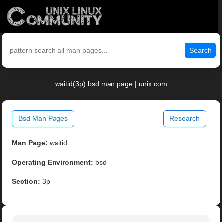
Search
waitid(3p) bsd man page | unix.com
Bsd Man Pages
Research
Man Page:
waitid
Operating Environment:
bsd
Section:
3p