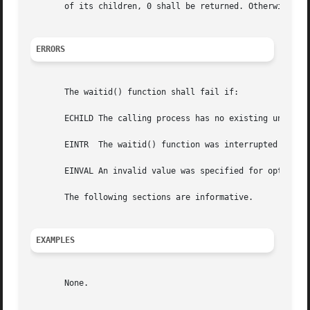
       of its children, 0 shall be returned. Otherwise, 
-
ERRORS
       The waitid() function shall fail if:

       ECHILD The calling process has no existing unwaited
       EINTR  The waitid() function was interrupted by a s
       EINVAL An invalid value was specified for options, 
       The following sections are informative.

EXAMPLES
       None.
