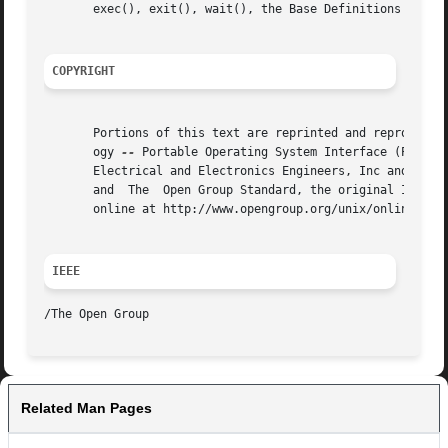
       exec(), exit(), wait(), the Base Definitions volume
COPYRIGHT
       Portions of this text are reprinted and reproduced 
       ogy 
--
 Portable Operating System Interface (POSIX)
       Electrical and Electronics Engineers, Inc and The O
       and  The  Open Group Standard, the original IEEE an
       online at http://www.opengroup.org/unix/online.html
IEEE
Related Man Pages