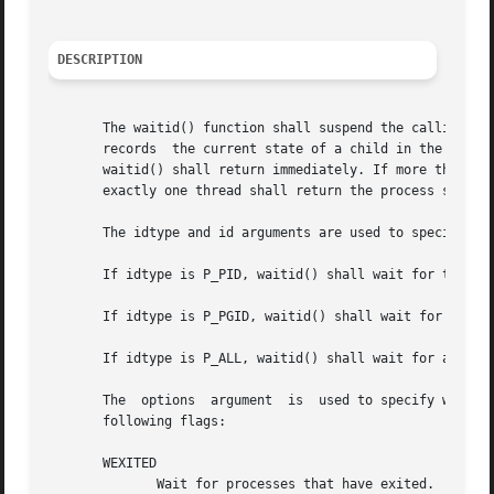
DESCRIPTION
       The waitid() function shall suspend the calling thread 
       records	the current state of a child in the structure pointed to by infop. If a child process changed state prior to the call to waitid(),

       waitid() shall return immediately. If more than one
       exactly one thread shall return the process status 
       The idtype and id arguments are used to specify whi
       If idtype is P_PID, waitid() shall wait for the chi
       If idtype is P_PGID, waitid() shall wait for any ch
       If idtype is P_ALL, waitid() shall wait for any chi
       The  options  argument  is  used to specify which s
       following flags:

       WEXITED

	      Wait for processes that have exited.
