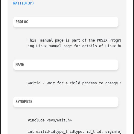
WAITID(3P)
PROLOG
       This  manual page is part of the POSIX Programmer's
       ing Linux manual page for details of Linux behavior
NAME
       waitid - wait for a child process to change state

SYNOPSIS
       #include <sys/wait.h>

       int waitid(idtype_t idtype, id_t id, siginfo_t *inf