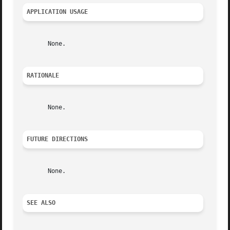
APPLICATION USAGE
       None.

RATIONALE
       None.

FUTURE DIRECTIONS
       None.

SEE ALSO