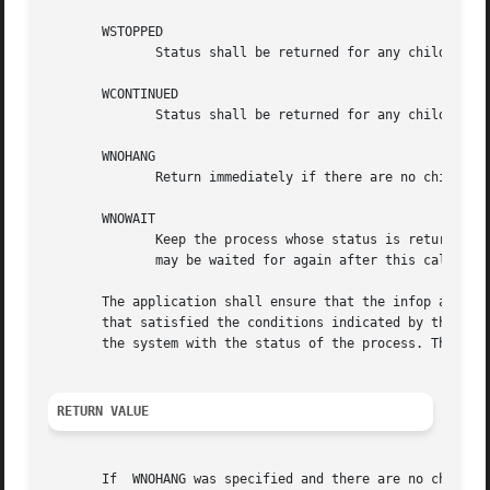
       WSTOPPED

	      Status shall be returned for any child that has stopped upon receipt of a signal.

       WCONTINUED

	      Status shall be returned for any child that was stopped and has been continued.

       WNOHANG

	      Return immediately if there are no children to wait for.

       WNOWAIT

	      Keep the process whose status is returned in infop in a waitable state. This shall not affect the state of the process; the  process

	      may be waited for again after this call completes.

       The application shall ensure that the infop argumen
       that satisfied the conditions indicated by the argum
       the system with the status of the process. The si_s
RETURN VALUE
       If  WNOHANG was specified and there are no children