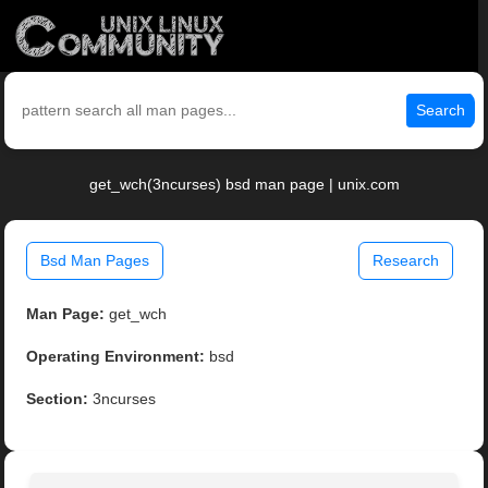
Search
get_wch(3ncurses) bsd man page | unix.com
Bsd Man Pages
Research
Man Page:
get_wch
Operating Environment:
bsd
Section:
3ncurses