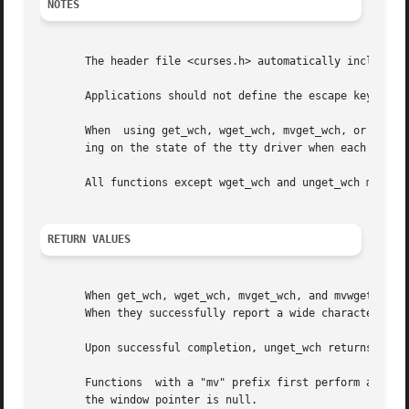
NOTES
       The header file <curses.h> automatically includes t
       Applications should not define the escape key by it
       When  using get_wch, wget_wch, mvget_wch, or mvwget
       ing on the state of the tty driver when each charac
       All functions except wget_wch and unget_wch may be 
RETURN VALUES
       When get_wch, wget_wch, mvget_wch, and mvwget_wch f
       When they successfully report a wide character, they return OK.	Otherwise,
       Upon successful completion, unget_wch returns OK.  
       Functions  with a "mv" prefix first perform a curso
       the window pointer is null.
