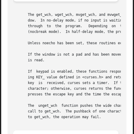
       The get_wch, wget_wch, mvget_wch, and mvwget_wch fu
       dow.  In no-delay mode, if no input is waiting, the
       through	to  the  program.   Depending  on  the	setting  of  cbreak, this is after one character (cbreak mode), or after the first newline

       (nocbreak mode).  In half-delay mode, the program w
       Unless noecho has been set, these routines echo the
       If the window is not a pad and has been moved or mo
       is read.

       If  keypad is enabled, these functions respond to t
       ing KEY_ value defined in <curses.h> and returning 
       key  is	received, curses sets a timer.	If the remainder of the sequence does arrive within the designated time, curses passes through the

       character; otherwise, curses returns the function k
       presses the escape key and the time the escape is r
       The  unget_wch  function pushes the wide character 
       call to get_wch.  The pushback of one character is 
       to get_wch, the operation may fail.
