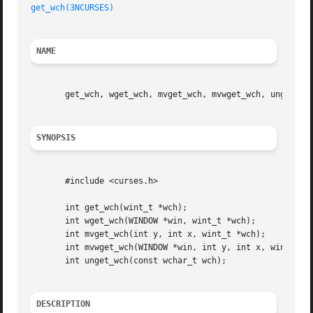
get_wch(3NCURSES)
NAME
       get_wch, wget_wch, mvget_wch, mvwget_wch, unget_wch
SYNOPSIS
       #include <curses.h>

       int get_wch(wint_t *wch);

       int wget_wch(WINDOW *win, wint_t *wch);

       int mvget_wch(int y, int x, wint_t *wch);

       int mvwget_wch(WINDOW *win, int y, int x, wint_t *w
       int unget_wch(const wchar_t wch);

DESCRIPTION