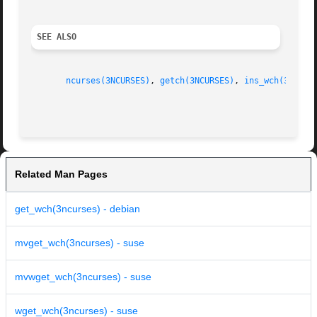
SEE ALSO
ncurses(3NCURSES)
, 
getch(3NCURSES)
, 
ins_wch(3NCURS
Related Man Pages
get_wch(3ncurses) - debian
mvget_wch(3ncurses) - suse
mvwget_wch(3ncurses) - suse
wget_wch(3ncurses) - suse