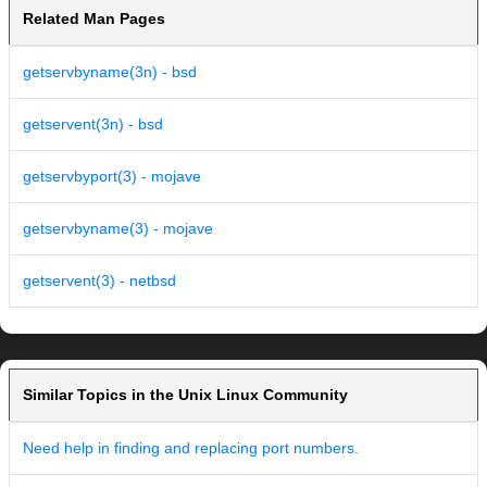
Related Man Pages
getservbyname(3n) - bsd
getservent(3n) - bsd
getservbyport(3) - mojave
getservbyname(3) - mojave
getservent(3) - netbsd
Similar Topics in the Unix Linux Community
Need help in finding and replacing port numbers.