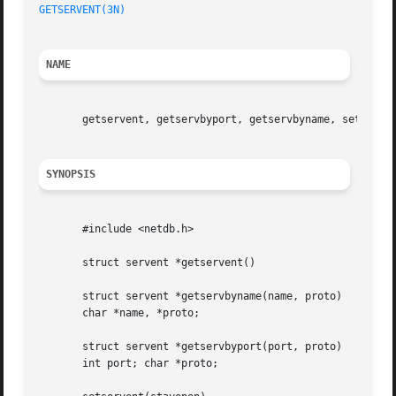
GETSERVENT(3N)
NAME
       getservent, getservbyport, getservbyname, setserven
SYNOPSIS
       #include <netdb.h>

       struct servent *getservent()

       struct servent *getservbyname(name, proto)

       char *name, *proto;

       struct servent *getservbyport(port, proto)

       int port; char *proto;
