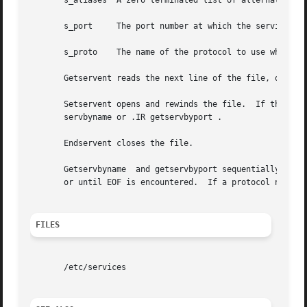
       s_aliases  A zero terminated list of alternate name
       s_port	  The port number at which the service resides.  Port numbers are returned in network byte order.

       s_proto	  The name of the protocol to use when contacting the service.

       Getservent reads the next line of the file, opening
       Setservent opens and rewinds the file.  If the stay
       servbyname or .IR getservbyport .

       Endservent closes the file.

       Getservbyname  and getservbyport sequentially searc
       or until EOF is encountered.  If a protocol name is
FILES
       /etc/services
