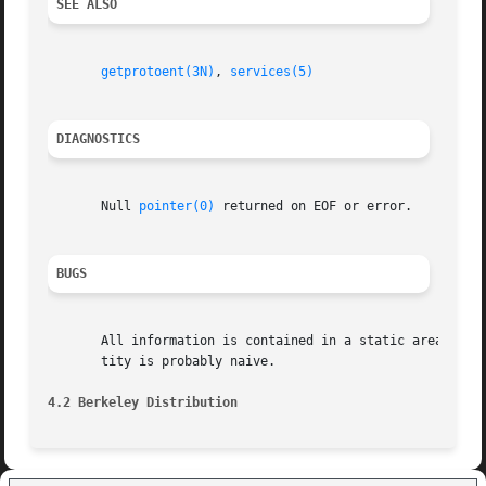
SEE ALSO
getprotoent(3N)
, 
services(5)
DIAGNOSTICS
       Null 
pointer(0)
 returned on EOF or error.

BUGS
       All information is contained in a static area so it mus
       tity is probably naive.

4.2 Berkeley Distribution