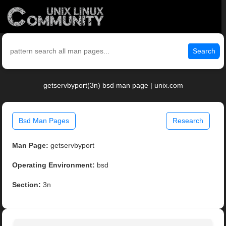
Search
getservbyport(3n) bsd man page | unix.com
Bsd Man Pages
Research
Man Page:
getservbyport
Operating Environment:
bsd
Section:
3n