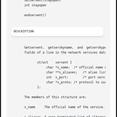
       setservent(stayopen)

       int stayopen

       endservent()

DESCRIPTION
       Getservent,  getservbyname,  and  getservbyport	each  return a pointer to an object with the following structure containing the broken-out

       fields of a line in the network services data base,
	      struct	servent {

		   char *s_name;  /* official name of service */

		   char **s_aliases;   /* alias list */

		   int	s_port;        /* port service resides at */

		   char *s_proto; /* protocol to use */

	      };

       The members of this structure are:

       s_name	  The official name of the service.
