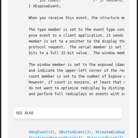
	    int count;		     /* if nonzero, at least this many more */

       } XExposeEvent;

       When you receive this event, the structure members 
       The type member is set to the event type constant n
       pose event to a client application, it sends an XGr
       member is set to a pointer to the display the event
       protocol request.  The serial member is set from th
       bits to a full 32-bit value.  The window member is 
       The window member is set to the exposed (damaged) w
       and indicate the upper-left corner of the rectangle
       count member is set to the number of Expose events 
       However, if count is nonzero, at least that number of Expose ev
       do not want to optimize redisplay by distinguishing
       and perform full redisplays on events with zero cou
SEE ALSO
XAnyEvent(3)
, 
XButtonEvent(3)
, 
XCreateWindowEvent(