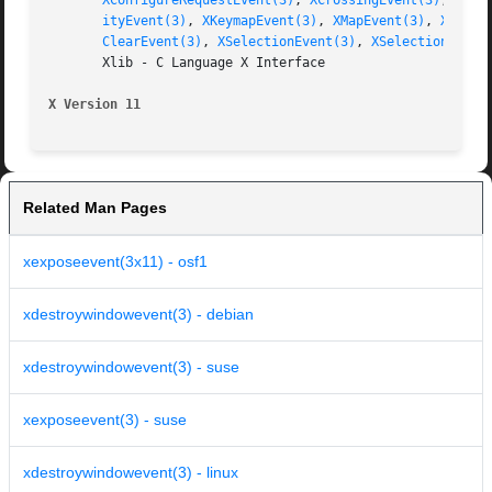
XConfigureRequestEvent(3)
, 
XCrossingEvent(3)
, 
XDes
ityEvent(3)
, 
XKeymapEvent(3)
, 
XMapEvent(3)
, 
XMapRe
ClearEvent(3)
, 
XSelectionEvent(3)
, 
XSelectionReque
       Xlib - C Language X Interface

X Version 11
Related Man Pages
xexposeevent(3x11) - osf1
xdestroywindowevent(3) - debian
xdestroywindowevent(3) - suse
xexposeevent(3) - suse
xdestroywindowevent(3) - linux