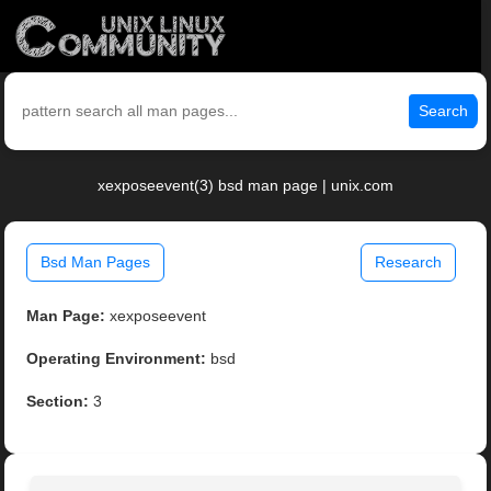
Search
xexposeevent(3) bsd man page | unix.com
Bsd Man Pages
Research
Man Page:
xexposeevent
Operating Environment:
bsd
Section:
3