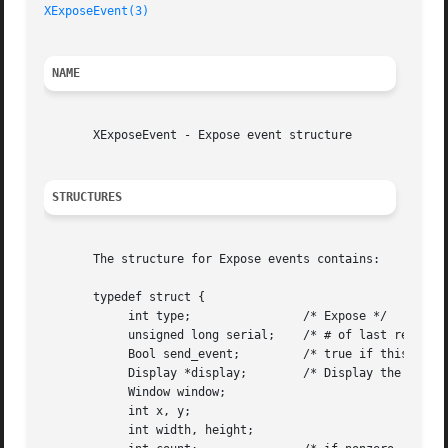
XExposeEvent(3)
NAME
       XExposeEvent - Expose event structure

STRUCTURES
       The structure for Expose events contains:

       typedef struct {

	    int type;		     /* Expose */

	    unsigned long serial;    /* # of last request processed by server */

	    Bool send_event;	     /* true if this came from a SendEvent request */

	    Display *display;	     /* Display the event was read from */

	    Window window;

	    int x, y;

	    int width, height;
