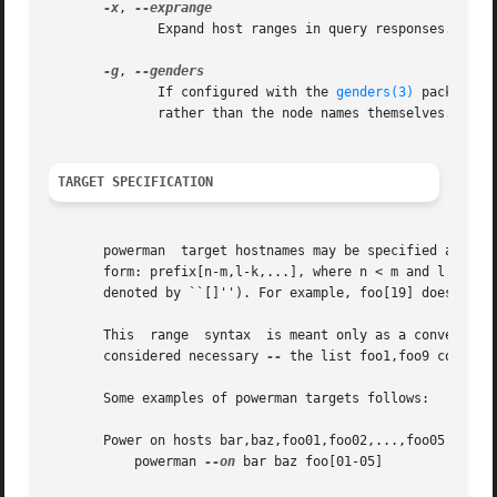
-x
, 
              Expand host ranges in query responses.

-g
, 
              If configured with the 
genders(3)
 package, 
              rather than the node names themselves.

TARGET SPECIFICATION
       powerman  target hostnames may be specified as comm
       form: prefix[n-m,l-k,...], where n < m and l < k, e
       denoted by ``[]''). For example, foo[19] does not r
       This  range  syntax  is meant only as a convenience
       considered necessary 
--
 the list foo1,foo9 could be
       Some examples of powerman targets follows:

       Power on hosts bar,baz,foo01,foo02,...,foo05

           powerman 
--on
 bar baz foo[01-05]
