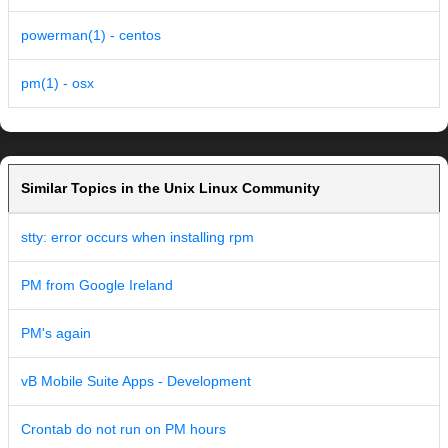
powerman(1) - centos
pm(1) - osx
Similar Topics in the Unix Linux Community
stty: error occurs when installing rpm
PM from Google Ireland
PM's again
vB Mobile Suite Apps - Development
Crontab do not run on PM hours