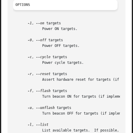
OPTIONS
-1
, 
--on
 targets

              Power ON targets.

-0
, 
--off
 targets

              Power OFF targets.

-c
, 
--cycle
 targets

              Power cycle targets.

-r
, 
--reset
 targets

              Assert hardware reset for targets (if implem
-f
, 
--flash
 targets

              Turn beacon ON for targets (if implemented b
-u
, 
--unflash
 targets

              Turn beacon OFF for targets (if implemented 
-l
, 
              List available targets.  If possible, output