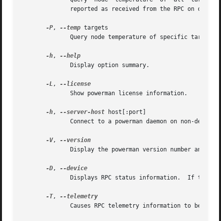
              reported as received from the RPC on one lin
-P
, 
--temp
 targets

              Query node temperature of specific targets (
-h
, 
              Display option summary.

-L
, 
              Show powerman license information.

-h
, 
--server-host
 host[:port]

              Connect to a powerman daemon on non-default 
-V
, 
              Display the powerman version number and exit
-D
, 
              Displays RPC status information.  If targets
-T
, 
              Causes RPC telemetry information to be displ