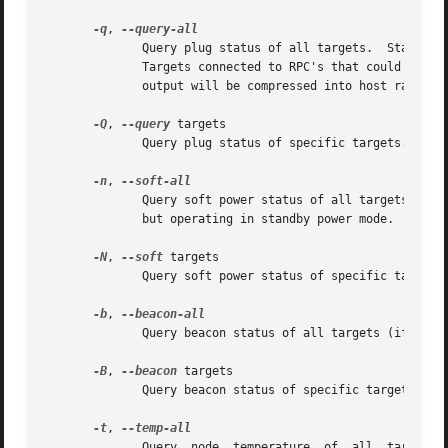
-q
, 
              Query plug status of all targets.  Status is
              Targets connected to RPC's that could not be
              output will be compressed into host ranges.

-Q
, 
--query
 targets

              Query plug status of specific targets.

-n
, 
              Query soft power status of all targets (if i
              but operating in standby power mode.

-N
, 
--soft
 targets

              Query soft power status of specific targets 
-b
, 
              Query beacon status of all targets (if imple
-B
, 
--beacon
 targets

              Query beacon status of specific targets (if 
-t
, 
              Query  node  temperature  of  all  targets  