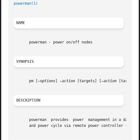
powerman(1)
                                              
NAME
       powerman - power on/off nodes

SYNOPSIS
       pm [
-options
] 
-action
 [targets] [
-action
 [targets] 
DESCRIPTION
       powerman  provides  power  management in a data cen
       and power cycle via remote power controller (RPC) 