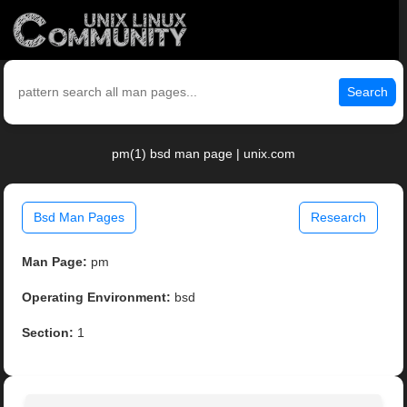
Search
pm(1) bsd man page | unix.com
Bsd Man Pages
Research
Man Page:
pm
Operating Environment:
bsd
Section:
1