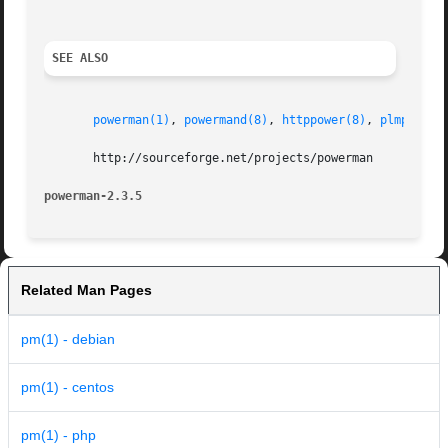
SEE ALSO
powerman(1)
, 
powermand(8)
, 
httppower(8)
, 
plmpower(
       http://sourceforge.net/projects/powerman

powerman-2.3.5                                           
Related Man Pages
pm(1) - debian
pm(1) - centos
pm(1) - php