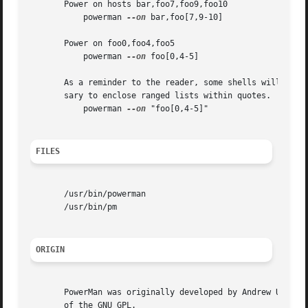
       Power on hosts bar,foo7,foo9,foo10

           powerman 
--on
 bar,foo[7,9-10]

       Power on foo0,foo4,foo5

           powerman 
--on
 foo[0,4-5]

       As a reminder to the reader, some shells will inter
       sary to enclose ranged lists within quotes.  For ex
           powerman 
--on
 "foo[0,4-5]"

FILES
       /usr/bin/powerman

       /usr/bin/pm

ORIGIN
       PowerMan was originally developed by Andrew Uselton
       of the GNU GPL.
