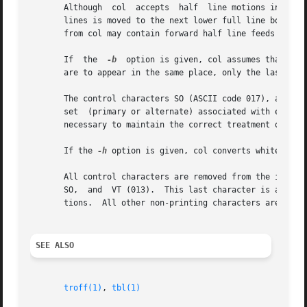
       Although  col  accepts  half  line motions in its i
       lines is moved to the next lower full line boundar
       from col may contain forward half line feeds (ESC-9
       If  the	
-b
  option is given, col assumes that the
       are to appear in the same place, only the last one 
       The control characters SO (ASCII code 017), and SI 
       set  (primary or alternate) associated with each pr
       necessary to maintain the correct treatment of each
       If the 
-h
 option is given, col converts white space
       All control characters are removed from the input e
       SO,  and  VT (013).  This last character is an alte
       tions.  All other non-printing characters are ignor
SEE ALSO
troff(1)
, 
tbl(1)