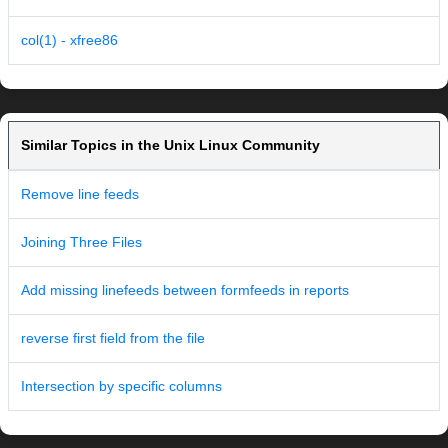
col(1) - xfree86
Similar Topics in the Unix Linux Community
Remove line feeds
Joining Three Files
Add missing linefeeds between formfeeds in reports
reverse first field from the file
Intersection by specific columns