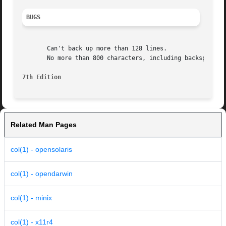
BUGS
       Can't back up more than 128 lines.

       No more than 800 characters, including backspaces, 
7th Edition
Related Man Pages
col(1) - opensolaris
col(1) - opendarwin
col(1) - minix
col(1) - x11r4