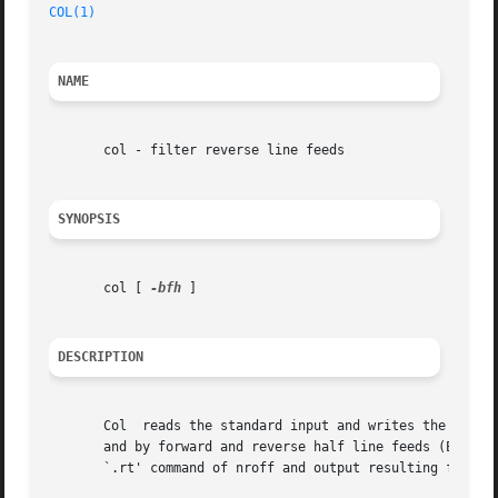
COL(1)
NAME
       col - filter reverse line feeds

SYNOPSIS
       col [ 
-bfh
 ]

DESCRIPTION
       Col  reads the standard input and writes the standa
       and by forward and reverse half line feeds (ESC-9 a
       `.rt' command of nroff and output resulting from u