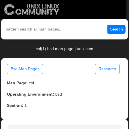
Search
col(1) bsd man page | unix.com
Bsd Man Pages
Research
Man Page:
col
Operating Environment:
bsd
Section:
1