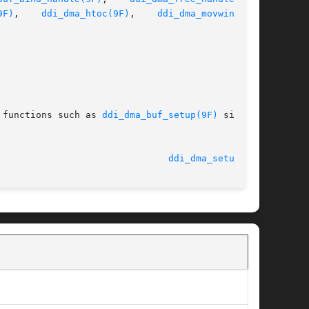
9F)
,	  
ddi_dma_htoc(9F)
,    
ddi_dma_movwin(9F)
,

 functions such as 
ddi_dma_buf_setup(9F)
 simpli-

							    27 Sep 2002 						 
ddi_dma_setup(9F)