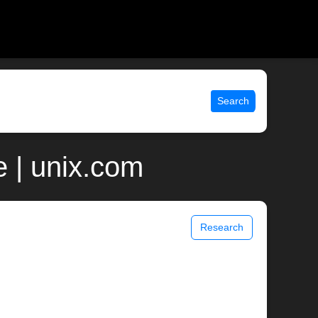
Search
 | unix.com
Research