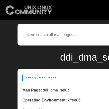
ddi_dma_se
Xfree86 Man Pages
Man Page:
ddi_dma_setup
Operating Environment:
xfree86