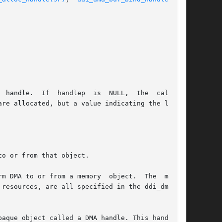
o or from that object.

m DMA to or from a memory  object.  The  memory

aque object called a DMA handle. This handle is
