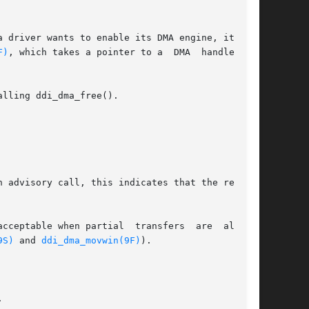
F)
, which takes a pointer to a  DMA  handle  and

lling ddi_dma_free().

cceptable when partial  transfers  are  allowed

9S)
 and 
ddi_dma_movwin(9F)
).


