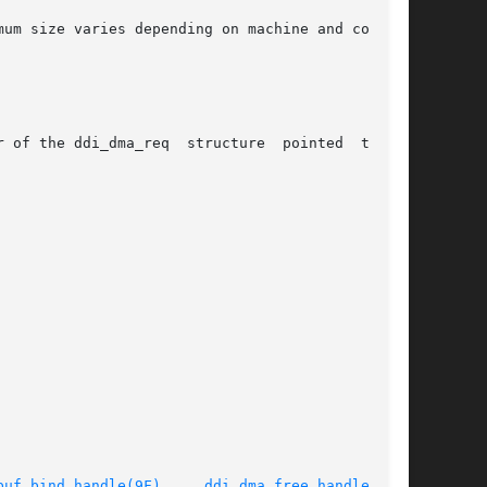
ructure  pointed  to	by

buf_bind_handle(9F)
,	  
ddi_dma_free_handle(9F)
,
