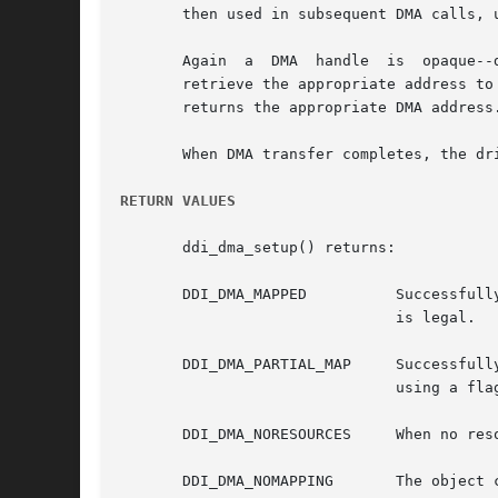
       then used in subsequent DMA calls, 
       Again  a  DMA  handle  is  opaque--drivers  may	not  attempt to interpret its value. When a driver wants to
       retrieve the appropriate address to
       returns the appropriate DMA address.
       When DMA transfer completes, the dr
RETURN VALUES
       ddi_dma_setup() returns:

       DDI_DMA_MAPPED	       Successfully  allocated	resources for the object. In the case of an advisory call, this indicates that the request

			       is legal.

       DDI_DMA_PARTIAL_MAP     Successfull
			       using a f
       DDI_DMA_NORESOURCES     When no reso
       DDI_DMA_NOMAPPING       The object 