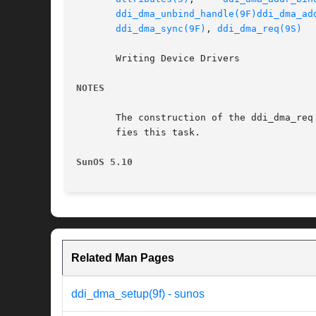
ddi_dma_unbind_handle(9F)
ddi_dma_ad
ddi_dma_sync(9F)
, 
ddi_dma_req(9S)
       Writing Device Drivers

NOTES
       The construction of the ddi_dma_req
       fies this task.

SunOS 5.10
Related Man Pages
ddi_dma_setup(9f) - sunos