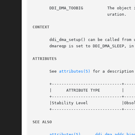
       DDI_DMA_TOOBIG	       The object is too big and exceeds the available resources. The maximum size varies depending on machine and config-

			       uration.

CONTEXT
       ddi_dma_setup() can be called from user or in
       dmareqp is set to DDI_DMA_SLEEP, in
ATTRIBUTES
       See 
attributes(5)
 for a description
       +-----------------------------+-----
       |      ATTRIBUTE TYPE	     |	    ATTRIBUTE VALUE	   |

       +-----------------------------+-----
       |Stability Level 	     |Obsolete			   |

       +-----------------------------+-----
SEE ALSO
attributes(5)
,	  
ddi_dma_addr_bin