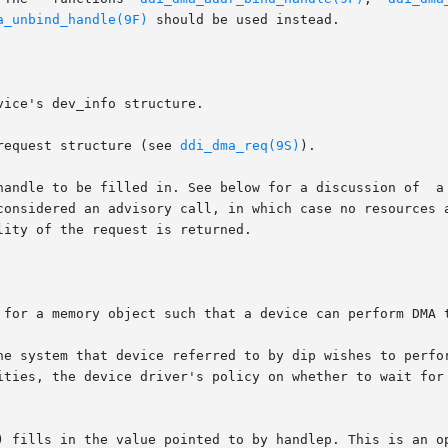
a_unbind_handle(9F)
 should be used instead.

 a DMA request structure (see 
ddi_dma_req(9S)
).

 for a memory object such that a device can perform DMA t
he system that device referred to by dip wishes to perfor
) fills in the value pointed to by handlep. This is an op