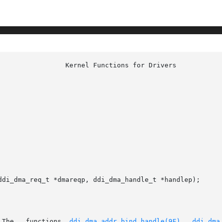
ddi_dma_req_t *dmareqp, ddi_dma_handle_t *handlep);

       This   interface   is   obsolete.   The	 functions  
ddi_dma_addr_bind_handle(9F)
,  
ddi_dma