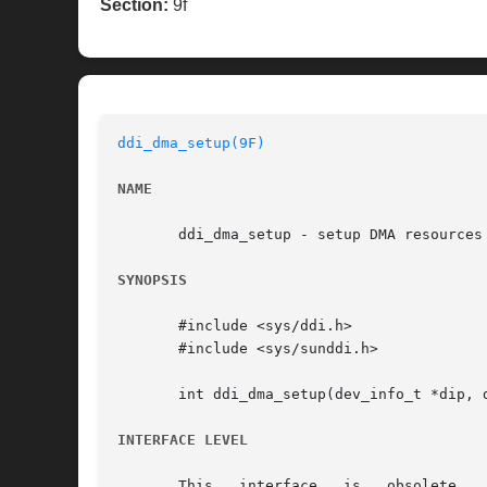
Section:
9f
ddi_dma_setup(9F)
NAME
       ddi_dma_setup - setup DMA resources

SYNOPSIS
       #include <sys/ddi.h>

       #include <sys/sunddi.h>

       int ddi_dma_setup(dev_info_t *dip, 
INTERFACE LEVEL