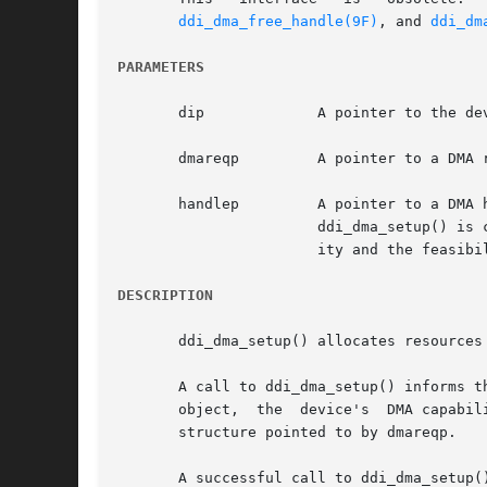
ddi_dma_free_handle(9F)
, and 
ddi_dm
PARAMETERS
       dip	       A pointer to the device's dev_info structure.

       dmareqp	       A pointer to
       handlep	       A pointer to a DMA handle to be filled in. See below for a discussion of  a  handle.  If  handlep  is  NULL,  the  call	to

		       ddi_dma_setup() is considered an advisory call, in which case no resources are allocated, but a value indicating the legal-

		       ity and the feasibility of the request is returned.

DESCRIPTION
       ddi_dma_setup() allocates resources
       A call to ddi_dma_setup() informs t
       object,	the  device's  DMA capabilities, the device driver's policy on whether to wait for resources, are all specified in the ddi_dma_req

       structure pointed to by dmareqp.

       A successful call to ddi_dma_setup(