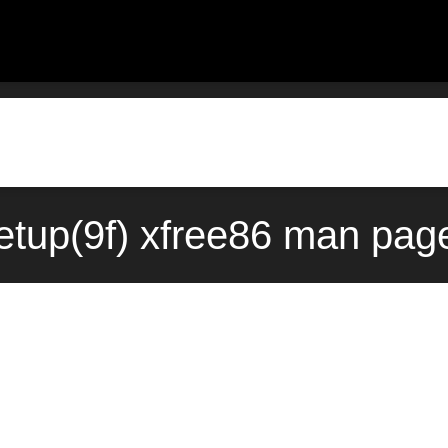
tup(9f) xfree86 man page