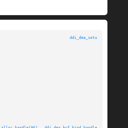
					   Kernel Functions for Drivers 					 
ddi_dma_setup(9F)
_alloc_handle(9F)
,  
ddi_dma_buf_bind_handle(9F)
,
