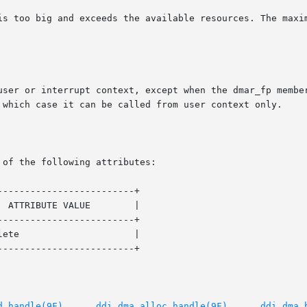
terrupt context, except when the dmar_fp member of the ddi_dma_req	st
 which case it can be called from user context only.

 of the following attributes:

------------------------+

------------------------+

------------------------+

d_handle(9F)
,     
ddi_dma_alloc_handle(9F)
,	  
ddi_dma_