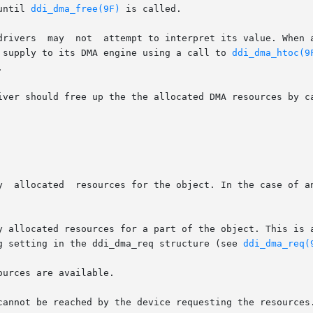
until 
ddi_dma_free(9F)
 is called.

 enable its DMA engine, it must

 supply to its DMA engine using a call to 
ddi_dma_htoc(9


iver should free up the the allocated DMA resources by ca
y allocated resources for a part of the object. This is a
lag setting in the ddi_dma_req structure (see 
ddi_dma_req(
urces are available.

cannot be reached by the device requesting the resources.