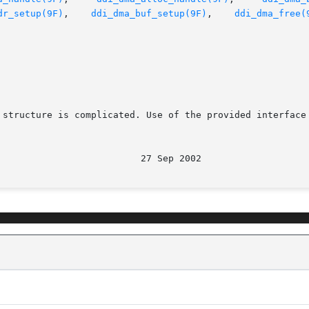
dr_setup(9F)
,    
ddi_dma_buf_setup(9F)
,    
ddi_dma_free(
 structure is complicated. Use of the provided interface