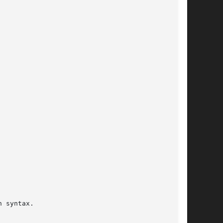
 syntax.
