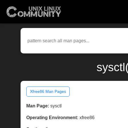
sysctl
Xfree86 Man Pages
Man Page:
sysctl
Operating Environment:
xfree86