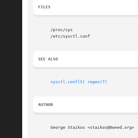
FILES
       /proc/sys

       /etc/sysctl.conf

SEE ALSO
sysctl.conf(5)
regex(7)
AUTHOR
       George Staikos <staikos@0wned.org>
