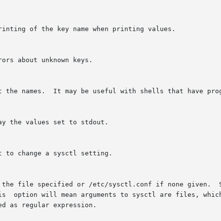
rinting of the key name when printing values.

ors about unknown keys.

t the names.  It may be useful with shells that have prog
y the values set to stdout.

 to change a sysctl setting.

 the file specified or /etc/sysctl.conf if none given.  S
is  option will mean arguments to sysctl are files, which
d as regular expression.
