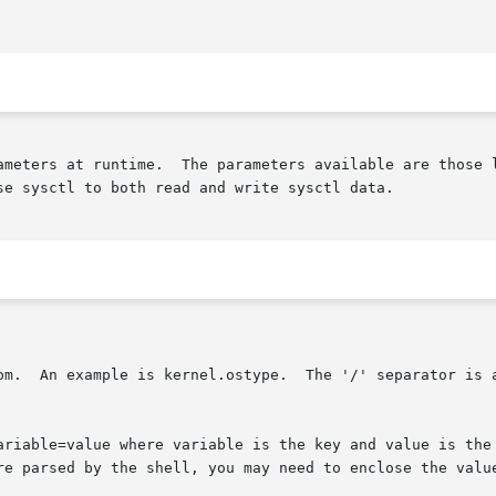
ameters at runtime.  The parameters available are those l
se sysctl to both read and write sysctl data.

om.  An example is kernel.ostype.  The '/' separator is a
ariable=value where variable is the key and value is the 
re parsed by the shell, you may need to enclose the valu