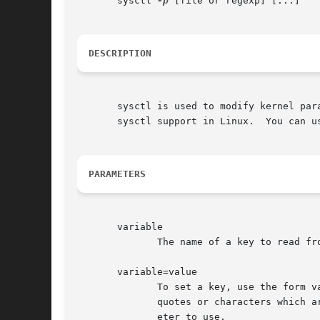
       sysctl 
-p
 [file or regexp] [...]

DESCRIPTION
       sysctl is used to modify kernel par
       sysctl support in Linux.  You can u
PARAMETERS
       variable

              The name of a key to read fr
       variable=value

              To set a key, use the form v
              quotes or characters which a
              eter to use.
