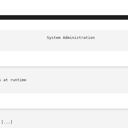
                     System Administration              
 at runtime

[...]
