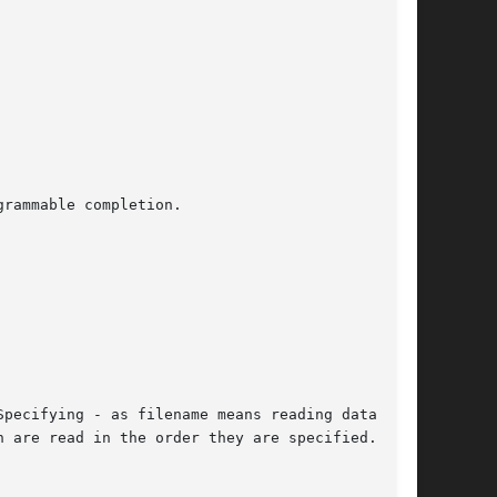
rammable completion.

pecifying - as filename means reading data from

 are read in the order they are specified.  The
