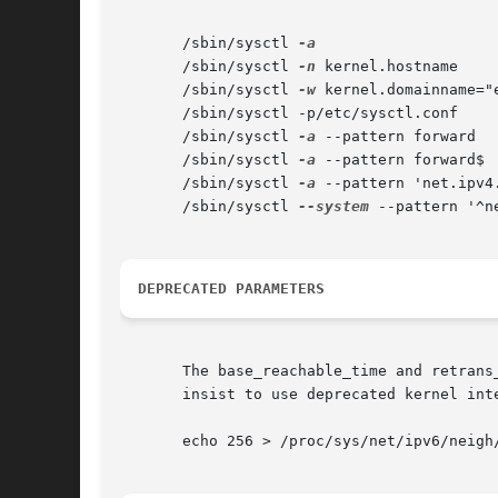
       /sbin/sysctl 
       /sbin/sysctl 
-n
 kernel.hostname

       /sbin/sysctl 
-w
 kernel.domainname="e
       /sbin/sysctl -p/etc/sysctl.conf

       /sbin/sysctl 
-a
 --pattern forward

       /sbin/sysctl 
-a
 --pattern forward$

       /sbin/sysctl 
-a
 --pattern 'net.ipv4
       /sbin/sysctl 
--system
 --pattern '^ne
DEPRECATED PARAMETERS
       The base_reachable_time and retrans
       insist to use deprecated kernel int
       echo 256 > /proc/sys/net/ipv6/neigh/