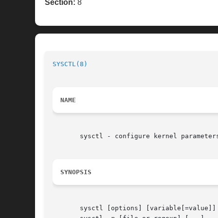
Section:
8
SYSCTL(8)
                                 
NAME
       sysctl - configure kernel parameters
SYNOPSIS
       sysctl [options] [variable[=value]] 