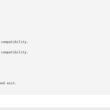
compatibility.

compatibility.

nd exit.
