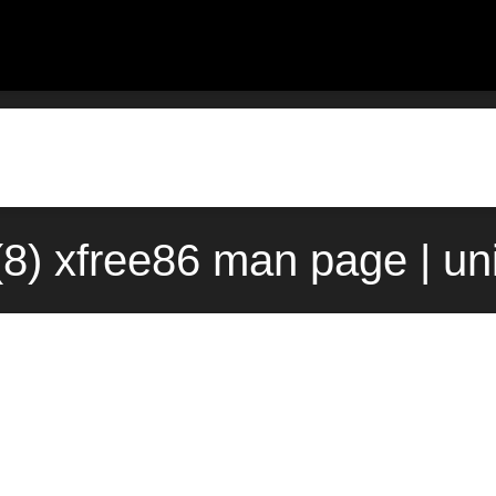
(8) xfree86 man page | u