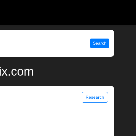
Search
nix.com
Research