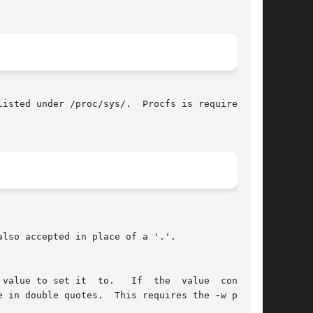
isted under /proc/sys/.  Procfs is required for

lso accepted in place of a '.'.

value to set it  to.   If  the  value  contains

e in double quotes.  This requires the 
-w
 param-
