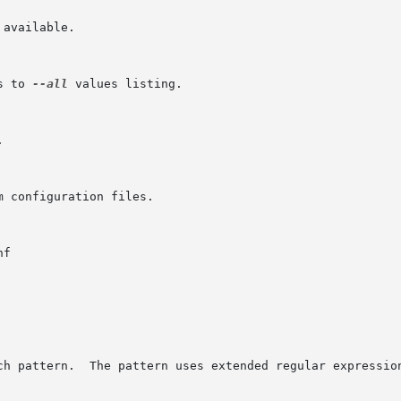
available.

s to 
--all
 values listing.



 configuration files.

f

ch pattern.  The pattern uses extended regular expression