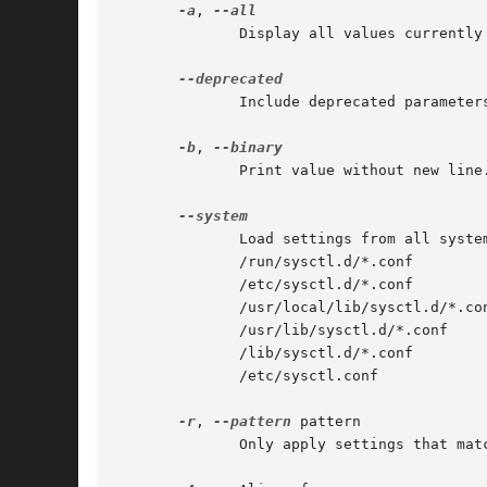
-a
, 
              Display all values currently 
              Include deprecated parameter
-b
, 
              Print value without new line.
              Load settings from all system
              /run/sysctl.d/*.conf

              /etc/sysctl.d/*.conf

              /usr/local/lib/sysctl.d/*.con
              /usr/lib/sysctl.d/*.conf

              /lib/sysctl.d/*.conf

              /etc/sysctl.conf

-r
, 
--pattern
 pattern

              Only apply settings that mat