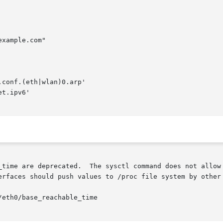
xample.com"

.conf.(eth|wlan)0.arp'

t.ipv6'

_time are deprecated.  The sysctl command does not allow 
erfaces should push values to /proc file system by other 
eth0/base_reachable_time
