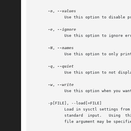
-n
, 
              Use this option to disable p
-e
, 
              Use this option to ignore err
-N
, 
              Use this option to only prin
-q
, 
              Use this option to not displa
-w
, 
              Use this option when you want
       -p[FILE], --load[=FILE]

              Load in sysctl settings from
              standard  input.   Using  th
              file argument may be specifie