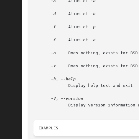
-A
     Alias of 
-a

-d
     Alias of 
-h

-f
     Alias of 
-p

-X
     Alias of 
-a

-o
     Does nothing, exists for BSD 
-x
     Does nothing, exists for BSD 
-h
, 
              Display help text and exit.

-V
, 
              Display version information a
EXAMPLES