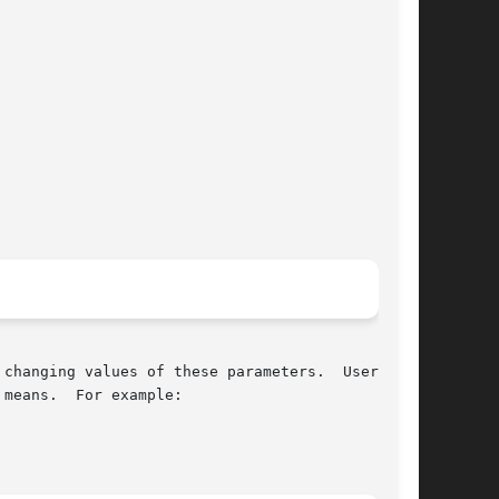
changing values of these parameters.  Users who

means.  For example:
