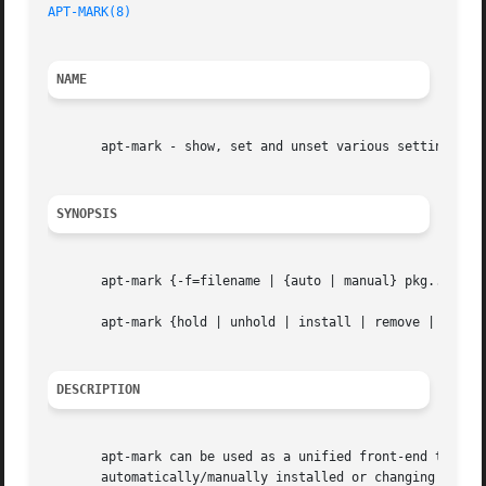
APT-MARK(8)
                                              
NAME
       apt-mark - show, set and unset various settings for
SYNOPSIS
       apt-mark {-f=filename | {auto | manual} pkg...  | {
       apt-mark {hold | unhold | install | remove | purge}
DESCRIPTION
       apt-mark can be used as a unified front-end to set 
       automatically/manually installed or changing dpkg s