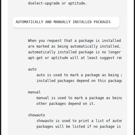
       dselect-upgrade or aptitude.

AUTOMATICALLY AND MANUALLY INSTALLED PACKAGES
       When you request that a package is installed, and a
       are marked as being automatically installed, while 
       automatically installed package is no longer depend
       apt-get or aptitude will at least suggest removing 
       auto

           auto is used to mark a package as being automat
           installed packages depend on this package.

       manual

           manual is used to mark a package as being manua
           other packages depend on it.

       showauto

           showauto is used to print a list of automatical
           packages will be listed if no package is given.