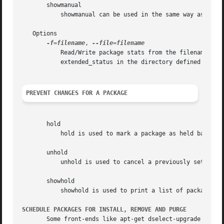
       showmanual

           showmanual can be used in the same way as showa
   Options

-f=filename
, 
           Read/Write package stats from the filename give
           extended_status in the directory defined by the
PREVENT CHANGES FOR A PACKAGE
       hold

           hold is used to mark a package as held back, wh
       unhold

           unhold is used to cancel a previously set hold 
       showhold

           showhold is used to print a list of packages on
SCHEDULE PACKAGES FOR INSTALL, REMOVE AND PURGE
       Some front-ends like apt-get dselect-upgrade can be