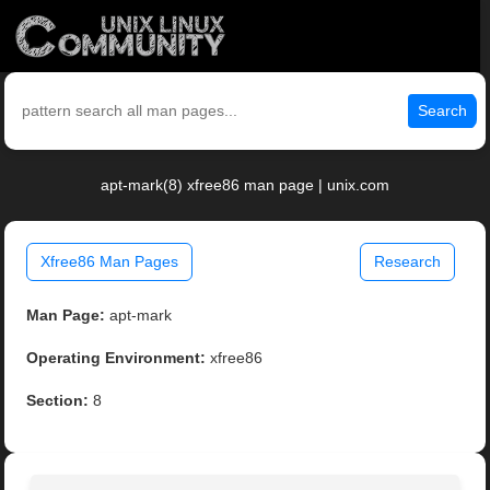
Search
apt-mark(8) xfree86 man page | unix.com
Xfree86 Man Pages
Research
Man Page:
apt-mark
Operating Environment:
xfree86
Section:
8