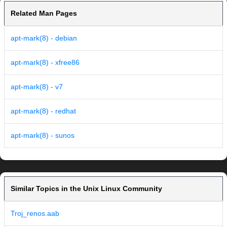
Related Man Pages
apt-mark(8) - debian
apt-mark(8) - xfree86
apt-mark(8) - v7
apt-mark(8) - redhat
apt-mark(8) - sunos
Similar Topics in the Unix Linux Community
Troj_renos.aab