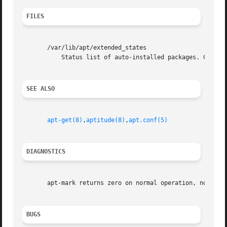
FILES
       /var/lib/apt/extended_states

           Status list of auto-installed packages. Configu
SEE ALSO
apt-get(8)
,
aptitude(8)
,
apt.conf(5)
DIAGNOSTICS
       apt-mark returns zero on normal operation, non-zero
BUGS