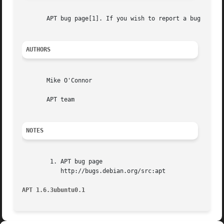
       APT bug page[1]. If you wish to report a bug in AP
AUTHORS
       Mike O'Connor

       APT team

NOTES
        1. APT bug page

           http://bugs.debian.org/src:apt

APT 1.6.3ubuntu0.1                                       