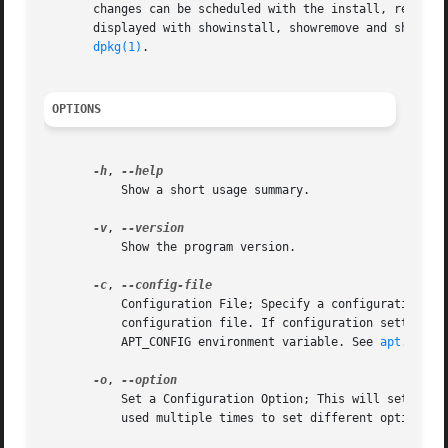
       changes can be scheduled with the install, remove (
       displayed with showinstall, showremove and showpurg
dpkg(1)
.

OPTIONS
-h
, 
           Show a short usage summary.

-v
, 
           Show the program version.

-c
, 
           Configuration File; Specify a configuration fil
           configuration file. If configuration settings n
           APT_CONFIG environment variable. See 
apt.conf(
-o
, 
           Set a Configuration Option; This will set an a
           used multiple times to set different options.
