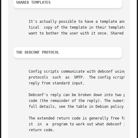
SHARED TEMPLATES
       It's actually possible to have a template and a que
       tical  copy of the template in their templates file
       want to bother the user with it once. Shared templa
THE DEBCONF PROTOCOL
       Config scripts communicate with debconf using the d
       protocols  such	as  SMTP.  The config script sends debconf a command by writing the command to standard output. Then it can read debconf's

       reply from standard input.

       Debconf's reply can be broken down into two parts: A numeric res
       code (the remainder of the reply). The numeric code
       full details, see the table in Debian policy's debc
       The extended return code is generally free form and
       it  in  a  program to work out what debconf is doin
       return code.
