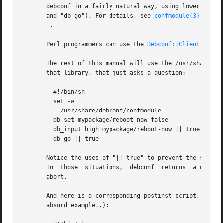
       debconf in a fairly natural way, using lower-case versi
       and "db_go"). For details, see 
confmodule(3)
	.

       Perl programmers can use the 
Debconf::Client::Conf
       The rest of this manual will use the /usr/share/deb
       that library, that just asks a question:

	 #!/bin/sh

	 set 
	 . /usr/share/debconf/confmodule

	 db_set mypackage/reboot-now false

	 db_input high mypackage/reboot-now || true

	 db_go || true

       Notice the uses of "|| true" to prevent the script 
       In  those  situations
       abort.

       And here is a corresponding postinst script, that u
       absurd example..):
