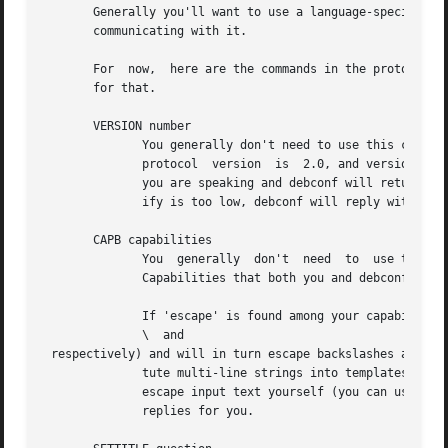
       Generally you'll want to use a language-specific li
       communicating with it.

       For  now,  here are the commands in the protocol. T
       for that.

       VERSION number

	      You generally don't need to use this command. It exchanges with debconf the protocol version number that is being used. The  current

	      protocol	version  is  2.0, and versions in the 2.x series will be backwards-compatible. You may specify the protocol version number

	      you are speaking and debconf will return the version of the protocol it speaks in the extended result code. If the version you spec-

	      ify is too low, debconf will reply with numeric code 30.

       CAPB capabilities

	      You  generally  don't  need  to  use this command. It exchanges with debconf a list of supported capabilities (separated by spaces).

	      Capabilities that both you and debconf support will be used, and debconf will reply with all the capabilities it supports.

	      If 'escape' is found among your capabilities, debconf will expect commands you send it to have backslashes and newlines escaped  (as

	      \  and  

 respectively) and will in turn escape backslashes and new
	      tute multi-line strings into templates, or to get multi-line extended descriptions reliably using METAGET. In this  mode,  you  must

	      escape input text yourself (you can use 
deb
	      replies for you.
