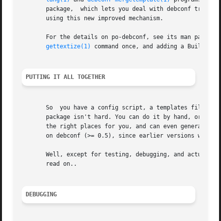
       package,  which lets you deal with debconf translat
       using this new improved mechanism.

       For the details on po-debconf, see its man page. If
gettextize(1)
 command once, and adding a Build-Depe
PUTTING IT ALL TOGETHER
       So  you have a config script, a templates file, a p
       package isn't hard. You can do it by hand, or can 
       the right places for you, and can even generate the
       on debconf (>= 0.5), since earlier versions were no
       Well, except for testing, debugging, and actually using
       read on..

DEBUGGING