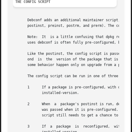
THE CONFIG SCRIPT
       Debconf adds an additional maintainer script, the config script,
       postinst, preinst, postrm, and prerm). The config s
       Note:  It  is a little confusing that dpkg refers t
       uses debconf is often fully pre-configured, by its 
       Like the postinst, the config script is passed two 
       ond  is	the  version of the package that 
       some behavior happen only on upgrade from a particu
       The config script can be run in one of three ways:

       1      If a package is pre-configured, with dpkg-preconfigure, its config 
	      installed-version.

       2      When  a  package's postinst is run, debconf 
	      was passed when it is pre-configured. This is necessary because the package might not  have  been  pre-configured,  and  the  config

	      script still needs to get a chance to run. See HACKS for details.

       3      If  a  package  is  reconfigured,  with  dpk