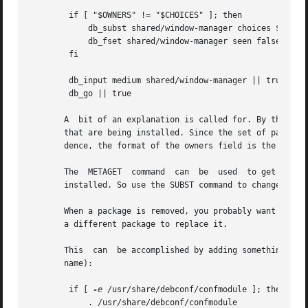
	if [ "$OWNERS" != "$CHOICES" ]; then

	    db_subst shared/window-manager choices $OWNERS

	    db_fset shared/window-manager seen false

	fi

	db_input medium shared/window-manager || true

	db_go || true

       A  bit of an explanation is called for. By the time
       that are being installed. Since the set of packages
       dence, the format of the owners field is the same a
       The  METAGET  command  can  be  used  to get the li
       installed. So use the SUBST command to change the l
       When a package is removed, you probably want to see
       a different package to replace it.

       This  can  be accomplished by adding something like
       name):

	if [ 
-e
 /usr/share/debconf/confmodule ]; then

	    . /usr/share/debconf/confmodule
