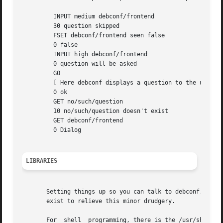
	 INPUT medium debconf/frontend

	 30 question skipped

	 FSET debconf/frontend seen false

	 0 false

	 INPUT high debconf/frontend

	 0 question will be asked

	 GO

	 [ Here debconf displays a question to the user. ]

	 0 ok

	 GET no/such/question

	 10 no/such/question doesn't exist

	 GET debconf/frontend

	 0 Dialog

LIBRARIES
       Setting things up so you can talk to debconf, and s
       exist to relieve this minor drudgery.

       For  shell  programming, there is the /usr/share/de