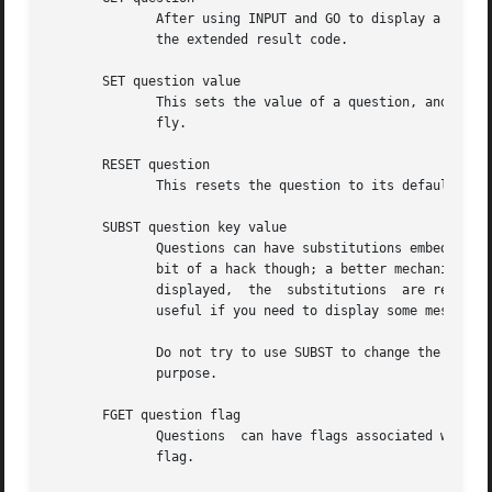
	      After using INPUT and GO to display a question, you can use this command to get the value the user entered. The value is returned in

	      the extended result code.

       SET question value

	      This sets the value of a question, and it can be used to override the default value with something your program  calculates  on  the

	      fly.

       RESET question

	      This resets the question to its default value (as is specified in the 'Default' field of its template).

       SUBST question key value

	      Questions can have substitutions embedded in their 'Description' and 'Choices' fields (use of substitutions in 'Choices' fields is a

	      bit of a hack though; a better mechanism will eventually be developed). These substitutions look like "${key}". When the question is

	      displayed,  the  substitutions  are replaced with their values. This command can be used to set the value of a substitution. This is

	      useful if you need to display some message to the user that you can't hard-code in the templates file.

	      Do not try to use SUBST to change the default value of a question; it won't work since there is a SET command  explicitly  for  that

	      purpose.

       FGET question flag

	      Questions  can have flags associated with them. The flags can have a value of "true" or "false". This command returns the value of a

	      flag.
