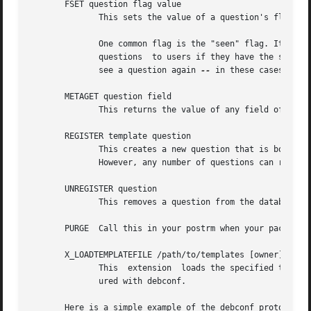
       FSET question flag value

	      This sets the value of a question's flag. The value must be either "true" or "false".

	      One common flag is the "seen" flag. It is normally only set if a user has already seen a question.  Debconf  usually  only  displays

	      questions  to users if they have the seen flag set to "false" (or if it is reconfiguring a package).  Sometimes you want the user to

	      see a question again 
--
 in these cases you 
       METAGET question field

	      This returns the value of any field of a question's associated template (the Description, for example).

       REGISTER template question

	      This creates a new question that is bound to a template. By default each template has an associated question  with  the  same  name.

	      However, any number of questions can really be associated with a template, and this lets you create more such questions.

       UNREGISTER question

	      This removes a question from the database.

       PURGE  Call this in your postrm when your package i
       X_LOADTEMPLATEFILE /path/to/templates [owner]

	      This  extension  loads the specified template file into debconf's database.  The owner defaults to the package that is being config-

	      ured with debconf.

       Here is a simple example of the debconf protocol in