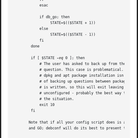
	    esac

	    if db_go; then

		 STATE=$(($STATE + 1))

	    else

		 STATE=$(($STATE - 1))

	    fi

	done

	if [ $STATE 
-eq
 0 ]; then

	    # The user has asked to back up from the first

	    # question. This case is problematical. Regular

	    # dpkg and apt package installation isn't capable

	    # of backing up questions between packages as this

	    # is written, so this will exit leaving the package

	    # unconfigured - probably the best way to handle

	    # the situation.

	    exit 10

	fi

       Note that if all your config script does is ask a f
       and GO; debconf will do its best to present them al