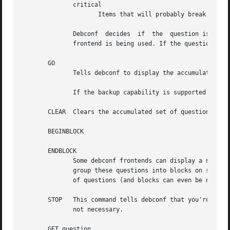
	      critical

		     Items that will probably break the system without user intervention.

	      Debconf  decides	if  the  question is actually displayed, based on its priority, and whether the user has seen it before, and which

	      frontend is being used. If the question will not be displayed, debconf replies with code 30.

       GO

	      Tells debconf to display the accumulated set of questions (from INPUT commands) to the user.

	      If the backup capability is supported and the user indicates they want to back up a step, debconf replies with code 30.

       CLEAR  Clears the accumulated set of questions (fro
       BEGINBLOCK

       ENDBLOCK

	      Some debconf frontends can display a number of questions to the user at once.  Maybe in the future a frontend will even be  able	to

	      group these questions into blocks on screen. BEGINBLOCK and ENDBLOCK can be placed around a set of INPUT commands to indicate blocks

	      of questions (and blocks can even be nested). Since no debconf frontend is so sophisticated yet, these commands are ignored for now.

       STOP   This command tells debconf that you're done t
	      not necessary.

       GET question
