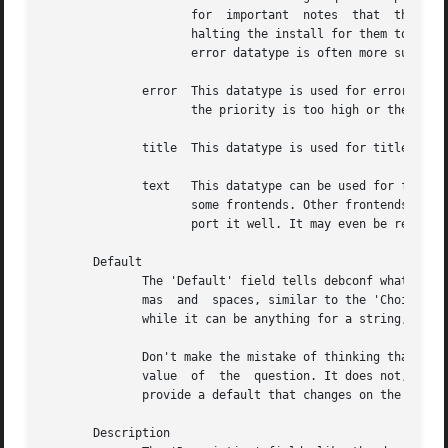
		     for  important  notes  that  the  user really should see, since debconf will go to great pains to make sure the user sees it;

		     halting the install for them to press a key.  It's best to use these only for warning about very serious  problems,  and  the

		     error datatype is often more suitable.

	      error  This datatype is used for error messages, such as input validation errors.  Debconf will show a question of this type even if

		     the priority is too high or the user has already seen it.

	      title  This datatype is used for titles, to be set with the SETTITLE command.

	      text   This datatype can be used for fragments of text, such as labels, that can be used for cosmetic reasons  in  the  displays	of

		     some frontends. Other frontends will not use it at all. There is no point in using this datatype yet, since no frontends sup-

		     port it well. It may even be removed in the future.

       Default

	      The 'Default' field tells debconf what the default value should be. For multiselect, it can be a list of choices, separated by  com-

	      mas  and	spaces, similar to the 'Choices' field. For select, it should be one of the choices. For boolean, it is "true" or "false",

	      while it can be anything for a string, and it is ignored for passwords.

	      Don't make the mistake of thinking that the default field contains the "value" of the question, or that it can be used to change the

	      value  of  the  question. It does not, and cannot, it just provides a default value for the first time the question is displayed. To

	      provide a default that changes on the fly, you'd have to use the SET command to change the value of a question.

       Description
