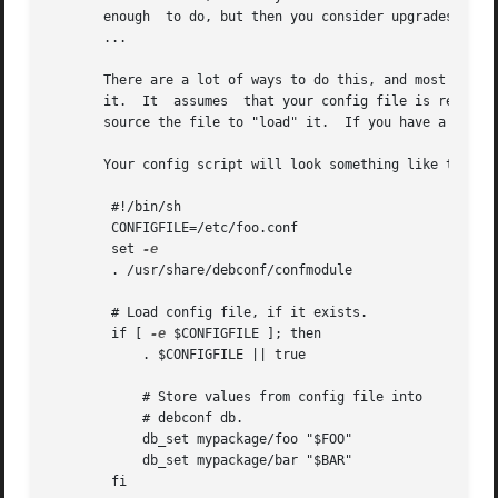
       enough  to do, but then you consider upgrades, and 
       ...

       There are a lot of ways to do this, and most of them
       it.  It	assumes  that your config file is really just a series of shell variables being set, with comments in between, and so you can just

       source the file to "load" it.  If you have a more c
       Your config script will look something like this:

	#!/bin/sh

	CONFIGFILE=/etc/foo.conf

	set 
	. /usr/share/debconf/confmodule

	# Load config file, if it exists.

	if [ 
-e
 $CONFIGFILE ]; then

	    . $CONFIGFILE || true

	    # Store values from config file into

	    # debconf db.

	    db_set mypackage/foo "$FOO"

	    db_set mypackage/bar "$BAR"

	fi
