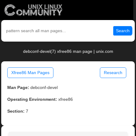
Search
debconf-devel(7) xfree86 man page | unix.com
Xfree86 Man Pages
Research
Man Page:
debconf-devel
Operating Environment:
xfree86
Section:
7