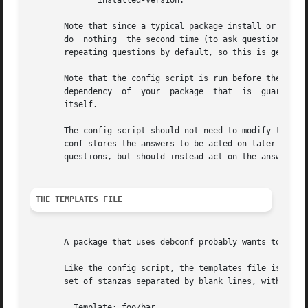
	      installed-version.

       Note that since a typical package install or upgrad
       do  nothing  the second time (to ask questions twic
       repeating questions by default, so this is generall
       Note that the config script is run before the packa
       dependency  of  your  package  that  is	guaranteed to be met when its config script is run is a dependency (possibly versioned) on debconf

       itself.

       The config script should not need to modify the fil
       conf stores the answers to be acted on later by the
       questions, but should instead act on the answers to
THE TEMPLATES FILE
       A package that uses debconf probably wants to ask s
       Like the config script, the templates file is put i
       set of stanzas separated by blank lines, with each 
	 Template: foo/bar
