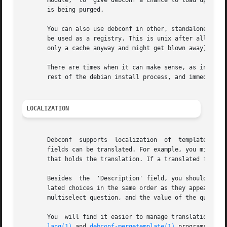
       module,	to  give debconf a chance to load up your templates file into its database. Then the templates will be available when your package

       is being purged.

       You can also use debconf in other, standalone progr
       be used as a registry. This is unix after all, and 
       only a cache anyway and might get blown away). So t
       There are times when it can make sense, as in the a
       rest of the debian install process, and immediately
LOCALIZATION
       Debconf	supports  localization	of  templates  files. This is accomplished by adding more fields, with translated text in them. Any of the

       fields can be translated. For example, you might wa
       that holds the translation. If a translated field i
       Besides	the  'Description' field, you should translate the 'Choices' field of a select or multiselect template. Be sure to list the trans-

       lated choices in the same order as they appear in t
       multiselect question, and the value of the question
       You  will find it easier to manage translations if 
lang(1)
 and 
debconf-mergetemplate(1)