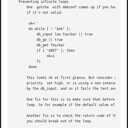
   Preventing infinite loops

       One  gotcha  with debconf comes up if you have a lo
       if it's not valid:

	ok=''

	do while [ ! "$ok" ];

	    db_input low foo/bar || true

	    db_go || true

	    db_get foo/bar

	    if [ "$RET" ]; then

		 ok=1

	    fi

	done

       This looks ok at first glance. But consider what happen
       priority  set high, or is using a non-interactive f
       by the db_input, and so it fails the test and loops
       One fix for this is to make sure that before the lo
       loop. So for example if the default value of foo/ba
       Another fix is to check the return code of the INPU
       you should break out of the loop.
