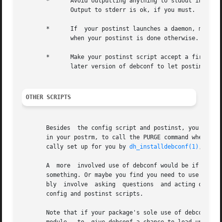
       *      Avoid outputting anything to stdout in your 
	      Output to stderr is ok, if you must.

       *      If  your postinst launches a daemon, make su
	      when your postinst is done otherwise.

       *      Make your postinst script accept a first par
	      later version of debconf to let postinsts know when they are reconfigured.

OTHER SCRIPTS
       Besides	the config script and postinst, you can use debconf in any of the other maintainer scripts. Most commonly, you'll be using debconf

       in your postrm, to call the PURGE command when your
       cally set up for you by 
dh_installdebconf(1)
, by th
       A  more	involved use of debconf would be if you want to use it in the postrm when your package is purged, to ask a question about deleting

       something. Or maybe you find you need to use it in 
       bly  involve  asking  questions	and acting on the answers in the same program, rather than separating the two activities as is done in the

       config and postinst scripts.

       Note that if your package's sole use of debconf is 