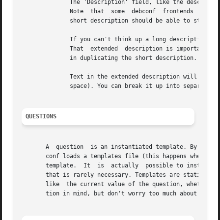
	      The 'Description' field, like the description of a Debian package, has two parts: A short description and an  extended  description.

	      Note  that  some	debconf  frontends  don't display the long description, or might only display it if the user asks for help. So the

	      short description should be able to stand on its own.

	      If you can't think up a long description, then first, think some more. Post to debian-devel. Ask for help.  Take	a  writing  class!

	      That  extended  description is important. If after all that you still can't come up with anything, leave it blank. There is no point

	      in duplicating the short description.

	      Text in the extended description will be word-wrapped, unless it is prefixed by  additional  whitespace  (beyond	the  one  required

	      space). You can break it up into separate paragraphs by putting " ." on a line by itself between them.

QUESTIONS
       A  question  is an instantiated template. By asking
       conf loads a templates file (this happens whenever 
       template.  It  is  actually  possible to instantiat
       that is rarely necessary. Templates are static data
       like  the current value of the question, whether a 
       tion in mind, but don't worry too much about it.
