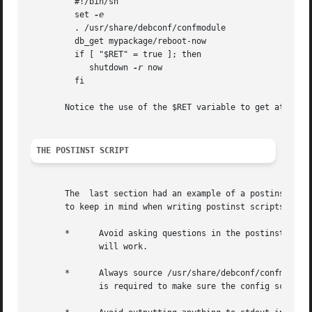
	 #!/bin/sh

	 set 
	 . /usr/share/debconf/confmodule

	 db_get mypackage/reboot-now

	 if [ "$RET" = true ]; then

	    shutdown 
-r
 now

	 fi

       Notice the use of the $RET variable to get at the e
THE POSTINST SCRIPT
       The  last section had an example of a postinst scri
       to keep in mind when writing postinst scripts that 
       *      Avoid asking questions in the postinst. Inst
	      will work.

       *      Always source /usr/share/debconf/confmodule 
	      is required to make sure the config script gets a chance to run (see HACKS for details).
