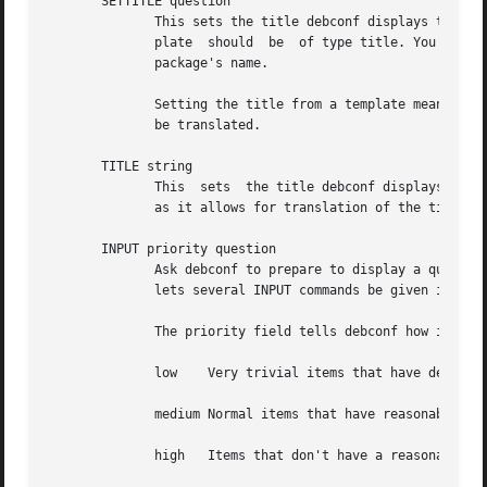
       SETTITLE question

	      This sets the title debconf displays to the user, using the short description of the template for the specified question.  The  tem-

	      plate  should  be  of type title. You rarely need to use this command since debconf can automatically generate a title based on your

	      package's name.

	      Setting the title from a template means they are stored in the same place as the rest of the debconf questions, and allows  them	to

	      be translated.

       TITLE string

	      This  sets  the title debconf displays to the user to the specified string.  Use of the SETTITLE command is normally to be preferred

	      as it allows for translation of the title.

       INPUT priority question

	      Ask debconf to prepare to display a question to the user. The question is not actually displayed until a GO command is issued;  this

	      lets several INPUT commands be given in series, to build up a set of questions, which might all be asked on a single screen.

	      The priority field tells debconf how important it is that this question be shown to the user. The priority values are:

	      low    Very trivial items that have defaults that will work in the vast majority of cases; only control freaks see these.

	      medium Normal items that have reasonable defaults.

	      high   Items that don't have a reasonable default.
