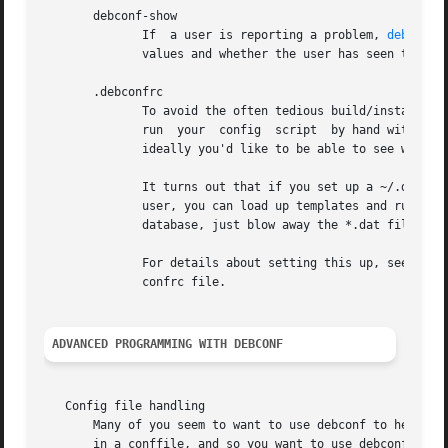
       debconf-show

	      If  a user is reporting a problem, 
debconf-
	      values and whether the user has seen them.

       .debconfrc

	      run  your  config  script  by hand with the
	      ideally you'd like to be able to see what a fresh installation of your package looks like, with a clean debconf database.

	      It turns out that if you set up a ~/.debconfrc file for a normal user, pointing at a personal config.dat and  template.dat  for  the

	      user, you can load up templates and run config scripts all you like, without any root access. If you want to start over with a clean

	      database, just blow away the *.dat files.

	      For details about setting this up, see 
debc
	      confrc file.

ADVANCED PROGRAMMING WITH DEBCONF
   Config file handling

       Many of you seem to want to use debconf to help man
       in a conffile, and so you want to use debconf to prompt the user, and