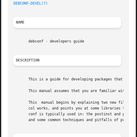
DEBCONF-DEVEL(7)
NAME
       debconf - developers guide

DESCRIPTION
       This is a guide for developing packages that use de
       This manual assumes that you are familiar with debc
       This  manual begins by explaining two new files tha
       col works, and points you at some libraries that wi
       conf is typically used in: the postinst and postrm 
       and some common techniques and pitfalls of programm