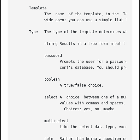
       Template

	      The  name  of the template, in the 'Template' field, is generally prefixed with the name of the package. After that the namespace is

	      wide open; you can use a simple flat layout like the one above, or set up "subdirectories" containing related questions.

       Type   The type of the template determines what kin
	      string Results in a free-form input field that the user can type any string into.

	      password

		     Prompts the user for a password. Use this with caution; be aware that the password the user enters will be  written  to  deb-

		     conf's database. You should probably clean that value out of the database as soon as is possible.

	      boolean

		     A true/false choice.

	      select A	choice	between one of a number of values. The choices must be specified in a field named 'Choices'. Separate the possible

		     values with commas and spaces, like this:

		       Choices: yes, no, maybe

	      multiselect

		     Like the select data type, except the user can choose any number of items from the choices list (or choose none of them).

	      note   Rather than being a question per se, this datatype indicates a note that can be displayed to the user. It should be used only
