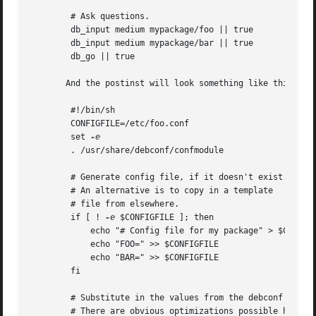
	# Ask questions.

	db_input medium mypackage/foo || true

	db_input medium mypackage/bar || true

	db_go || true

       And the postinst will look something like this:

	#!/bin/sh

	CONFIGFILE=/etc/foo.conf

	set 
	. /usr/share/debconf/confmodule

	# Generate config file, if it doesn't exist.

	# An alternative is to copy in a template

	# file from elsewhere.

	if [ ! 
-e
 $CONFIGFILE ]; then

	    echo "# Config file for my package" > $CONFIGFILE

	    echo "FOO=" >> $CONFIGFILE

	    echo "BAR=" >> $CONFIGFILE

	fi

	# Substitute in the values from the debconf db.

	# There are obvious optimizations possible here.
