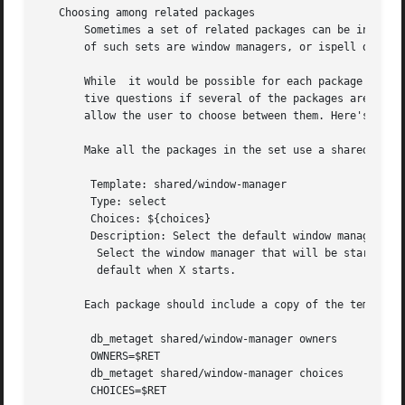
   Choosing among related packages

       Sometimes a set of related packages can be installe
       of such sets are window managers, or ispell diction
       While  it would be possible for each package in the
       tive questions if several of the packages are insta
       allow the user to choose between them. Here's how.

       Make all the packages in the set use a shared templ
	Template: shared/window-manager

	Type: select

	Choices: ${choices}

	Description: Select the default window manager.

	 Select the window manager that will be started by

	 default when X starts.

       Each package should include a copy of the template.
	db_metaget shared/window-manager owners

	OWNERS=$RET

	db_metaget shared/window-manager choices

	CHOICES=$RET
