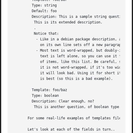
	 Type: string

	 Default: foo

	 Description: This is a sample string question.

	  This is its extended description.

	  .

	  Notice that:

	   - Like in a debian package description, a dot

	     on its own line sets off a new paragraph.

	   - Most text is word-wrapped, but doubly-indented

	     text is left alone, so you can use it for lists

	     of items, like this list. Be careful, since

	     it is not word-wrapped, if it's too wide

	     it will look bad. Using it for short items

	     is best (so this is a bad example).

	 Template: foo/baz

	 Type: boolean

	 Description: Clear enough, no?

	  This is another question, of boolean type.

       For some real-life examples of templates files, see
       Let's look at each of the fields in turn..
