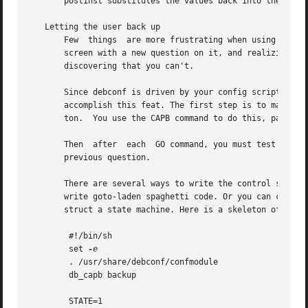
       postinst substitutes the values back into the confi
   Letting the user back up

       Few  things  are more frustrating when using a syst
       screen with a new question on it, and realizing tha
       discovering that you can't.

       Since debconf is driven by your config script, it c
       accomplish this feat. The first step is to make you
       ton.  You use the CAPB command to do this, passing 
       Then  after  each  GO command, you must test to see
       previous question.

       There are several ways to write the control structu
       write goto-laden spaghetti code. Or you can create 
       struct a state machine. Here is a skeleton of a sta
	#!/bin/sh

	set 
	. /usr/share/debconf/confmodule

	db_capb backup

	STATE=1
