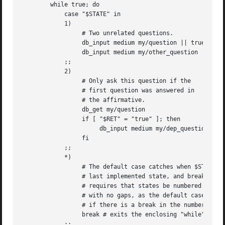
	while true; do

	    case "$STATE" in

	    1)

		 # Two unrelated questions.

		 db_input medium my/question || true

		 db_input medium my/other_question || true

	    ;;

	    2)

		 # Only ask this question if the

		 # first question was answered in

		 # the affirmative.

		 db_get my/question

		 if [ "$RET" = "true" ]; then

		      db_input medium my/dep_question || true

		 fi

	    ;;

	    *)

		 # The default case catches when $STATE is greater than the

		 # last implemented state, and breaks out of the loop. This

		 # requires that states be numbered consecutively from 1

		 # with no gaps, as the default case will also be entered

		 # if there is a break in the numbering

		 break # exits the enclosing "while" loop

	    ;;
