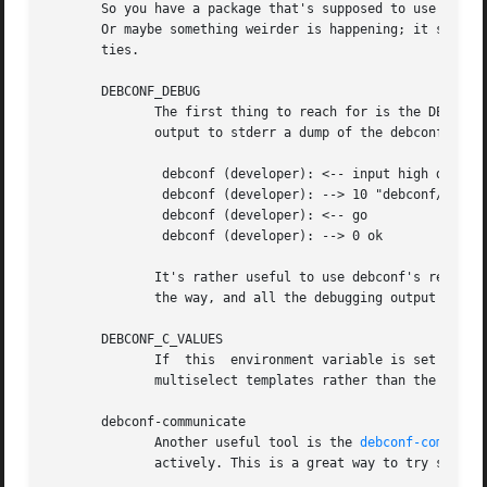
       So you have a package that's supposed to use debcon
       Or maybe something weirder is happening; it spins f
       ties.

       DEBCONF_DEBUG

	      The first thing to reach for is the DEBCONF_DEBUG environment variable.  If you set and export DEBCONF_DEBUG=developer, debconf will

	      output to stderr a dump of the debconf prot
	       debconf (developer): <-- input high debconf/frontand

	       debconf (developer): --> 10 "debconf/frontand" doesn't exist

	       debconf (developer): <-- go

	       debconf (developer): --> 0 ok

	      It's rather useful to use debconf's readline frontend when you're debugging (in the author's opinion), as the questions don't get in

	      the way, and all the debugging output is easily preserved and logged.

       DEBCONF_C_VALUES

	      If  this	environment variable is set to 'true', the frontend will display the values in Choices-C fields (if present) of select and

	      multiselect templates rather than the descriptive values.

       debconf-communicate

	      Another useful tool is the 
debconf-communic
	      actively. This is a great way to try stuff out on the fly.
