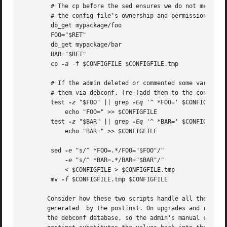
	# The cp before the sed ensures we do not mess up

	# the config file's ownership and permissions.

	db_get mypackage/foo

	FOO="$RET"

	db_get mypackage/bar

	BAR="$RET"

	cp 
-a
 -f $CONFIGFILE $CONFIGFILE.tmp

	# If the admin deleted or commented some variables but then set

	# them via debconf, (re-)add them to the conffile.

	test 
-z
 "$FOO" || grep 
-Eq
 '^ *FOO=' $CONFIGFILE |
	    echo "FOO=" >> $CONFIGFILE

	test 
-z
 "$BAR" || grep 
-Eq
 '^ *BAR=' $CONFIGFILE |
	    echo "BAR=" >> $CONFIGFILE

	sed 
-e
 "s/^ *FOO=.*/FOO="$FOO"/" 

-e
 "s/^ *BAR=.*/BAR="$BAR"/" 

	    < $CONFIGFILE > $CONFIGFILE.tmp

	mv 
-f
 $CONFIGFILE.tmp $CONFIGFILE

       Consider how these two scripts handle all the cases
       generated  by the postinst. On upgrades and reconfi
       the debconf database, so the admin's manual changes