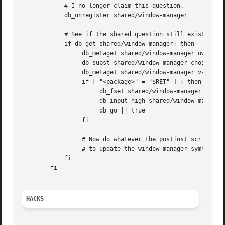
	    # I no longer claim this question.

	    db_unregister shared/window-manager

	    # See if the shared question still exists.

	    if db_get shared/window-manager; then

		 db_metaget shared/window-manager owners

		 db_subst shared/window-manager choices $RET

		 db_metaget shared/window-manager value

		 if [ "<package>" = "$RET" ] ; then

		      db_fset shared/window-manager seen false

		      db_input high shared/window-manager || true

		      db_go || true

		 fi

		 # Now do whatever the postinst script did

		 # to update the window manager symlink.

	    fi

	fi

HACKS