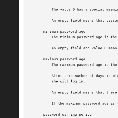
           The value 0 has a special meani
           An empty field means that passwo
       minimum password age

           The minimum password age is the
           An empty field and value 0 mean 
       maximum password age

           The maximum password age is the
           After this number of days is el
           she will log in.

           An empty field means that there
           If the maximum password age is 
       password warning period
