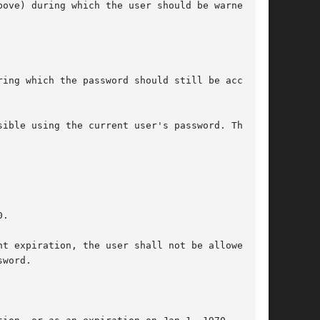
ove) during which the user should be warned.

ing which the password should still be accepted

ible using the current user's password. The

.

t expiration, the user shall not be allowed to

word.
