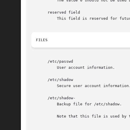
           The value 0 should not be used 
       reserved field

           This field is reserved for futur
FILES
       /etc/passwd

           User account information.

       /etc/shadow

           Secure user account information.
       /etc/shadow-

           Backup file for /etc/shadow.

           Note that this file is used by 