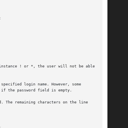


instance ! or *, the user will not be able to

specified login name. However, some

if the password field is empty.

. The remaining characters on the line


