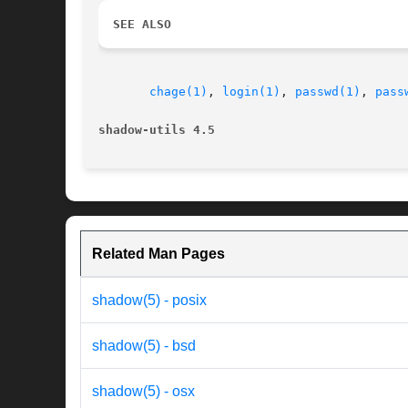
SEE ALSO
chage(1)
, 
login(1)
, 
passwd(1)
, 
pass
shadow-utils 4.5                          
Related Man Pages
shadow(5) - posix
shadow(5) - bsd
shadow(5) - osx