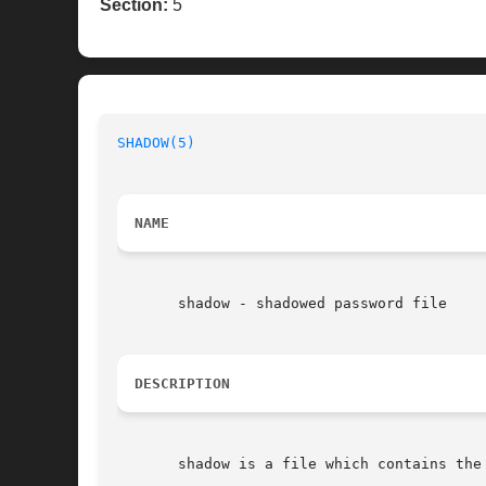
Section:
5
SHADOW(5)
                                 
NAME
       shadow - shadowed password file

DESCRIPTION
       shadow is a file which contains the