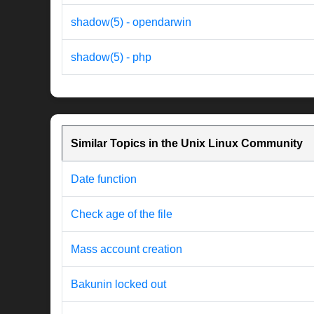
shadow(5) - opendarwin
shadow(5) - php
Similar Topics in the Unix Linux Community
Date function
Check age of the file
Mass account creation
Bakunin locked out