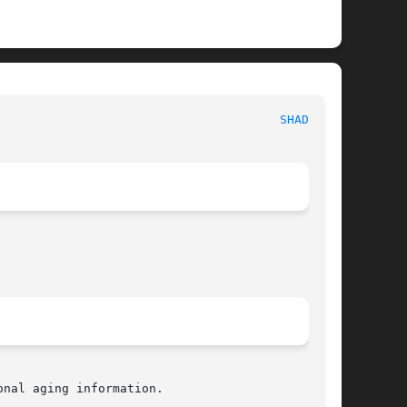
                                       
SHADOW(5)
nal aging information.
