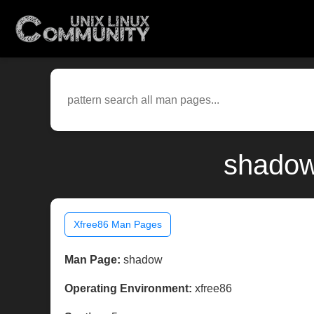
shadow
Xfree86 Man Pages
Man Page:
shadow
Operating Environment:
xfree86