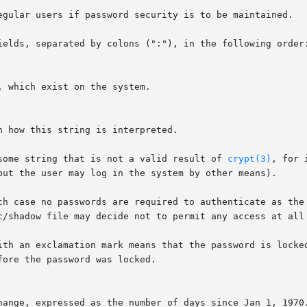
egular users if password security is to be maintained.

ields, separated by colons (":"), in the following order:
 which exist on the system.

n how this string is interpreted.

some string that is not a valid result of 
crypt(3)
, for 
but the user may log in the system by other means).

ch case no passwords are required to authenticate as the 
c/shadow file may decide not to permit any access at all 
ith an exclamation mark means that the password is locked
ore the password was locked.

hange, expressed as the number of days since Jan 1, 1970.