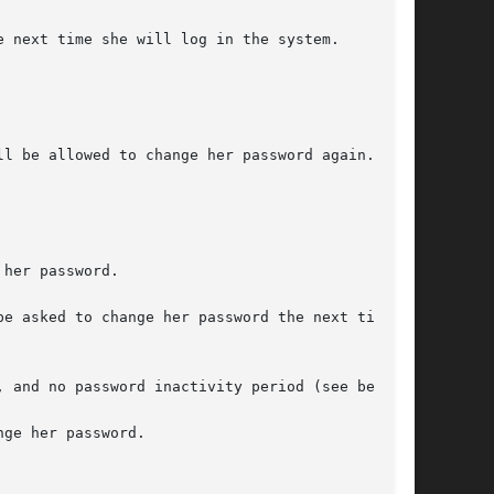
 next time she will log in the system.

l be allowed to change her password again.

her password.

e asked to change her password the next time

 and no password inactivity period (see below).

ge her password.
