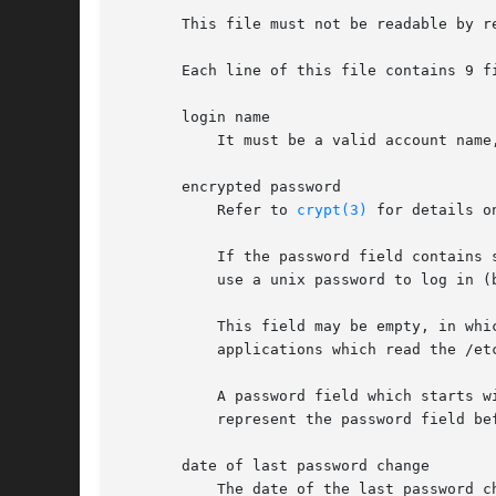
       This file must not be readable by r
       Each line of this file contains 9 f
       login name

           It must be a valid account name,
       encrypted password

           Refer to 
crypt(3)
 for details o
           If the password field contains 
           use a unix password to log in (
           This field may be empty, in whi
           applications which read the /et
           A password field which starts w
           represent the password field bef
       date of last password change

           The date of the last password c