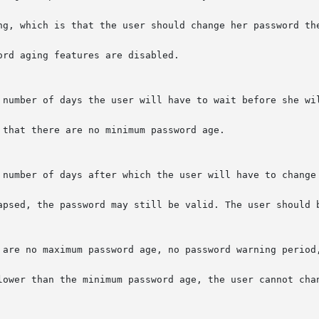
ng, which is that the user should change her password the
rd aging features are disabled.

 number of days the user will have to wait before she wil
that there are no minimum password age.

 number of days after which the user will have to change 
apsed, the password may still be valid. The user should b
 are no maximum password age, no password warning period,
lower than the minimum password age, the user cannot chan