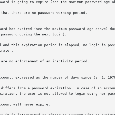
sword is going to expire (see the maximum password age ab
that there are no password warning period.

word has expired (see the maximum password age above) dur
password during the next login).

d and this expiration period is elapsed, no login is poss
rator.

 are no enforcement of an inactivity period.

ccount, expressed as the number of days since Jan 1, 1970
 differs from a password expiration. In case of an accoun
piration, the user is not allowed to login using her pass
count will never expire.
