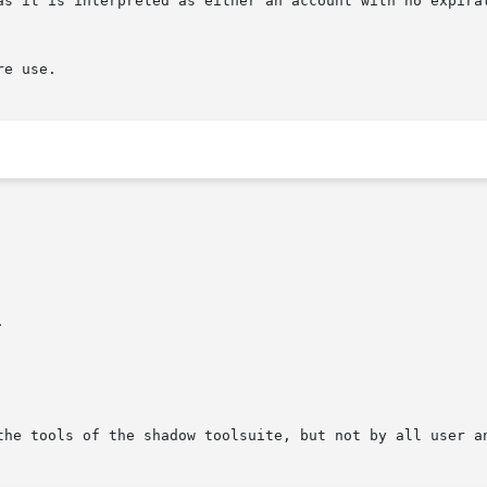
as it is interpreted as either an account with no expirat
e use.



the tools of the shadow toolsuite, but not by all user an