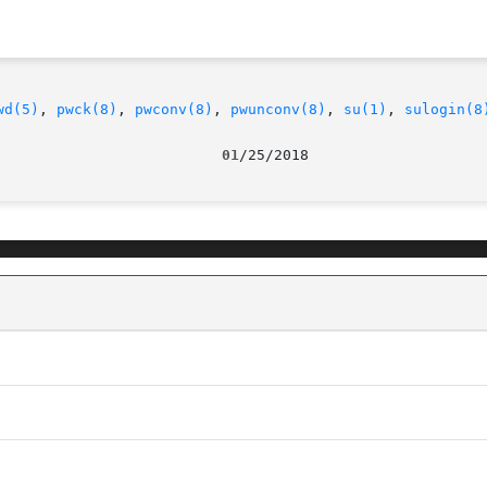
wd(5)
, 
pwck(8)
, 
pwconv(8)
, 
pwunconv(8)
, 
su(1)
, 
sulogin(8
                          01
/25/2018                    