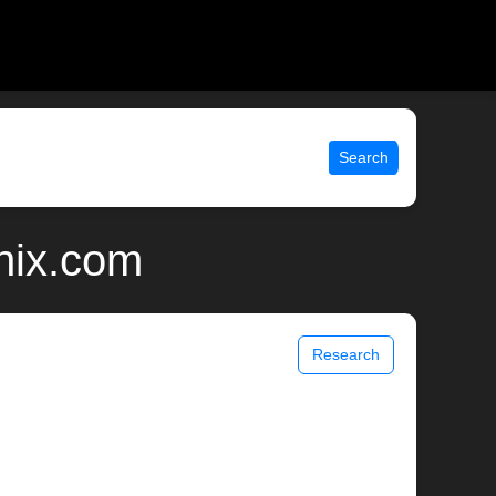
Search
nix.com
Research