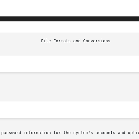
                 File Formats and Conversions           
 password information for the system's accounts and optio