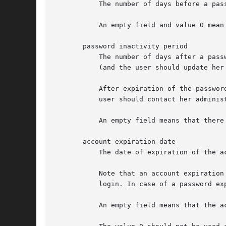
           The number of days before a pas
           An empty field and value 0 mean 
       password inactivity period

           The number of days after a pass
           (and the user should update her 
           After expiration of the passwor
           user should contact her administ
           An empty field means that there
       account expiration date

           The date of expiration of the a
           Note that an account expiration
           login. In case of a password ex
           An empty field means that the ac