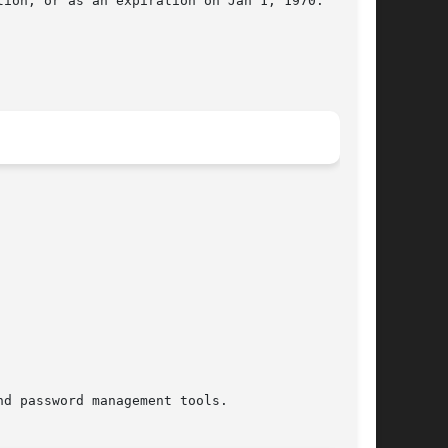
ion, or as an expiration on Jan 1, 1970.

d password management tools.
