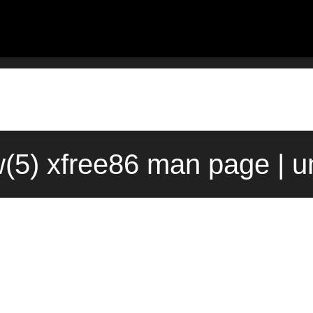
(5) xfree86 man page | u