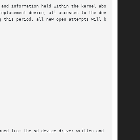
and information held within the kernel about

eplacement device, all accesses to the device

 this period, all new open attempts will be

ned from the sd device driver written and
