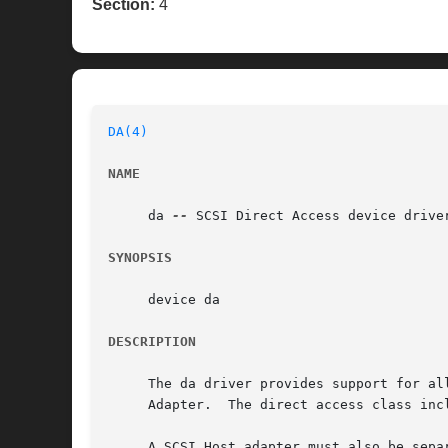
Section:
4
DA(4)
NAME
     da 
--
 SCSI Direct Access device driver
SYNOPSIS
     device da

DESCRIPTION
     The da driver provides support for al
     Adapter.  The direct access class inc
     A SCSI Host adapter must also be sepa