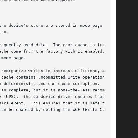
he device's cache are stored in mode page 8,

ty.

he read cache is trans-

mode page.

reorganize writes to increase efficiency and

cache contains uncommitted write operations,

-deterministic and can cause corruption.  Most

as complete, but it is none-the-less recom-

 (UPS).  The da device driver ensures that the

ic) event.  This ensures that it is safe to

an be enabled by setting the WCE (Write Cache
