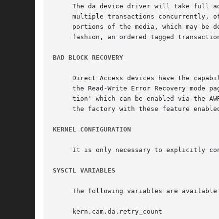
     The da device driver will take full a
     multiple transactions concurrently, o
     portions of the media, which may be d
     fashion, an ordered tagged transactio
BAD BLOCK RECOVERY
     Direct Access devices have the capabi
     the Read-Write Error Recovery mode pa
     tion' which can be enabled via the AW
     the factory with these feature enable
KERNEL CONFIGURATION
     It is only necessary to explicitly co
SYSCTL VARIABLES
     The following variables are available
     kern.cam.da.retry_count
