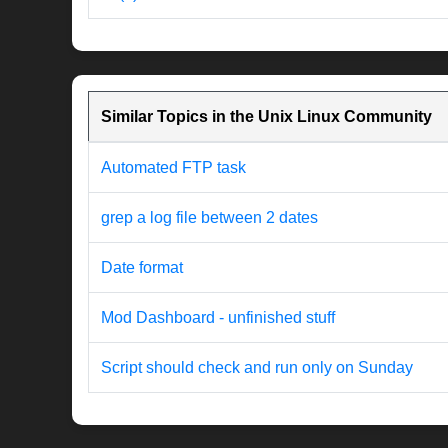
Similar Topics in the Unix Linux Community
Automated FTP task
grep a log file between 2 dates
Date format
Mod Dashboard - unfinished stuff
Script should check and run only on Sunday