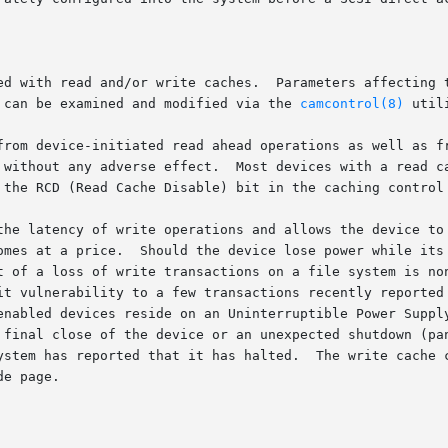
ed with read and/or write caches.  Parameters affecting t
control page.	Mode pages can be examined and modified via the 
camcontrol(8)
 utili
ce-initiated read ahead operations as well as frequently used data.	T
 a read cache come from the factory with it enabled.  The

 the RCD (Read Cache Disable) bit in the caching control 
the latency of write operations and allows the device to 
omes at a price.  Should the device lose power while its 
t of a loss of write transactions on a file system is non
it vulnerability to a few transactions recently reported 
enabled devices reside on an Uninterruptible Power Supply
 final close of the device or an unexpected shutdown (pan
ystem has reported that it has halted.  The write cache c
e page.
