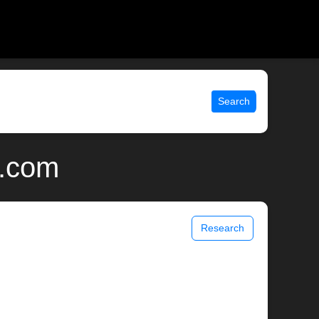
Search
x.com
Research