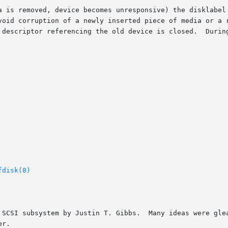
a is removed, device becomes unresponsive) the disklabel 
void corruption of a newly inserted piece of media or a r
 descriptor referencing the old device is closed.  During
fdisk(8)
 SCSI subsystem by Justin T. Gibbs.  Many ideas were glea
r.
