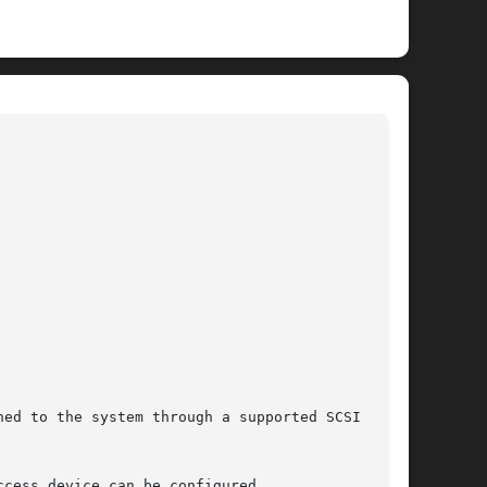
							   BSD Kernel Interfaces Manual 						     
DA(4)
ed to the system through a supported SCSI Host

cess device can be configured.
