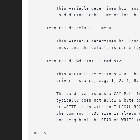
	 This variable determines how many times the da driver will retry a READ or WRITE command.  This does not affect the number of retries

	 used during probe time or for the da driver dump routine.  This value currently defaults to 4.

     kern.cam.da.default_timeout

	 This variable determines how long the da driver will wait before timing out an outstanding command.  The units for this value are sec-

	 onds, and the default is currently 60 seconds.

     kern.cam.da.%d.minimum_cmd_size

	 This variable determines what the minimum READ/WRITE CDB size is for a given da unit.	(The %d above denotes the unit number of the da

	 driver instance, e.g. 1, 2, 4, 8, etc.)  Valid minimum command size values are 6, 10, 12 and 16 bytes.  The default is 6 bytes.

	 The da driver issues a CAM Path Inquiry CCB at probe time to determine whether the protocol the device in question speaks (e.g. ATAPI)

	 typically does not allow 6 byte commands.  If it does not, the da driver will default to using at least 10 byte CDBs.	If a 6 byte READ

	 or WRITE fails with an ILLEGAL REQUEST error, the da driver will then increase the default CDB size for the device to 10 bytes and retry

	 the command.  CDB size is always chosen as the smallest READ/WRITE CDB that will satisfy the specified minimum command size, and the LBA

	 and length of the READ or WRITE in question.  (e.g., a write to an LBA larger than 2^32 will require a 16 byte CDB.)

NOTES