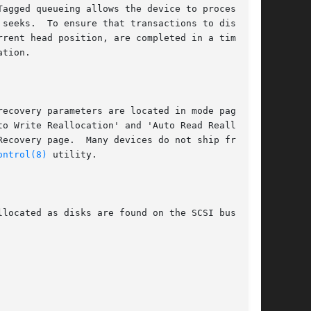
agged queueing allows the device to process

seeks.  To ensure that transactions to distant

rent head position, are completed in a timely

tion.

ecovery parameters are located in mode page 1,

o Write Reallocation' and 'Auto Read Realloca-

ecovery page.  Many devices do not ship from

ontrol(8)
 utility.

located as disks are found on the SCSI bus.
