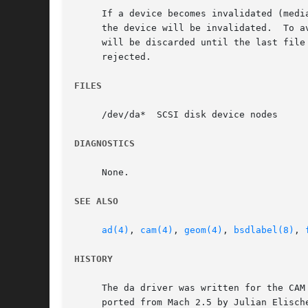
     If a device becomes invalidated (medi
     the device will be invalidated.  To a
     will be discarded until the last file
     rejected.

FILES
     /dev/da*  SCSI disk device nodes

DIAGNOSTICS
     None.

SEE ALSO
ad(4)
, 
cam(4)
, 
geom(4)
, 
bsdlabel(8)
, 
HISTORY
     The da driver was written for the CAM
     ported from Mach 2.5 by Julian Elische