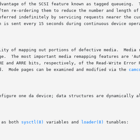
dvantage of the SCSI feature known as tagged queueing.  T
ften re-ordering them to reduce the number and length of 
eferred indefinitely by servicing requests nearer the cur
n is sent every 15 seconds during continuous device opera
lity of mapping out portions of defective media.  Media r
ge.  The most important media remapping features are 'Aut
RE and ARRE bits, respectively, of the Read-Write Error R
d.  Mode pages can be examined and modified via the 
camc
nfigure one da device; data structures are dynamically al
 as both 
sysctl(8)
 variables and 
loader(8)
 tunables:
