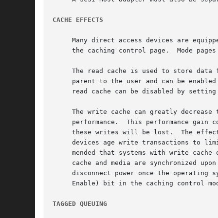
CACHE EFFECTS
     Many direct access devices are equipp
     the caching 
     The read cache is used to store data from devi
     parent to the user and can be enabled without any adverse effect.	Most devices with
     read cache can be disabled by setting
     The write cache can greatly decrease 
     performance.  This performance gain c
     these writes will be lost.  The effec
     devices age write transactions to lim
     mended that systems with write cache 
     cache and media are synchronized upon
     disconnect power once the operating s
     Enable) bit in the caching control mod
TAGGED QUEUING