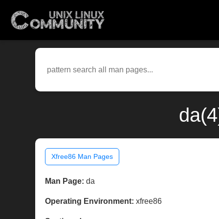
da(4
Xfree86 Man Pages
Man Page:
da
Operating Environment:
xfree86