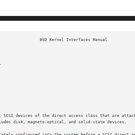


l SCSI devices of the direct access class that are attach
ludes disk, magneto-optical, and solid-state devices.

rately configured into the system before a SCSI direct ac