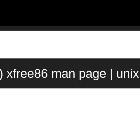
) xfree86 man page | uni