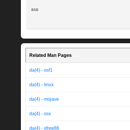
BSD
Related Man Pages
da(4) - osf1
da(4) - linux
da(4) - mojave
da(4) - osx
da(4) - xfree86