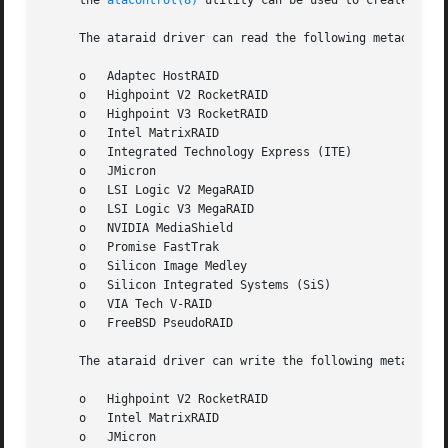
     the 
atacontrol(8)
 utility can be used to create, rebu
     The ataraid driver can read the following metadata fo
     o	 Adaptec HostRAID

     o	 Highpoint V2 RocketRAID

     o	 Highpoint V3 RocketRAID

     o	 Intel MatrixRAID

     o	 Integrated Technology Express (ITE)

     o	 JMicron

     o	 LSI Logic V2 MegaRAID

     o	 LSI Logic V3 MegaRAID

     o	 NVIDIA MediaShield

     o	 Promise FastTrak

     o	 Silicon Image Medley

     o	 Silicon Integrated Systems (SiS)

     o	 VIA Tech V-RAID

     o	 FreeBSD PseudoRAID

     The ataraid driver can write the following metadata f
     o	 Highpoint V2 RocketRAID

     o	 Intel MatrixRAID

     o	 JMicron
