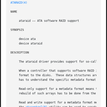
ATARAID(4)
NAME
     ataraid 
--
 ATA software RAID support

SYNOPSIS
     device ata

     device ataraid

DESCRIPTION
     The ataraid driver provides support for so-called sof
     When a controller that supports software RAID is inst
     format to the disks.  These data structures are picked up by 
     has to understand the specific metadata format of a c
     Read-only support for a metadata format means that FreeBSD 
     rebuild of such arrays has to be done from the contro
     Read and write support for a metadata format means th