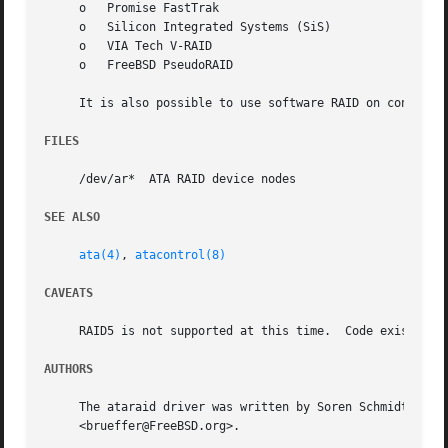
     o	 Promise FastTrak

     o	 Silicon Integrated Systems (SiS)

     o	 VIA Tech V-RAID

     o	 FreeBSD PseudoRAID

     It is also possible to use software RAID on controll
FILES
     /dev/ar*  ATA RAID device nodes

SEE ALSO
ata(4)
, 
atacontrol(8)
CAVEATS
     RAID5 is not supported at this time.  Code exists, bu
AUTHORS
     The ataraid driver was written by Soren Schmidt <sos@
     <brueffer@FreeBSD.org>.
