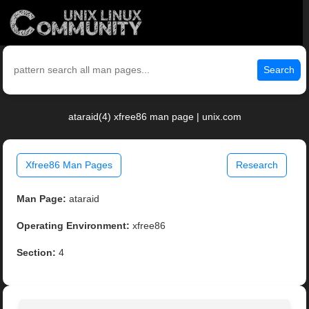
Search
ataraid(4) xfree86 man page | unix.com
Xfree86 Man Pages
Research
Man Page:
ataraid
Operating Environment:
xfree86
Section:
4