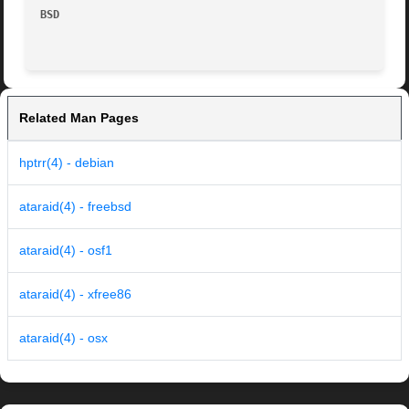
BSD
Related Man Pages
hptrr(4) - debian
ataraid(4) - freebsd
ataraid(4) - osf1
ataraid(4) - xfree86
ataraid(4) - osx