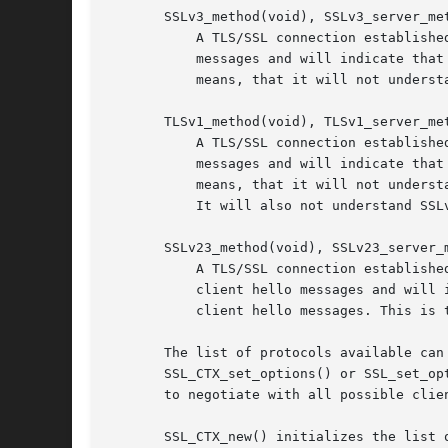
       SSLv3_method(void), SSLv3_server_met
	   A TLS/SSL connection established with these methods will only understand the SSLv3 protocol. A client will send out SSLv3 client hello

	   messages and will indicate that it only understands SSLv3. A server will only understand SSLv3 client hello messages. This especially

	   means, that it will not understand SSLv2 client hello messages which are widely used for compatibility reasons, see SSLv23_*_method().

       TLSv1_method(void), TLSv1_server_met
	   A TLS/SSL connection established with these methods will only understand the TLSv1 protocol. A client will send out TLSv1 client hello

	   messages and will indicate that it only understands TLSv1. A server will only understand TLSv1 client hello messages. This especially

	   means, that it will not understand SSLv2 client hello messages which are widely used for compatibility reasons, see SSLv23_*_method().

	   It will also not understand SSLv3 client hello messages.

       SSLv23_method(void), SSLv23_server_m
	   A TLS/SSL connection established with these methods will understand the SSLv2, SSLv3, and TLSv1 protocol. A client will send out SSLv2

	   client hello messages and will indicate that it also understands SSLv3 and TLSv1. A server will understand SSLv2, SSLv3, and TLSv1

	   client hello messages. This is the best choice when compatibility is a concern.

       The list of protocols available can
       SSL_CTX_set_options() or SSL_set_op
       to negotiate with all possible clie
       SSL_CTX_new() initializes the list 