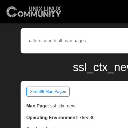
ssl_ctx_ne
Xfree86 Man Pages
Man Page:
ssl_ctx_new
Operating Environment:
xfree86