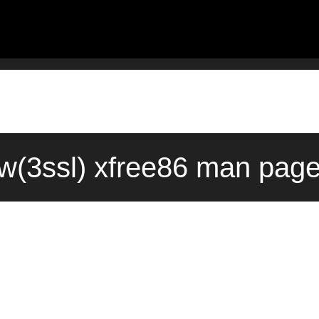
w(3ssl) xfree86 man page