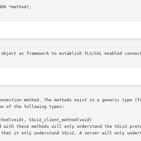
 object as framework to establish TLS/SSL enabled connect
onnection method. The methods exist in a generic type (fo
e of the following types:

hod(void), SSLv2_client_method(void)
