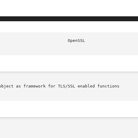
object as framework for TLS/SSL enabled functions
