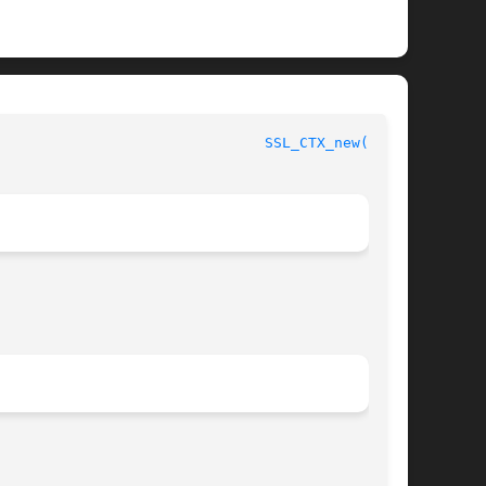
						      OpenSSL							 
SSL_CTX_new(3SSL)