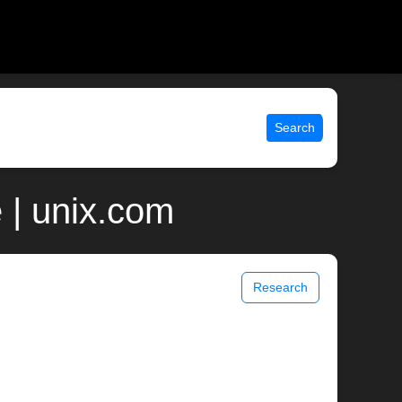
Search
 | unix.com
Research