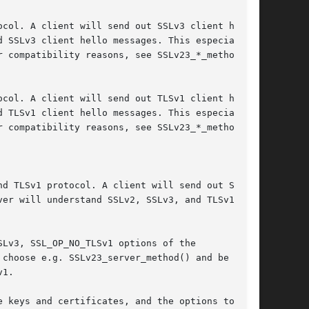
Lv3, SSL_OP_NO_TLSv1 options of the

choose e.g. SSLv23_server_method() and be able

1.

 keys and certificates, and the options to its
