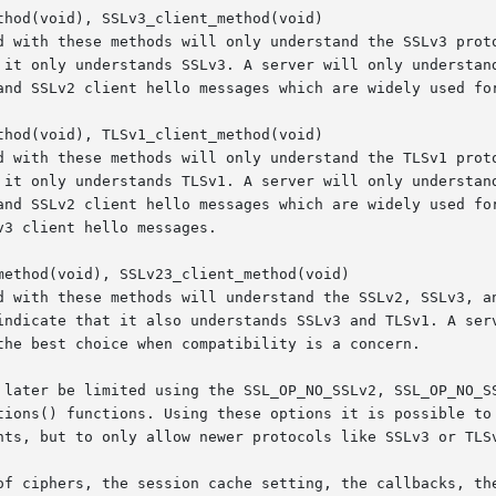
hod(void), SSLv3_client_method(void)

hod(void), TLSv1_client_method(void)

ethod(void), SSLv23_client_method(void)

 later be limited using the SSL_OP_NO_SSLv2, SSL_OP_NO_SS
tions() functions. Using these options it is possible to 
nts, but to only allow newer protocols like SSLv3 or TLSv
of ciphers, the session cache setting, the callbacks, the