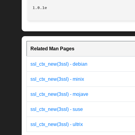
1.0.1e
Related Man Pages
ssl_ctx_new(3ssl) - debian
ssl_ctx_new(3ssl) - minix
ssl_ctx_new(3ssl) - mojave
ssl_ctx_new(3ssl) - suse
ssl_ctx_new(3ssl) - ultrix