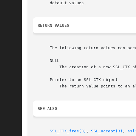
       default values.

RETURN VALUES
       The following return values can occu
       NULL

	   The creation of a new SSL_CTX object failed. Check the error stack to find out the reason.

       Pointer to an SSL_CTX object

	   The return value points to an allocated SSL_CTX object.

SEE ALSO
SSL_CTX_free(3)
, 
SSL_accept(3)
, 
ssl