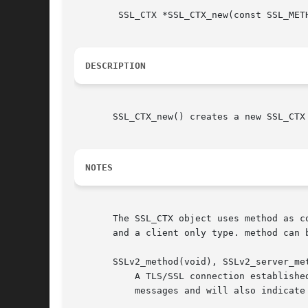
	SSL_CTX *SSL_CTX_new(const SSL_METHOD *method);

DESCRIPTION
       SSL_CTX_new() creates a new SSL_CTX
NOTES
       The SSL_CTX object uses method as c
       and a client only type. method can b
       SSLv2_method(void), SSLv2_server_met
	   A TLS/SSL connection established with these methods will only understand the SSLv2 protocol. A client will send out SSLv2 client hello

	   messages and will also indicate that it only understand SSLv2. A server will only understand SSLv2 client hello messages.
