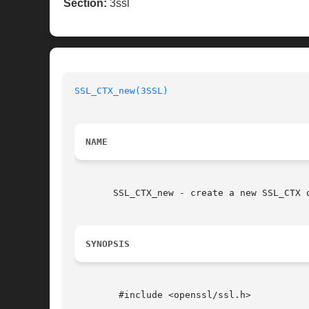
Section:
3ssl
SSL_CTX_new(3SSL)
NAME
       SSL_CTX_new - create a new SSL_CTX 
SYNOPSIS
	#include <openssl/ssl.h>
