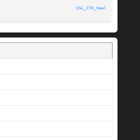
								    2013-02-11							 
SSL_CTX_new(3SSL)