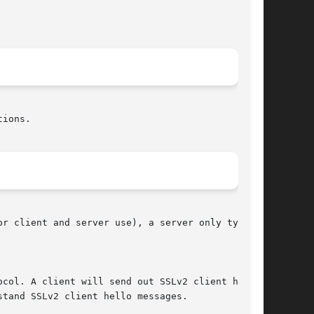
ions.

r client and server use), a server only type,
