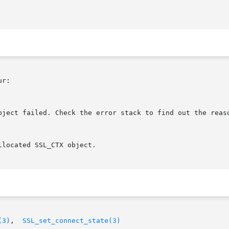
r:

(3)
,	
SSL_set_connect_state(3)