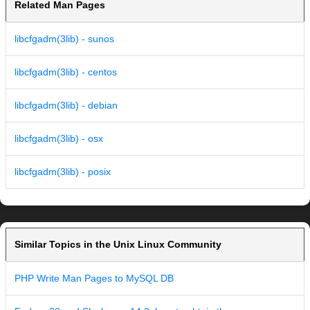
Related Man Pages
libcfgadm(3lib) - sunos
libcfgadm(3lib) - centos
libcfgadm(3lib) - debian
libcfgadm(3lib) - osx
libcfgadm(3lib) - posix
Similar Topics in the Unix Linux Community
PHP Write Man Pages to MySQL DB