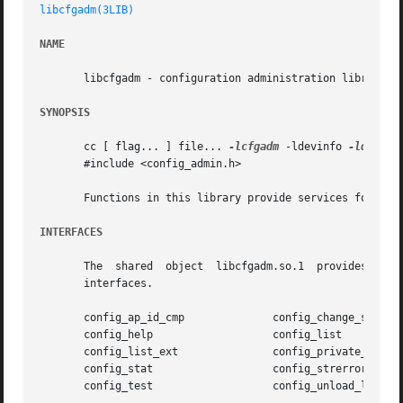
libcfgadm(3LIB)
NAME
       libcfgadm - configuration administration library

SYNOPSIS
       cc [ flag... ] file... 
-lcfgadm
 -ldevinfo 
-ldl
 [ l
       #include <config_admin.h>

       Functions in this library provide services for conf
INTERFACES
       The  shared  object  libcfgadm.so.1  provides the 
       interfaces.

       config_ap_id_cmp 	     config_change_state

       config_help		     config_list

       config_list_ext		     config_private_func

       config_stat		     config_strerror

       config_test		     config_unload_libs
