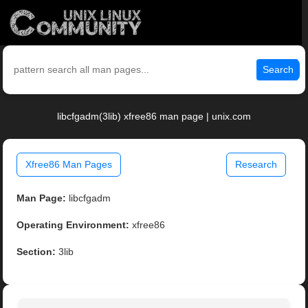
Search
libcfgadm(3lib) xfree86 man page | unix.com
Xfree86 Man Pages
Research
Man Page:
libcfgadm
Operating Environment:
xfree86
Section:
3lib