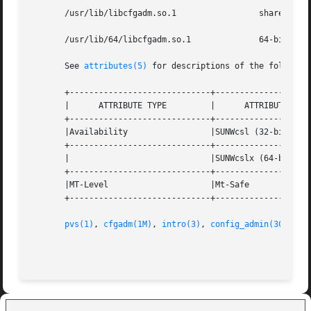
       /usr/lib/libcfgadm.so.1		       shared object

       /usr/lib/64/libcfgadm.so.1	       64-bit shared object

       See 
attributes(5)
 for descriptions of the following
       +-----------------------------+--------------------
       |      ATTRIBUTE TYPE	     |	    ATTRIBUTE VALUE	   |

       +-----------------------------+--------------------
       |Availability		     |SUNWcsl (32-bit)		   |

       +-----------------------------+--------------------
       |			     |SUNWcslx (64-bit) 	   |

       +-----------------------------+--------------------
       |MT-Level		     |Mt-Safe			   |

       +-----------------------------+--------------------
pvs(1)
, 
cfgadm(1M)
, 
intro(3)
, 
config_admin(3CFGADM