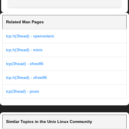
Related Man Pages
tcp.h(3head) - opensolaris
tcp.h(3head) - minix
tcp(3head) - xfree86
tcp.h(3head) - xfree86
tcp(3head) - posix
Similar Topics in the Unix Linux Community