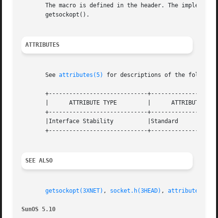
       The macro is defined in the header. The implementat
       getsockopt().

ATTRIBUTES
       See 
attributes(5)
 for descriptions of the following
       +-----------------------------+--------------------
       |      ATTRIBUTE TYPE	     |	    ATTRIBUTE VALUE	   |

       +-----------------------------+--------------------
       |Interface Stability	     |Standard			   |

       +-----------------------------+--------------------
SEE ALSO
getsockopt(3XNET)
, 
socket.h(3HEAD)
, 
attributes(5)
,
SunOS 5.10