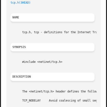
tcp.h(3HEAD)
NAME
       tcp.h, tcp - definitions for the Internet Transmiss
SYNOPSIS
       #include <netinet/tcp.h>

DESCRIPTION
       The <netinet/tcp.h> header defines the following ma
       TCP_NODELAY     Avoid coalescing of small segments.