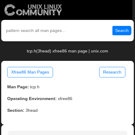
Search
tcp.h(3head) xfree86 man page | unix.com
Xfree86 Man Pages
Research
Man Page:
tcp.h
Operating Environment:
xfree86
Section:
3head