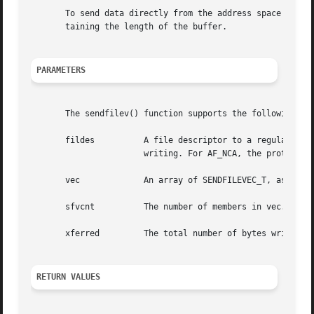
       To send data directly from the address space of the
       taining the length of the buffer.

PARAMETERS
       The sendfilev() function supports the following par
       fildes	       A file descriptor to a regular file or to a AF_NCA, AF_INET, or AF_INET6 family type SOCK_STREAM socket that  is  open  for

		       writing. For AF_NCA, the protocol type should be zero.

       vec	       An array of SENDFILEVEC_T, as defined in the sendfilevec structure above.

       sfvcnt	       The number of members in vec.

       xferred	       The total number of bytes written to out_fd.

RETURN VALUES