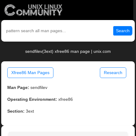
Search
sendfilev(3ext) xfree86 man page | unix.com
Xfree86 Man Pages
Research
Man Page:
sendfilev
Operating Environment:
xfree86
Section:
3ext