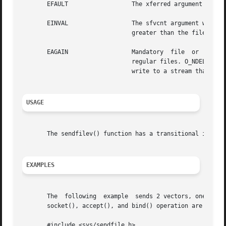
       EFAULT		       The xferred argument points to an illegal address.

       EINVAL		       The sfvcnt argument was less than or  equal  to	0. One of the sfv_len in vec array was less than or equal to 0, or

			       greater than the file size. An sfv_fd is not seekable.

       EAGAIN		       Mandatory  file	or  record  locking is set on either the file descriptor or output file descriptor if it points at

			       regular files. O_NDELAY or O_NONBLOCK is  set, and there is a blocking record lock.  An attempt has  been  made	to

			       write to a stream that cannot accept data with the O_NDELAY or the O_NONBLOCK flag set.

USAGE
       The sendfilev() function has a transitional interf
EXAMPLES
       The  following  example	sends 2 vectors, one of HEADER data and a file of length 100 over sockfd. sockfd is in a connected state, that is,

       socket(), accept(), and bind() operation are comple
       #include <sys/sendfile.h>
