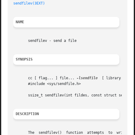
sendfilev(3EXT)
NAME
       sendfilev - send a file

SYNOPSIS
       cc [ flag... ] file... 
-lsendfile
  [ library... ]

       #include <sys/sendfile.h>

       ssize_t sendfilev(int fildes, const struct sendfile
DESCRIPTION
       The  sendfilev()  function  attempts  to  write	data  from the sfvcnt buffers specified by the members of vec array: vec[0], vec[1], ... ,
