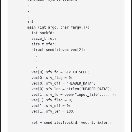
       .

       .

       .

       int

       main (int argc, char *argv[]){

	 int sockfd;

	 ssize_t ret;

	 size_t xfer;

	 struct sendfilevec vec[2];

	   .

	   .

	   .

	 vec[0].sfv_fd = SFV_FD_SELF;

	 vec[0].sfv_flag = 0;

	 vec[0].sfv_off = "HEADER_DATA";

	 vec[0].sfv_len = strlen("HEADER_DATA");

	 vec[1].sfv_fd = open("input_file",.... );

	 vec[1].sfv_flag = 0;

	 vec[1].sfv_off = 0;

	 vec[1].sfv_len = 100;

	 ret = sendfilev(sockfd, vec, 2, &xfer);

       .
