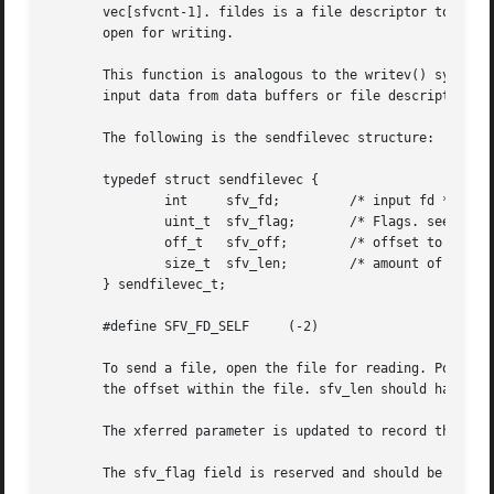
       vec[sfvcnt-1]. fildes is a file descriptor to a regu
       open for writing.

       This function is analogous to the writev() system 
       input data from data buffers or file descriptors.

       The following is the sendfilevec structure:

       typedef struct sendfilevec {

	       int     sfv_fd;	       /* input fd */

	       uint_t  sfv_flag;       /* Flags. see below */

	       off_t   sfv_off;        /* offset to start reading from */

	       size_t  sfv_len;        /* amount of data */

       } sendfilevec_t;

       #define SFV_FD_SELF     (-2)

       To send a file, open the file for reading. Point s
       the offset within the file. sfv_len should have the
       The xferred parameter is updated to record the tota
       The sfv_flag field is reserved and should be set to