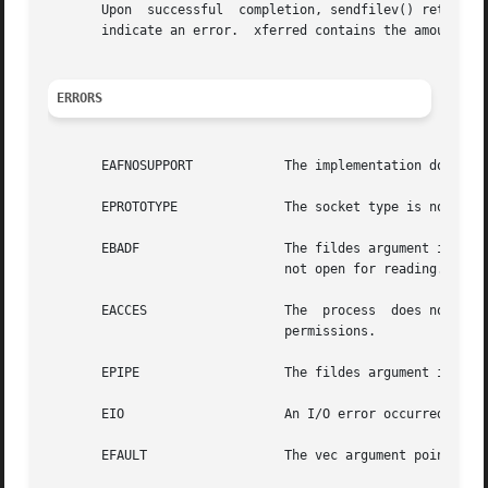
       Upon  successful  completion, sendfilev() returns 
       indicate an error.  xferred contains the amount of 
ERRORS
       EAFNOSUPPORT	       The implementation does not support the			       specified address family for socket.

       EPROTOTYPE	       The socket type is not supported.

       EBADF		       The fildes argument is not a valid descriptor			     open for writing or an sfv_fd is  invalid	or

			       not open for reading.

       EACCES		       The  process  does not have appropriate privileges or one of the files pointed by sfv_fd does not  have appropriate

			       permissions.

       EPIPE		       The fildes argument is a socket that has been			     shut  down  for  writing.

       EIO		       An I/O error occurred while accessing the file system.

       EFAULT		       The vec argument points to an illegal address.
