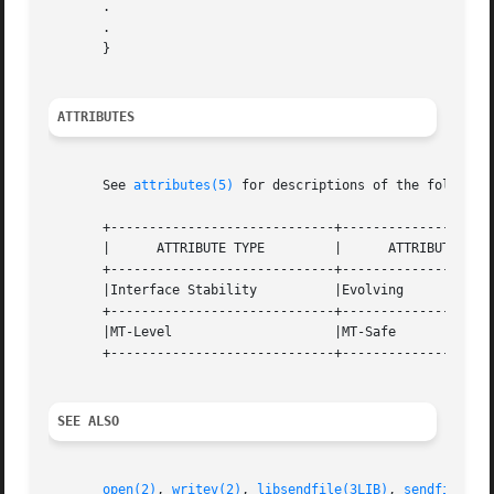
       .

       .

       }

ATTRIBUTES
       See 
attributes(5)
 for descriptions of the following
       +-----------------------------+--------------------
       |      ATTRIBUTE TYPE	     |	    ATTRIBUTE VALUE	   |

       +-----------------------------+--------------------
       |Interface Stability	     |Evolving			   |

       +-----------------------------+--------------------
       |MT-Level		     |MT-Safe			   |

       +-----------------------------+--------------------
SEE ALSO
open(2)
, 
writev(2)
, 
libsendfile(3LIB)
, 
sendfile(3E