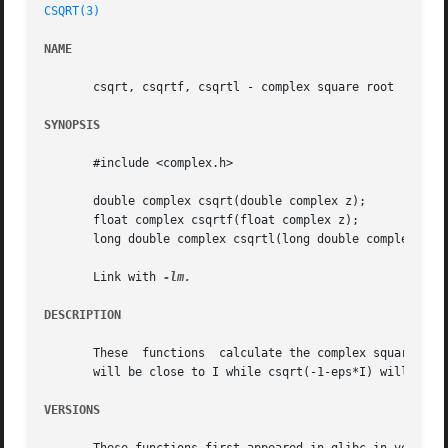
CSQRT(3)
NAME
       csqrt, csqrtf, csqrtl - complex square root

SYNOPSIS
       #include <complex.h>

       double complex csqrt(double complex z);

       float complex csqrtf(float complex z);

       long double complex csqrtl(long double complex z);

       Link with 
DESCRIPTION
       These  functions  calculate the complex square root
       will be close to I while csqrt(-1-eps*I) will be c
VERSIONS