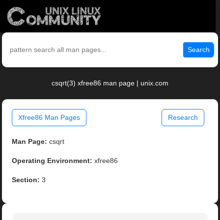
Search
csqrt(3) xfree86 man page | unix.com
Xfree86 Man Pages
Research
Man Page:
csqrt
Operating Environment:
xfree86
Section:
3