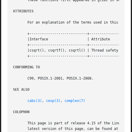
       These functions first appeared in glibc in version 
ATTRIBUTES
       For an explanation of the terms used in this secti
       +----------------------------+---------------+-----
       |Interface		    | Attribute     | Value   |

       +----------------------------+---------------+-----
       |csqrt(), csqrtf(), csqrtl() | Thread safety | MT-S
       +----------------------------+---------------+-----
CONFORMING TO
       C99, POSIX.1-2001, POSIX.1-2008.

SEE ALSO
cabs(3)
, 
cexp(3)
, 
complex(7)
COLOPHON
       This page is part of release 4.15 of the Linux man-
       latest version of this page, can be found at https: