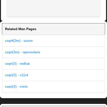
Related Man Pages
csqrtf(3m) - sunos
csqrt(3m) - opensolaris
csqrt(3) - redhat
csqrt(3) - x11r4
csqrt(3) - minix