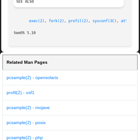
SEE ALSO
exec(2)
, 
fork(2)
, 
profil(2)
, 
sysconf(3C)
, 
attribut
SunOS 5.10
Related Man Pages
pcsample(2) - opensolaris
profil(2) - osf1
pcsample(2) - mojave
pcsample(2) - posix
pcsample(2) - php