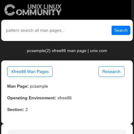
Search
pcsample(2) xfree86 man page | unix.com
Xfree86 Man Pages
Research
Man Page:
pcsample
Operating Environment:
xfree86
Section:
2