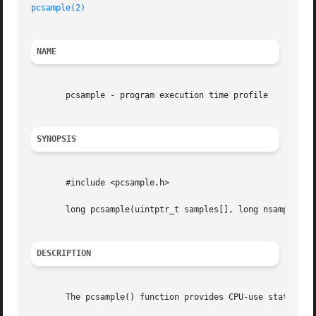
pcsample(2)
NAME
       pcsample - program execution time profile

SYNOPSIS
       #include <pcsample.h>

       long pcsample(uintptr_t samples[], long nsamples);

DESCRIPTION
       The pcsample() function provides CPU-use statistics