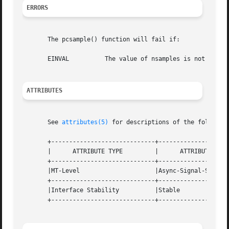
ERRORS
       The pcsample() function will fail if:

       EINVAL	       The value of nsamples is not valid.

ATTRIBUTES
       See 
attributes(5)
 for descriptions of the following
       +-----------------------------+--------------------
       |      ATTRIBUTE TYPE	     |	    ATTRIBUTE VALUE	   |

       +-----------------------------+--------------------
       |MT-Level		     |Async-Signal-Safe 	   |

       +-----------------------------+--------------------
       |Interface Stability	     |Stable			   |

       +-----------------------------+--------------------