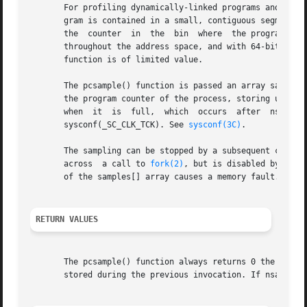
       For profiling dynamically-linked programs and 64-b
       gram is contained in a small, contiguous segment of the
       the  counter  in  the  bin  where  the program is c
       throughout the address space, and with 64-bit addre
       function is of limited value.

       The pcsample() function is passed an array samples 
       the program counter of the process, storing unadulterat
       when  it  is  full,  which  occurs  after  nsamples
       sysconf(_SC_CLK_TCK). See 
sysconf(3C)
.

       The sampling can be stopped by a subsequent call to
       across  a call to 
fork(2)
, but is disabled by a ca
       of the samples[] array causes a memory fault.

RETURN VALUES
       The pcsample() function always returns 0 the first time
       stored during the previous invocation. If nsamples