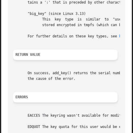
       tains a ':' that is preceded by other characters.

       "big_key" (since Linux 3.13)

	      This  key  type  is  similar  to	"user", but may hold a payload of up to 1 MiB.	If the key payload is large enough, then it may be

	      stored encrypted in tmpfs (which can be swapped out) rather than kernel memory.

       For further details on these key types, see 
keyrin
RETURN VALUE
       On success, add_key() returns the serial number of
       the cause of the error.

ERRORS
       EACCES The keyring wasn't available for modificatio
       EDQUOT The key quota for this user would be exceede