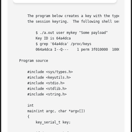
       The program below creates a key with the type, desc
       the session keyring.  The following shell session d
	   $ ./a.out user mykey "Some payload"

	   Key ID is 64a4dca

	   $ grep '64a4dca' /proc/keys

	   064a4dca I--Q---    1 perm 3f010000	1000  1000 user    mykey: 12

   Program source

       #include <sys/types.h>

       #include <keyutils.h>

       #include <stdio.h>

       #include <stdlib.h>

       #include <string.h>

       int

       main(int argc, char *argv[])

       {

	   key_serial_t key;
