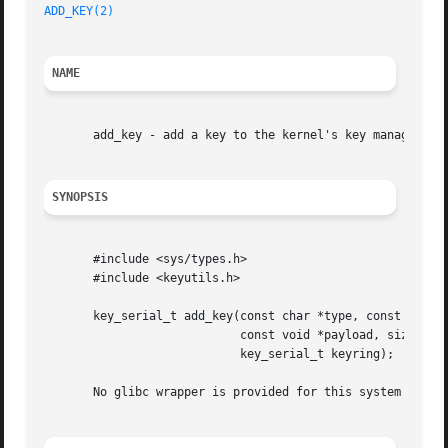
ADD_KEY(2)
NAME
       add_key - add a key to the kernel's key management 
SYNOPSIS
       #include <sys/types.h>

       #include <keyutils.h>

       key_serial_t add_key(const char *type, const char *
			    const void *payload, size_t plen,

			    key_serial_t keyring);

       No glibc wrapper is provided for this system call; 