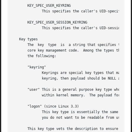
       KEY_SPEC_USER_KEYRING

	      This specifies the caller's UID-specific ke
       KEY_SPEC_USER_SESSION_KEYRING

	      This specifies the caller's UID-session key
   Key types

       The  key  type  is  a string that specifies the key
       core key management code.  Among the types that are
       the following:

       "keyring"

	      Keyrings are special key types that may contain links to sequences of other keys of any type.  If this interface is used to create a

	      keyring, then payload should be NULL and plen should be zero.

       "user" This is a general purpose key type whose payload may
	      within kernel memory.  The payload for keys of this type is a blob of arbitrary data of up to 32,767 bytes.

       "logon" (since Linux 3.3)

	      This key type is essentially the same as "user", but it does not permit the key to read.	This is suitable for storing payloads that

	      you do not want to be readable from user space.

       This key type vets the description to ensure that i