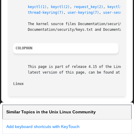
keyctl(1)
, 
keyctl(2)
, 
request_key(2)
, 
keyctl(3)
, 
k
thread-keyring(7)
, 
user-keyring(7)
, 
user-session-k
       The kernel source files Documentation/security/keys
       Documentation/security/keys.txt and Documentation/s
COLOPHON
       This page is part of release 4.15 of the Linux man-
       latest version of this page, can be found at https:
Linux
Similar Topics in the Unix Linux Community
Add keyboard shortcuts with KeyTouch