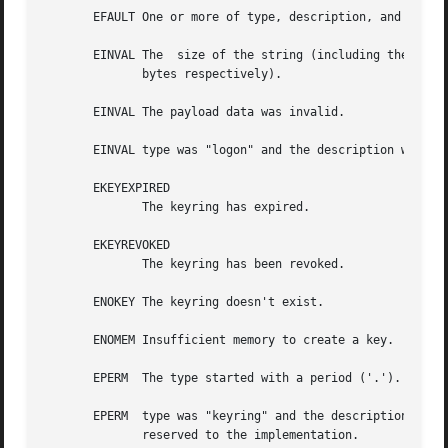
       EFAULT One or more of type, description, and payloa
       EINVAL The  size of the string (including the termi
	      bytes respectively).

       EINVAL The payload data was invalid.

       EINVAL type was "logon" and the description was not
       EKEYEXPIRED

	      The keyring has expired.

       EKEYREVOKED

	      The keyring has been revoked.

       ENOKEY The keyring doesn't exist.

       ENOMEM Insufficient memory to create a key.

       EPERM  The type started with a period ('.').  Key t
       EPERM  type was "keyring" and the description start
	      reserved to the implementation.
