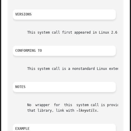
VERSIONS
       This system call first appeared in Linux 2.6.10.

CONFORMING TO
       This system call is a nonstandard Linux extension.

NOTES
       No  wrapper  for  this  system call is provided in 
       that library, link with 
EXAMPLE