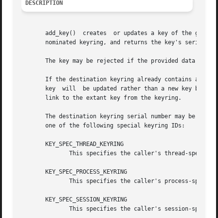
DESCRIPTION
       add_key()  creates  or updates a key of the given t
       nominated keyring, and returns the key's serial num
       The key may be rejected if the provided data is in 
       If the destination keyring already contains a key t
       key  will  be updated rather than a new key being c
       link to the extant key from the keyring.

       The destination keyring serial number may be that of a valid ke
       one of the following special keyring IDs:

       KEY_SPEC_THREAD_KEYRING

	      This specifies the caller's thread-specific
       KEY_SPEC_PROCESS_KEYRING

	      This specifies the caller's process-specifi
       KEY_SPEC_SESSION_KEYRING

	      This specifies the caller's session-specifi