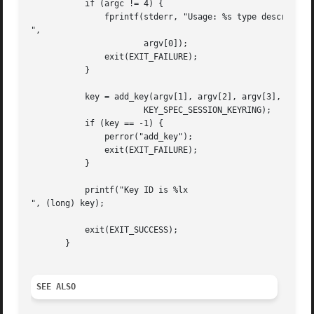
	   if (argc != 4) {

	       fprintf(stderr, "Usage: %s type description payload

",

		       argv[0]);

	       exit(EXIT_FAILURE);

	   }

	   key = add_key(argv[1], argv[2], argv[3], strlen(argv[3]),

		       KEY_SPEC_SESSION_KEYRING);

	   if (key == -1) {

	       perror("add_key");

	       exit(EXIT_FAILURE);

	   }

	   printf("Key ID is %lx

", (long) key);

	   exit(EXIT_SUCCESS);

       }

SEE ALSO