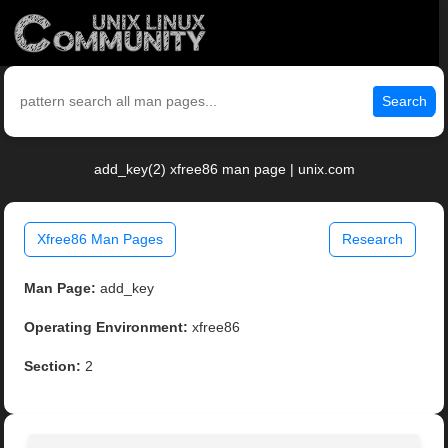
Search
add_key(2) xfree86 man page | unix.com
Xfree86 Man Pages
Research
Man Page:
add_key
Operating Environment:
xfree86
Section:
2